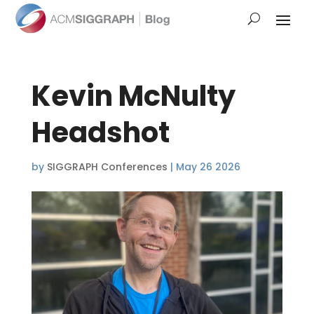
Kevin McNulty
Headshot
by
SIGGRAPH Conferences
|
May 26 2026