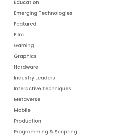
Education
Emerging Technologies
Featured
Film
Gaming
Graphics
Hardware
Industry Leaders
Interactive Techniques
Metaverse
Mobile
Production
Programming & Scripting