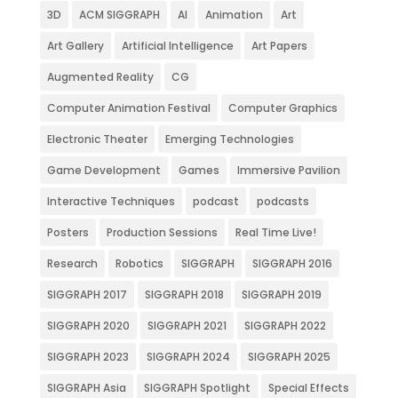
3D
ACM SIGGRAPH
AI
Animation
Art
Art Gallery
Artificial Intelligence
Art Papers
Augmented Reality
CG
Computer Animation Festival
Computer Graphics
Electronic Theater
Emerging Technologies
Game Development
Games
Immersive Pavilion
Interactive Techniques
podcast
podcasts
Posters
Production Sessions
Real Time Live!
Research
Robotics
SIGGRAPH
SIGGRAPH 2016
SIGGRAPH 2017
SIGGRAPH 2018
SIGGRAPH 2019
SIGGRAPH 2020
SIGGRAPH 2021
SIGGRAPH 2022
SIGGRAPH 2023
SIGGRAPH 2024
SIGGRAPH 2025
SIGGRAPH Asia
SIGGRAPH Spotlight
Special Effects