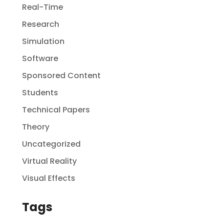
Real-Time
Research
Simulation
Software
Sponsored Content
Students
Technical Papers
Theory
Uncategorized
Virtual Reality
Visual Effects
Tags