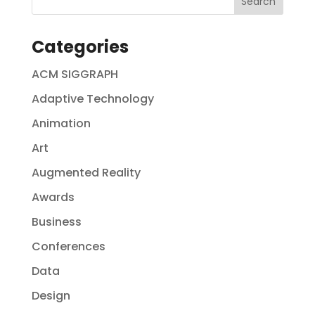
Categories
ACM SIGGRAPH
Adaptive Technology
Animation
Art
Augmented Reality
Awards
Business
Conferences
Data
Design