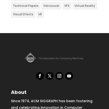
Technical Papers
Vancouver
VFX
Virtual Reality
Visual Effects
VR
About
Since 1974, ACM SIGGRAPH has been fostering
and celebrating innovation in Computer