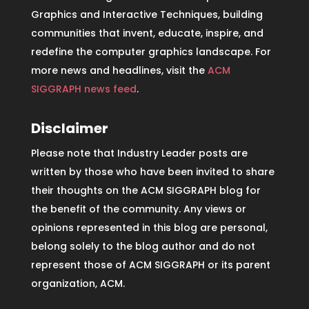
Graphics and Interactive Techniques, building
communities that invent, educate, inspire, and
redefine the computer graphics landscape. For
more news and headlines, visit the
ACM
SIGGRAPH news feed
.
Disclaimer
Please note that Industry Leader posts are
written by those who have been invited to share
their thoughts on the ACM SIGGRAPH blog for
the benefit of the community. Any views or
opinions represented in this blog are personal,
belong solely to the blog author and do not
represent those of ACM SIGGRAPH or its parent
organization, ACM.