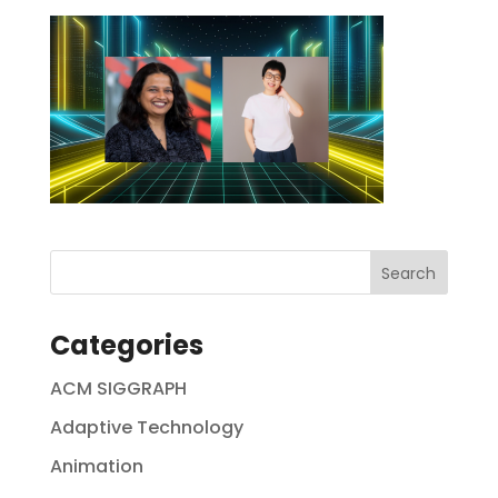
Categories
ACM SIGGRAPH
Adaptive Technology
Animation