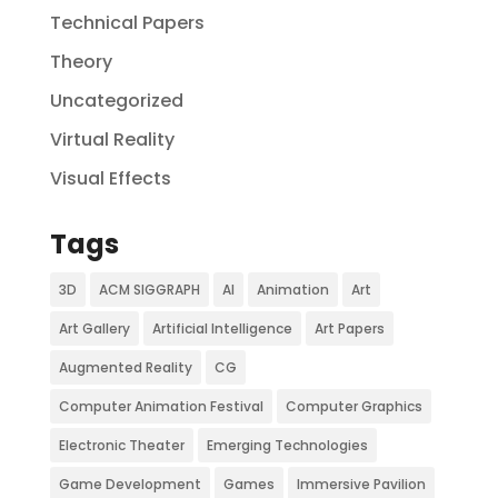
Technical Papers
Theory
Uncategorized
Virtual Reality
Visual Effects
Tags
3D
ACM SIGGRAPH
AI
Animation
Art
Art Gallery
Artificial Intelligence
Art Papers
Augmented Reality
CG
Computer Animation Festival
Computer Graphics
Electronic Theater
Emerging Technologies
Game Development
Games
Immersive Pavilion