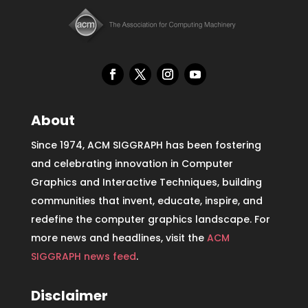
About
Since 1974, ACM SIGGRAPH has been fostering
and celebrating innovation in Computer
Graphics and Interactive Techniques, building
communities that invent, educate, inspire, and
redefine the computer graphics landscape. For
more news and headlines, visit the
ACM
SIGGRAPH news feed
.
Disclaimer