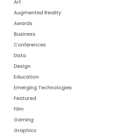
Art
Augmented Reality
Awards
Business
Conferences
Data
Design
Education
Emerging Technologies
Featured
Film
Gaming
Graphics