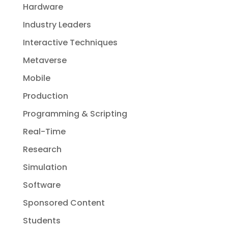
Hardware
Industry Leaders
Interactive Techniques
Metaverse
Mobile
Production
Programming & Scripting
Real-Time
Research
Simulation
Software
Sponsored Content
Students