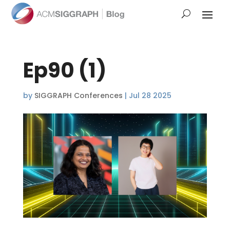
Ep90 (1)
by
SIGGRAPH Conferences
|
Jul 28 2025