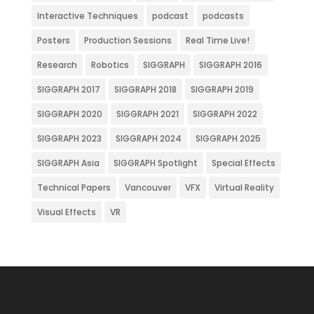
Interactive Techniques
podcast
podcasts
Posters
Production Sessions
Real Time Live!
Research
Robotics
SIGGRAPH
SIGGRAPH 2016
SIGGRAPH 2017
SIGGRAPH 2018
SIGGRAPH 2019
SIGGRAPH 2020
SIGGRAPH 2021
SIGGRAPH 2022
SIGGRAPH 2023
SIGGRAPH 2024
SIGGRAPH 2025
SIGGRAPH Asia
SIGGRAPH Spotlight
Special Effects
Technical Papers
Vancouver
VFX
Virtual Reality
Visual Effects
VR