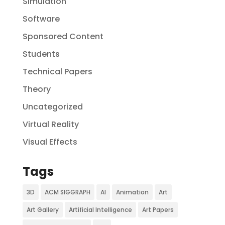
Simulation
Software
Sponsored Content
Students
Technical Papers
Theory
Uncategorized
Virtual Reality
Visual Effects
Tags
3D
ACM SIGGRAPH
AI
Animation
Art
Art Gallery
Artificial Intelligence
Art Papers