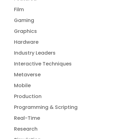
Film
Gaming
Graphics
Hardware
Industry Leaders
Interactive Techniques
Metaverse
Mobile
Production
Programming & Scripting
Real-Time
Research