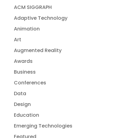
ACM SIGGRAPH
Adaptive Technology
Animation
Art
Augmented Reality
Awards
Business
Conferences
Data
Design
Education
Emerging Technologies
Featured