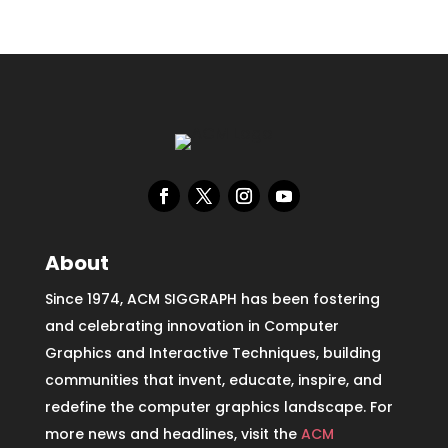
About
Since 1974, ACM SIGGRAPH has been fostering
and celebrating innovation in Computer
Graphics and Interactive Techniques, building
communities that invent, educate, inspire, and
redefine the computer graphics landscape. For
more news and headlines, visit the
ACM