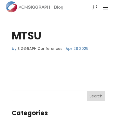
MTSU
by
SIGGRAPH Conferences
|
Apr 28 2025
Categories