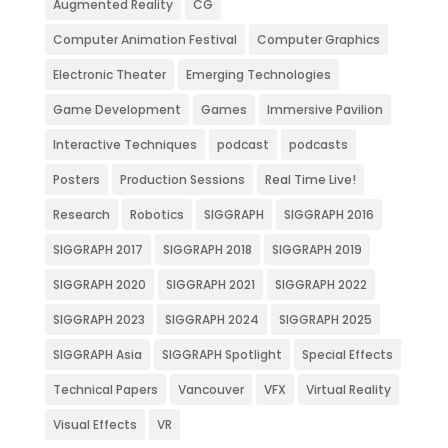
Augmented Reality
CG
Computer Animation Festival
Computer Graphics
Electronic Theater
Emerging Technologies
Game Development
Games
Immersive Pavilion
Interactive Techniques
podcast
podcasts
Posters
Production Sessions
Real Time Live!
Research
Robotics
SIGGRAPH
SIGGRAPH 2016
SIGGRAPH 2017
SIGGRAPH 2018
SIGGRAPH 2019
SIGGRAPH 2020
SIGGRAPH 2021
SIGGRAPH 2022
SIGGRAPH 2023
SIGGRAPH 2024
SIGGRAPH 2025
SIGGRAPH Asia
SIGGRAPH Spotlight
Special Effects
Technical Papers
Vancouver
VFX
Virtual Reality
Visual Effects
VR