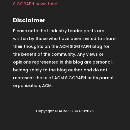
SIGGRAPH news feed
.
Disclaimer
Please note that Industry Leader posts are
written by those who have been invited to share
their thoughts on the ACM SIGGRAPH blog for
the benefit of the community. Any views or
opinions represented in this blog are personal,
belong solely to the blog author and do not
represent those of ACM SIGGRAPH or its parent
organization, ACM.
Copyright © ACM SIGGRAPH2026