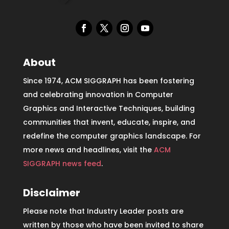
About
Since 1974, ACM SIGGRAPH has been fostering
and celebrating innovation in Computer
Graphics and Interactive Techniques, building
communities that invent, educate, inspire, and
redefine the computer graphics landscape. For
more news and headlines, visit the
ACM
SIGGRAPH news feed
.
Disclaimer
Please note that Industry Leader posts are
written by those who have been invited to share