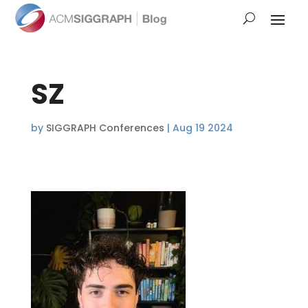
SZ
by
SIGGRAPH Conferences
|
Aug 19 2024