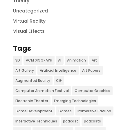
Theory
Uncategorized
Virtual Reality
Visual Effects
Tags
3D
ACM SIGGRAPH
AI
Animation
Art
Art Gallery
Artificial Intelligence
Art Papers
Augmented Reality
CG
Computer Animation Festival
Computer Graphics
Electronic Theater
Emerging Technologies
Game Development
Games
Immersive Pavilion
Interactive Techniques
podcast
podcasts