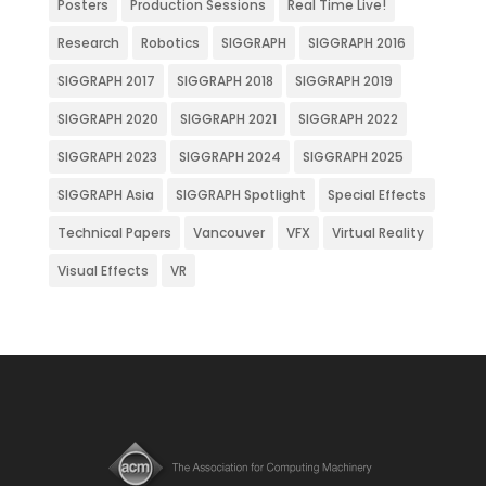
Posters
Production Sessions
Real Time Live!
Research
Robotics
SIGGRAPH
SIGGRAPH 2016
SIGGRAPH 2017
SIGGRAPH 2018
SIGGRAPH 2019
SIGGRAPH 2020
SIGGRAPH 2021
SIGGRAPH 2022
SIGGRAPH 2023
SIGGRAPH 2024
SIGGRAPH 2025
SIGGRAPH Asia
SIGGRAPH Spotlight
Special Effects
Technical Papers
Vancouver
VFX
Virtual Reality
Visual Effects
VR