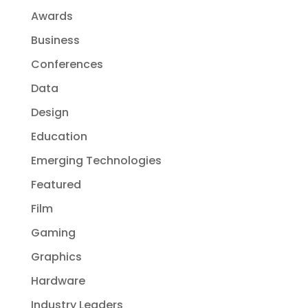
Awards
Business
Conferences
Data
Design
Education
Emerging Technologies
Featured
Film
Gaming
Graphics
Hardware
Industry Leaders