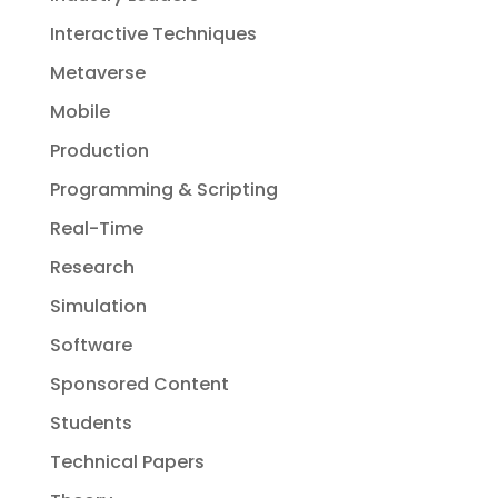
Interactive Techniques
Metaverse
Mobile
Production
Programming & Scripting
Real-Time
Research
Simulation
Software
Sponsored Content
Students
Technical Papers