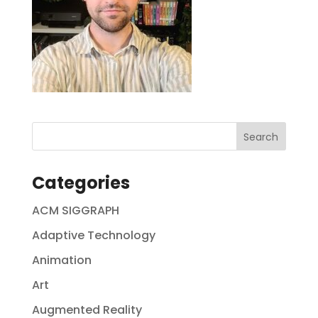
Categories
ACM SIGGRAPH
Adaptive Technology
Animation
Art
Augmented Reality