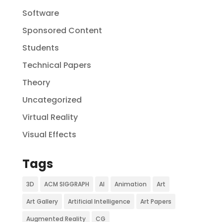
Software
Sponsored Content
Students
Technical Papers
Theory
Uncategorized
Virtual Reality
Visual Effects
Tags
3D
ACM SIGGRAPH
AI
Animation
Art
Art Gallery
Artificial Intelligence
Art Papers
Augmented Reality
CG