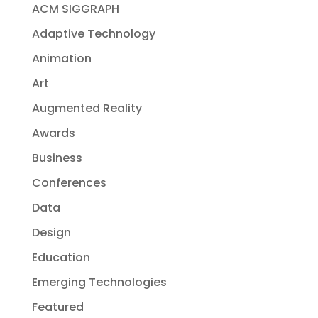
ACM SIGGRAPH
Adaptive Technology
Animation
Art
Augmented Reality
Awards
Business
Conferences
Data
Design
Education
Emerging Technologies
Featured