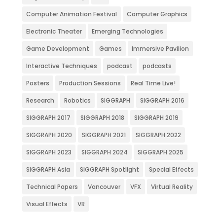
Computer Animation Festival
Computer Graphics
Electronic Theater
Emerging Technologies
Game Development
Games
Immersive Pavilion
Interactive Techniques
podcast
podcasts
Posters
Production Sessions
Real Time Live!
Research
Robotics
SIGGRAPH
SIGGRAPH 2016
SIGGRAPH 2017
SIGGRAPH 2018
SIGGRAPH 2019
SIGGRAPH 2020
SIGGRAPH 2021
SIGGRAPH 2022
SIGGRAPH 2023
SIGGRAPH 2024
SIGGRAPH 2025
SIGGRAPH Asia
SIGGRAPH Spotlight
Special Effects
Technical Papers
Vancouver
VFX
Virtual Reality
Visual Effects
VR