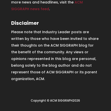
more news and headlines, visit the
ACM
SIGGRAPH news feed
.
Disclaimer
Please note that Industry Leader posts are
written by those who have been invited to share
their thoughts on the ACM SIGGRAPH blog for
the benefit of the community. Any views or
opinions represented in this blog are personal,
belong solely to the blog author and do not
represent those of ACM SIGGRAPH or its parent
organization, ACM.
Copyright © ACM SIGGRAPH2026