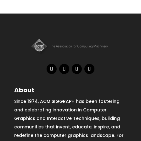
About
Since 1974, ACM SIGGRAPH has been fostering
and celebrating innovation in Computer
Graphics and Interactive Techniques, building
communities that invent, educate, inspire, and
redefine the computer graphics landscape. For