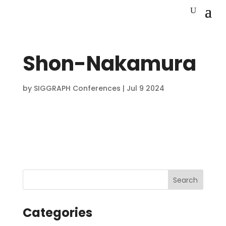
Shon-Nakamura
by
SIGGRAPH Conferences
|
Jul 9 2024
Categories