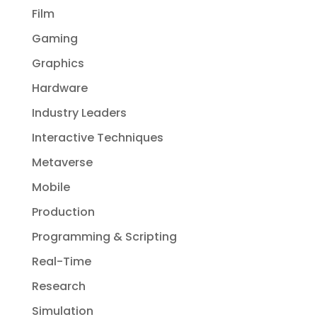
Film
Gaming
Graphics
Hardware
Industry Leaders
Interactive Techniques
Metaverse
Mobile
Production
Programming & Scripting
Real-Time
Research
Simulation