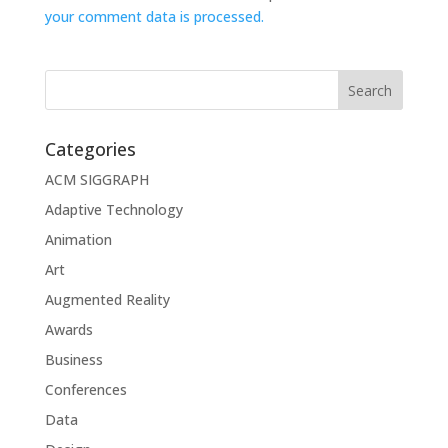
your comment data is processed.
Categories
ACM SIGGRAPH
Adaptive Technology
Animation
Art
Augmented Reality
Awards
Business
Conferences
Data