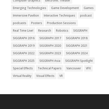
Computer Graphics
Electronic Theater
Emerging Technologies
Game Development
Games
Immersive Pavilion
Interactive Techniques
podcast
podcasts
Posters
Production Sessions
Real Time Live!
Research
Robotics
SIGGRAPH
SIGGRAPH 2016
SIGGRAPH 2017
SIGGRAPH 2018
SIGGRAPH 2019
SIGGRAPH 2020
SIGGRAPH 2021
SIGGRAPH 2022
SIGGRAPH 2023
SIGGRAPH 2024
SIGGRAPH 2025
SIGGRAPH Asia
SIGGRAPH Spotlight
Special Effects
Technical Papers
Vancouver
VFX
Virtual Reality
Visual Effects
VR