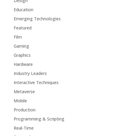
Design
Education
Emerging Technologies
Featured
Film
Gaming
Graphics
Hardware
Industry Leaders
Interactive Techniques
Metaverse
Mobile
Production
Programming & Scripting
Real-Time