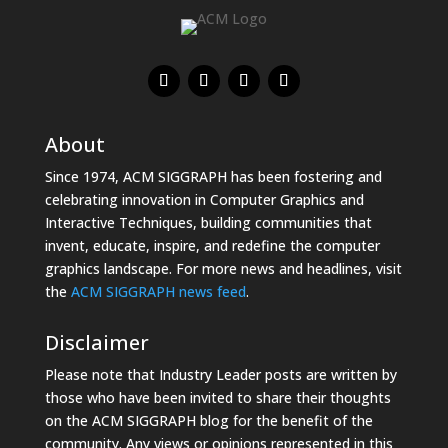
About
Since 1974, ACM SIGGRAPH has been fostering and
celebrating innovation in Computer Graphics and
Interactive Techniques, building communities that
invent, educate, inspire, and redefine the computer
graphics landscape. For more news and headlines, visit
the
ACM SIGGRAPH news feed
.
Disclaimer
Please note that Industry Leader posts are written by
those who have been invited to share their thoughts
on the ACM SIGGRAPH blog for the benefit of the
community. Any views or opinions represented in this