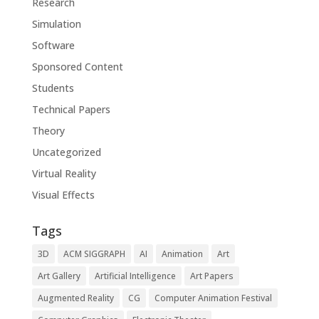
Research
Simulation
Software
Sponsored Content
Students
Technical Papers
Theory
Uncategorized
Virtual Reality
Visual Effects
Tags
3D
ACM SIGGRAPH
AI
Animation
Art
Art Gallery
Artificial Intelligence
Art Papers
Augmented Reality
CG
Computer Animation Festival