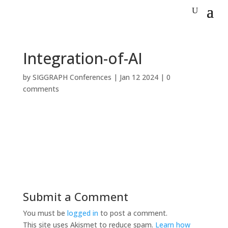
Integration-of-AI
by
SIGGRAPH Conferences
|
Jan 12 2024
|
0
comments
Submit a Comment
You must be
logged in
to post a comment.
This site uses Akismet to reduce spam.
Learn how