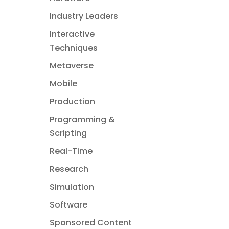
Industry Leaders
Interactive
Techniques
Metaverse
Mobile
Production
Programming &
Scripting
Real-Time
Research
Simulation
Software
Sponsored Content