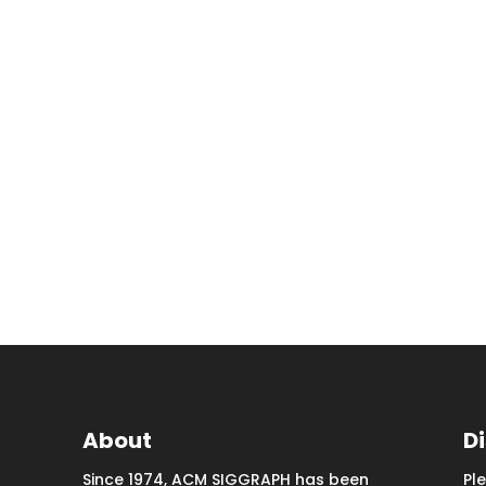
About
D
Since 1974, ACM SIGGRAPH has been
Pl