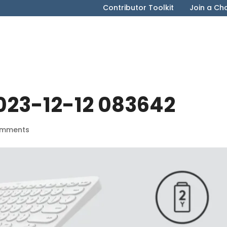
Contributor Toolkit
Join a Ch
023-12-12 083642
omments