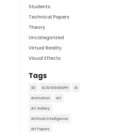
Students
Technical Papers
Theory
Uncategorized
Virtual Reality
Visual Effects
Tags
3D
ACM SIGGRAPH
AI
Animation
Art
Art Gallery
Artificial Intelligence
Art Papers