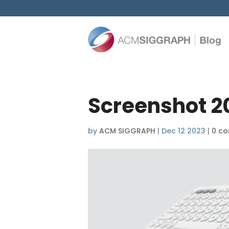
Screenshot 2
by
ACM SIGGRAPH
|
Dec 12 2023
|
0 c