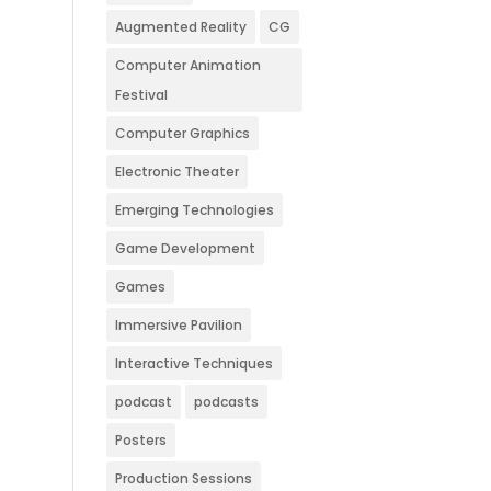
Augmented Reality
CG
Computer Animation
Festival
Computer Graphics
Electronic Theater
Emerging Technologies
Game Development
Games
Immersive Pavilion
Interactive Techniques
podcast
podcasts
Posters
Production Sessions