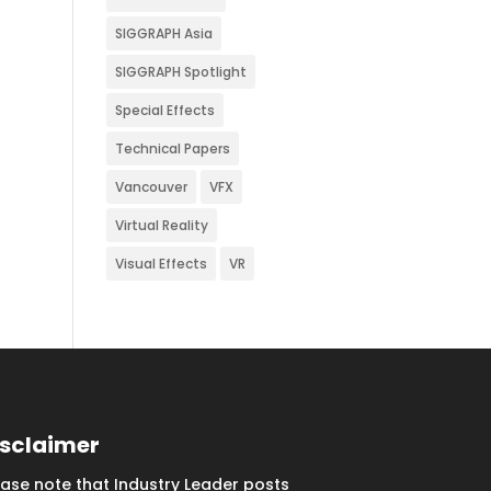
SIGGRAPH Asia
SIGGRAPH Spotlight
Special Effects
Technical Papers
Vancouver
VFX
Virtual Reality
Visual Effects
VR
isclaimer
ease note that Industry Leader posts