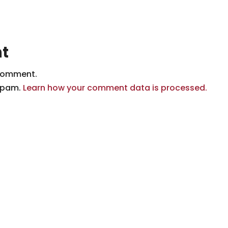
t
comment.
 spam.
Learn how your comment data is processed.