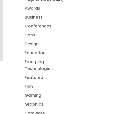
Awards
Business
Conferences
Data
Design
Education
Emerging
Technologies
Featured
Film
Gaming
Graphics
Hardware