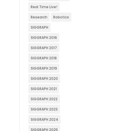
Real Time Live!
Research
Robotics
SIGGRAPH
SIGGRAPH 2016
SIGGRAPH 2017
SIGGRAPH 2018
SIGGRAPH 2019
SIGGRAPH 2020
SIGGRAPH 2021
SIGGRAPH 2022
SIGGRAPH 2023
SIGGRAPH 2024
SIGGRAPH 2025