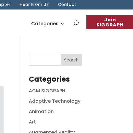
apter
Hear From Us
Contact
Join
Categories
SIGGRAPH
Categories
ACM SIGGRAPH
Adaptive Technology
Animation
Art
Augmented Reality