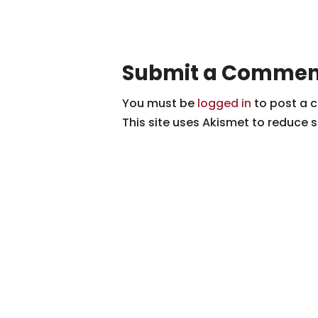
Submit a Commen
You must be
logged in
to post a 
This site uses Akismet to reduce