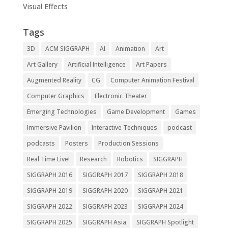
Visual Effects
Tags
3D
ACM SIGGRAPH
AI
Animation
Art
Art Gallery
Artificial Intelligence
Art Papers
Augmented Reality
CG
Computer Animation Festival
Computer Graphics
Electronic Theater
Emerging Technologies
Game Development
Games
Immersive Pavilion
Interactive Techniques
podcast
podcasts
Posters
Production Sessions
Real Time Live!
Research
Robotics
SIGGRAPH
SIGGRAPH 2016
SIGGRAPH 2017
SIGGRAPH 2018
SIGGRAPH 2019
SIGGRAPH 2020
SIGGRAPH 2021
SIGGRAPH 2022
SIGGRAPH 2023
SIGGRAPH 2024
SIGGRAPH 2025
SIGGRAPH Asia
SIGGRAPH Spotlight