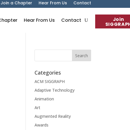
Join a Chapter
Hear From Us
Contact
Join
Chapter
Hear From Us
Contact
SIGGRAP
Categories
ACM SIGGRAPH
Adaptive Technology
Animation
Art
Augmented Reality
Awards