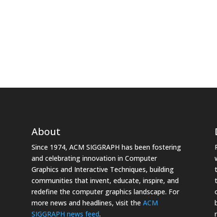
About
Since 1974, ACM SIGGRAPH has been fostering
and celebrating innovation in Computer
Graphics and Interactive Techniques, building
communities that invent, educate, inspire, and
redefine the computer graphics landscape. For
more news and headlines, visit the
ACM
SIGGRAPH news feed
.