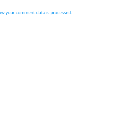
ow your comment data is processed.