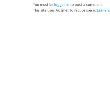
You must be
logged in
to post a comment.
This site uses Akismet to reduce spam.
Learn h