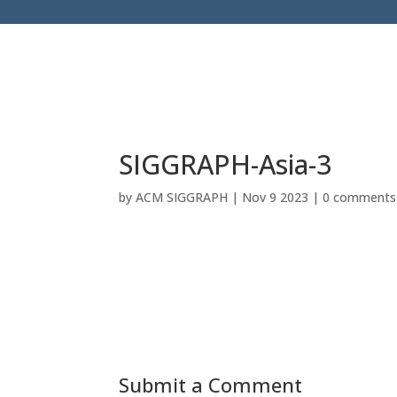
SIGGRAPH-Asia-3
by
ACM SIGGRAPH
|
Nov 9 2023
|
0 comments
Submit a Comment