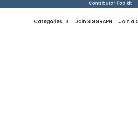
Contributor Toolkit
Categories
Join SIGGRAPH
Join a 