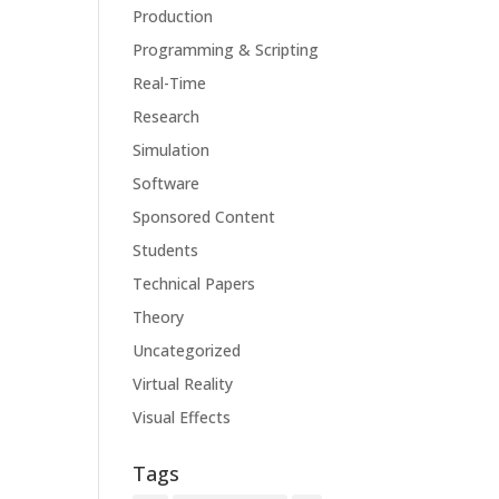
Production
Programming & Scripting
Real-Time
Research
Simulation
Software
Sponsored Content
Students
Technical Papers
Theory
Uncategorized
Virtual Reality
Visual Effects
Tags