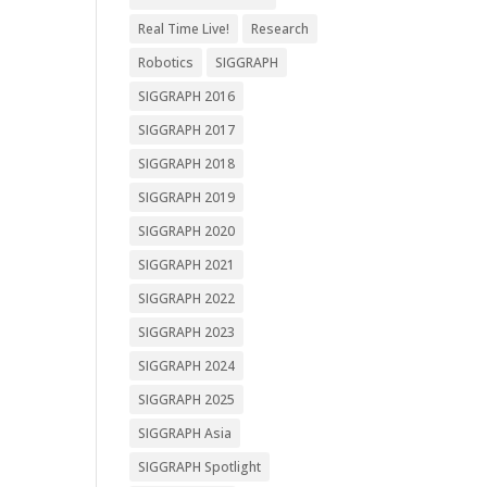
Real Time Live!
Research
Robotics
SIGGRAPH
SIGGRAPH 2016
SIGGRAPH 2017
SIGGRAPH 2018
SIGGRAPH 2019
SIGGRAPH 2020
SIGGRAPH 2021
SIGGRAPH 2022
SIGGRAPH 2023
SIGGRAPH 2024
SIGGRAPH 2025
SIGGRAPH Asia
SIGGRAPH Spotlight