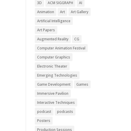
3D
ACM SIGGRAPH
AI
Animation
Art
Art Gallery
Artificial Intelligence
Art Papers
Augmented Reality
CG
Computer Animation Festival
Computer Graphics
Electronic Theater
Emerging Technologies
Game Development
Games
Immersive Pavilion
Interactive Techniques
podcast
podcasts
Posters
Production Sessions