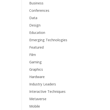
Business
Conferences
Data
Design
Education
Emerging Technologies
Featured
Film
Gaming
Graphics
Hardware
Industry Leaders
Interactive Techniques
Metaverse
Mobile