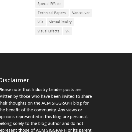
Special Effects
Technical Papers
Vancouver
VFX
Virtual Reality
Visual Effects
VR
Disclaimer
Please note that Industry Leader posts are
written by those who have been invited to share
their thoughts on the ACM SIGGRAPH blog for
the benefit of the community. Any views or
opinions represented in this blog are personal,
belong solely to the blog author and do not
represent those of ACM SIGGRAPH or its parent