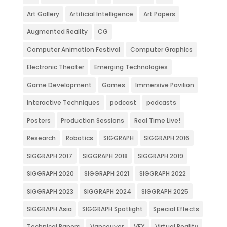
Art Gallery
Artificial Intelligence
Art Papers
Augmented Reality
CG
Computer Animation Festival
Computer Graphics
Electronic Theater
Emerging Technologies
Game Development
Games
Immersive Pavilion
Interactive Techniques
podcast
podcasts
Posters
Production Sessions
Real Time Live!
Research
Robotics
SIGGRAPH
SIGGRAPH 2016
SIGGRAPH 2017
SIGGRAPH 2018
SIGGRAPH 2019
SIGGRAPH 2020
SIGGRAPH 2021
SIGGRAPH 2022
SIGGRAPH 2023
SIGGRAPH 2024
SIGGRAPH 2025
SIGGRAPH Asia
SIGGRAPH Spotlight
Special Effects
Technical Papers
Vancouver
VFX
Virtual Reality