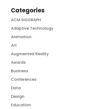
Categories
ACM SIGGRAPH
Adaptive Technology
Animation
Art
Augmented Reality
Awards
Business
Conferences
Data
Design
Education