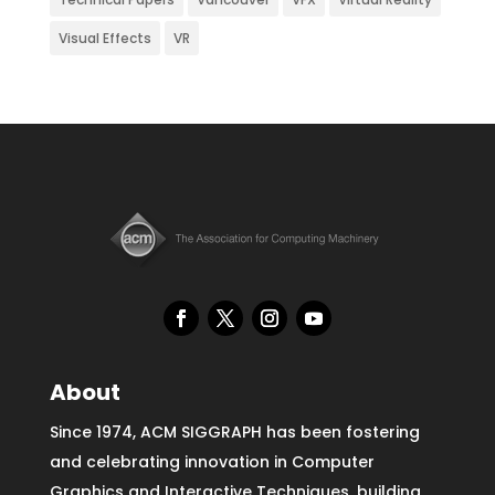
Visual Effects
VR
About
Since 1974, ACM SIGGRAPH has been fostering
and celebrating innovation in Computer
Graphics and Interactive Techniques, building