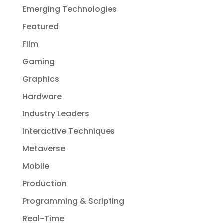
Emerging Technologies
Featured
Film
Gaming
Graphics
Hardware
Industry Leaders
Interactive Techniques
Metaverse
Mobile
Production
Programming & Scripting
Real-Time