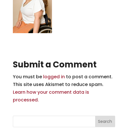
Submit a Comment
You must be
logged in
to post a comment.
This site uses Akismet to reduce spam.
Learn how your comment data is
processed.