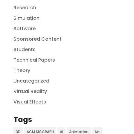
Research
Simulation
Software
Sponsored Content
Students
Technical Papers
Theory
Uncategorized
Virtual Reality
Visual Effects
Tags
3D
ACM SIGGRAPH
AI
Animation
Art