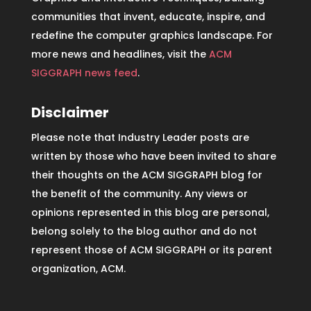
communities that invent, educate, inspire, and
redefine the computer graphics landscape. For
more news and headlines, visit the
ACM
SIGGRAPH news feed
.
Disclaimer
Please note that Industry Leader posts are
written by those who have been invited to share
their thoughts on the ACM SIGGRAPH blog for
the benefit of the community. Any views or
opinions represented in this blog are personal,
belong solely to the blog author and do not
represent those of ACM SIGGRAPH or its parent
organization, ACM.