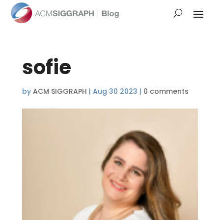
sofie
by
ACM SIGGRAPH
|
Aug 30 2023
|
0 comments