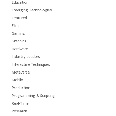
Education
Emerging Technologies
Featured
Film
Gaming
Graphics
Hardware
Industry Leaders
Interactive Techniques
Metaverse
Mobile
Production
Programming & Scripting
Real-Time
Research