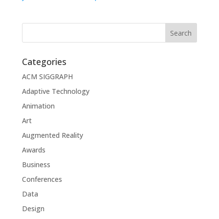
Categories
ACM SIGGRAPH
Adaptive Technology
Animation
Art
Augmented Reality
Awards
Business
Conferences
Data
Design