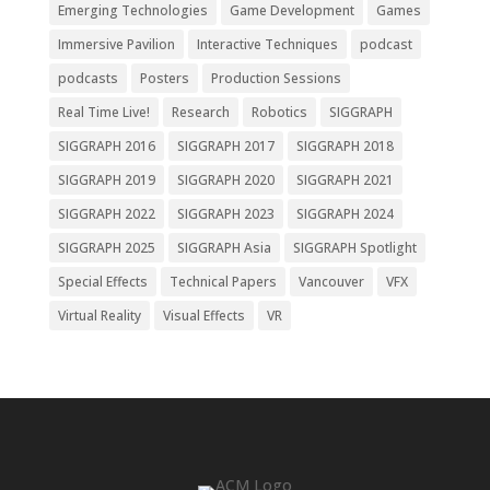
Emerging Technologies
Game Development
Games
Immersive Pavilion
Interactive Techniques
podcast
podcasts
Posters
Production Sessions
Real Time Live!
Research
Robotics
SIGGRAPH
SIGGRAPH 2016
SIGGRAPH 2017
SIGGRAPH 2018
SIGGRAPH 2019
SIGGRAPH 2020
SIGGRAPH 2021
SIGGRAPH 2022
SIGGRAPH 2023
SIGGRAPH 2024
SIGGRAPH 2025
SIGGRAPH Asia
SIGGRAPH Spotlight
Special Effects
Technical Papers
Vancouver
VFX
Virtual Reality
Visual Effects
VR