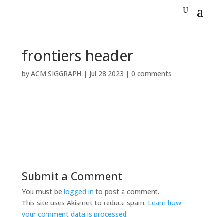
frontiers header
by
ACM SIGGRAPH
|
Jul 28 2023
|
0 comments
Submit a Comment
You must be
logged in
to post a comment.
This site uses Akismet to reduce spam.
Learn how
your comment data is processed.