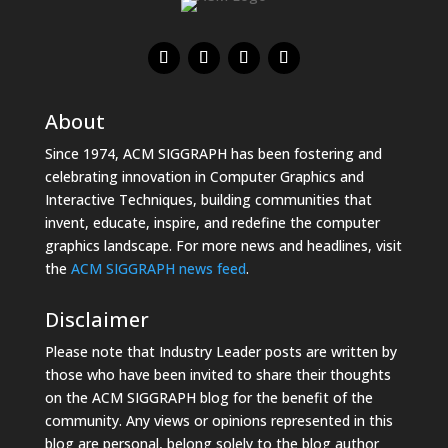
About
Since 1974, ACM SIGGRAPH has been fostering and
celebrating innovation in Computer Graphics and
Interactive Techniques, building communities that
invent, educate, inspire, and redefine the computer
graphics landscape. For more news and headlines, visit
the
ACM SIGGRAPH news feed
.
Disclaimer
Please note that Industry Leader posts are written by
those who have been invited to share their thoughts
on the ACM SIGGRAPH blog for the benefit of the
community. Any views or opinions represented in this
blog are personal, belong solely to the blog author