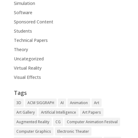
Simulation
Software
Sponsored Content
Students
Technical Papers
Theory
Uncategorized
Virtual Reality
Visual Effects
Tags
3D
ACM SIGGRAPH
AI
Animation
Art
Art Gallery
Artificial Intelligence
Art Papers
Augmented Reality
CG
Computer Animation Festival
Computer Graphics
Electronic Theater