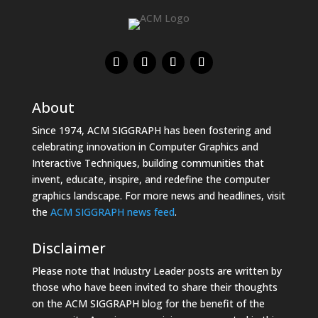
About
Since 1974, ACM SIGGRAPH has been fostering and
celebrating innovation in Computer Graphics and
Interactive Techniques, building communities that
invent, educate, inspire, and redefine the computer
graphics landscape. For more news and headlines, visit
the
ACM SIGGRAPH news feed
.
Disclaimer
Please note that Industry Leader posts are written by
those who have been invited to share their thoughts
on the ACM SIGGRAPH blog for the benefit of the