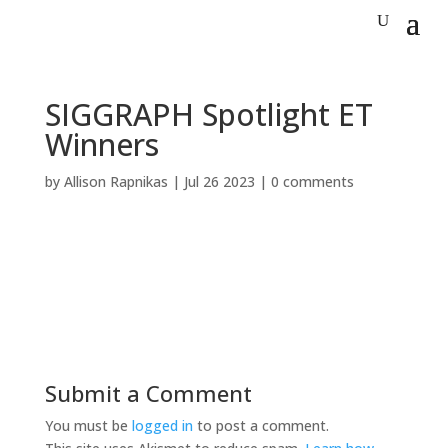
SIGGRAPH Spotlight ET
Winners
by
Allison Rapnikas
|
Jul 26 2023
|
0 comments
Submit a Comment
You must be
logged in
to post a comment.