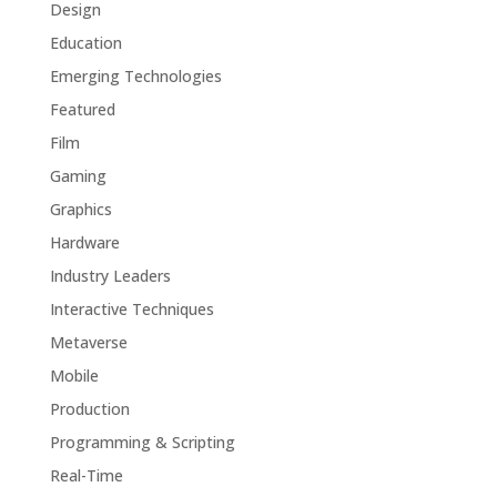
Design
Education
Emerging Technologies
Featured
Film
Gaming
Graphics
Hardware
Industry Leaders
Interactive Techniques
Metaverse
Mobile
Production
Programming & Scripting
Real-Time