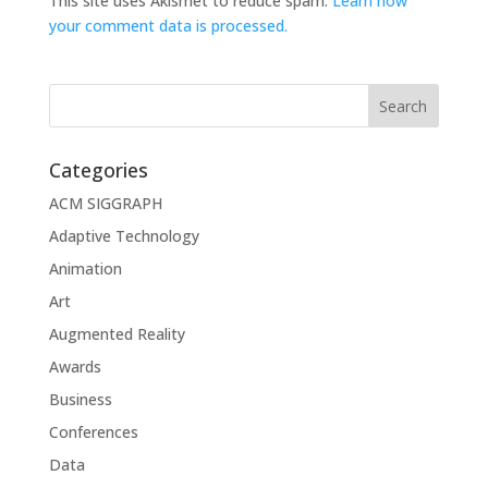
This site uses Akismet to reduce spam.
Learn how
your comment data is processed.
Categories
ACM SIGGRAPH
Adaptive Technology
Animation
Art
Augmented Reality
Awards
Business
Conferences
Data