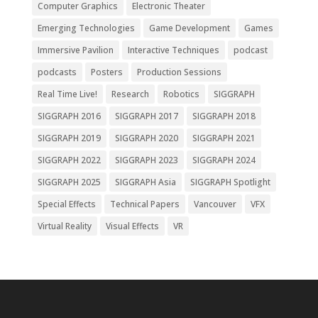
Computer Graphics
Electronic Theater
Emerging Technologies
Game Development
Games
Immersive Pavilion
Interactive Techniques
podcast
podcasts
Posters
Production Sessions
Real Time Live!
Research
Robotics
SIGGRAPH
SIGGRAPH 2016
SIGGRAPH 2017
SIGGRAPH 2018
SIGGRAPH 2019
SIGGRAPH 2020
SIGGRAPH 2021
SIGGRAPH 2022
SIGGRAPH 2023
SIGGRAPH 2024
SIGGRAPH 2025
SIGGRAPH Asia
SIGGRAPH Spotlight
Special Effects
Technical Papers
Vancouver
VFX
Virtual Reality
Visual Effects
VR