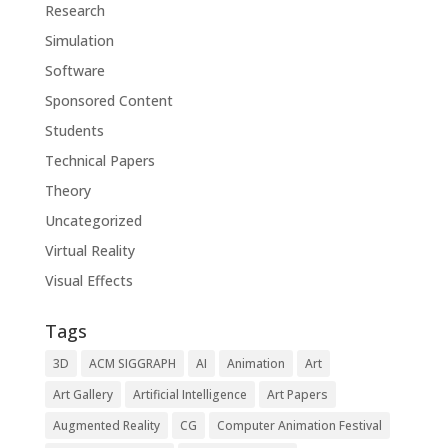
Research
Simulation
Software
Sponsored Content
Students
Technical Papers
Theory
Uncategorized
Virtual Reality
Visual Effects
Tags
3D
ACM SIGGRAPH
AI
Animation
Art
Art Gallery
Artificial Intelligence
Art Papers
Augmented Reality
CG
Computer Animation Festival