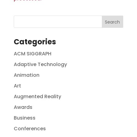
Categories
ACM SIGGRAPH
Adaptive Technology
Animation
Art
Augmented Reality
Awards
Business
Conferences