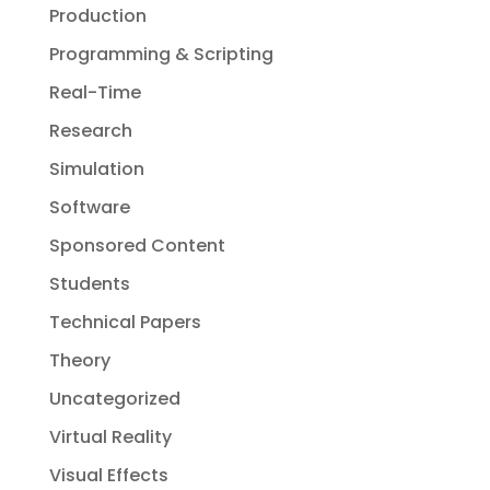
Production
Programming & Scripting
Real-Time
Research
Simulation
Software
Sponsored Content
Students
Technical Papers
Theory
Uncategorized
Virtual Reality
Visual Effects