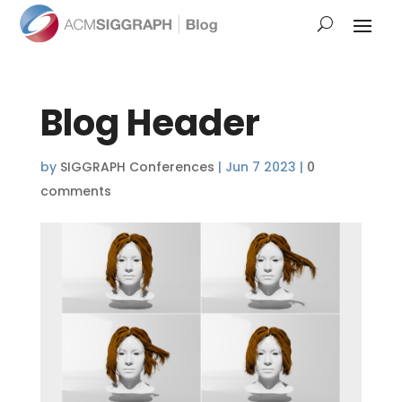
Blog Header
by
SIGGRAPH Conferences
|
Jun 7 2023
|
0
comments