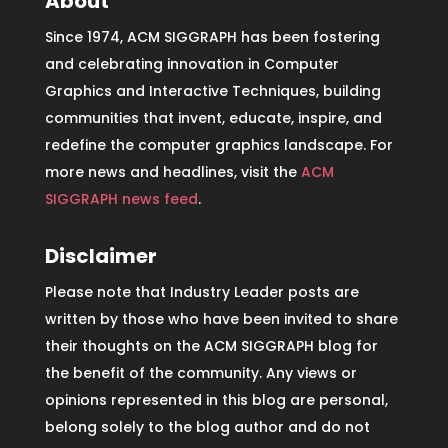
About
Since 1974, ACM SIGGRAPH has been fostering
and celebrating innovation in Computer
Graphics and Interactive Techniques, building
communities that invent, educate, inspire, and
redefine the computer graphics landscape. For
more news and headlines, visit the
ACM
SIGGRAPH news feed
.
Disclaimer
Please note that Industry Leader posts are
written by those who have been invited to share
their thoughts on the ACM SIGGRAPH blog for
the benefit of the community. Any views or
opinions represented in this blog are personal,
belong solely to the blog author and do not