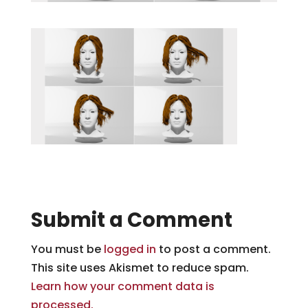
Submit a Comment
You must be
logged in
to post a comment.
This site uses Akismet to reduce spam.
Learn how your comment data is
processed.