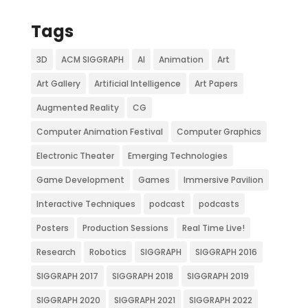
Tags
3D
ACM SIGGRAPH
AI
Animation
Art
Art Gallery
Artificial Intelligence
Art Papers
Augmented Reality
CG
Computer Animation Festival
Computer Graphics
Electronic Theater
Emerging Technologies
Game Development
Games
Immersive Pavilion
Interactive Techniques
podcast
podcasts
Posters
Production Sessions
Real Time Live!
Research
Robotics
SIGGRAPH
SIGGRAPH 2016
SIGGRAPH 2017
SIGGRAPH 2018
SIGGRAPH 2019
SIGGRAPH 2020
SIGGRAPH 2021
SIGGRAPH 2022