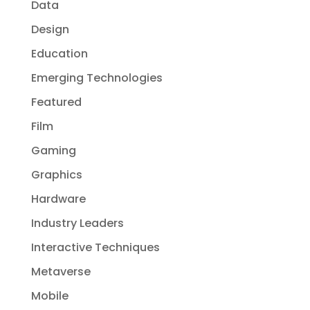
Data
Design
Education
Emerging Technologies
Featured
Film
Gaming
Graphics
Hardware
Industry Leaders
Interactive Techniques
Metaverse
Mobile