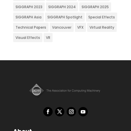
SIGGRAPH 2023
SIGGRAPH 2024
SIGGRAPH 2025
SIGGRAPH Asia
SIGGRAPH Spotlight
Special Effects
Technical Papers
Vancouver
VFX
Virtual Reality
Visual Effects
VR