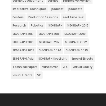
Game Development
Games
Immersive Pavilion
Interactive Techniques
podcast
podcasts
Posters
Production Sessions
Real Time Live!
Research
Robotics
SIGGRAPH
SIGGRAPH 2016
SIGGRAPH 2017
SIGGRAPH 2018
SIGGRAPH 2019
SIGGRAPH 2020
SIGGRAPH 2021
SIGGRAPH 2022
SIGGRAPH 2023
SIGGRAPH 2024
SIGGRAPH 2025
SIGGRAPH Asia
SIGGRAPH Spotlight
Special Effects
Technical Papers
Vancouver
VFX
Virtual Reality
Visual Effects
VR