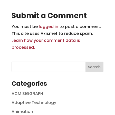
Submit a Comment
You must be
logged in
to post a comment.
This site uses Akismet to reduce spam.
Learn how your comment data is
processed.
Categories
ACM SIGGRAPH
Adaptive Technology
Animation