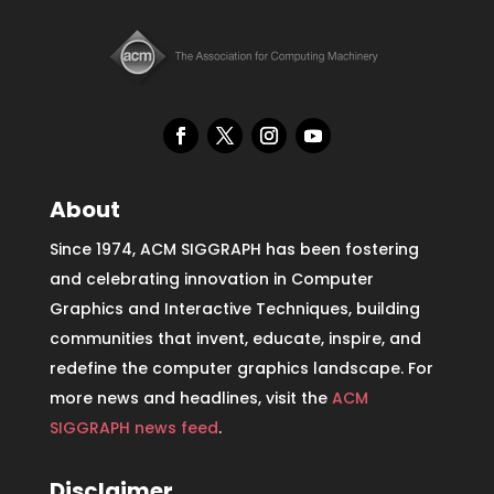
About
Since 1974, ACM SIGGRAPH has been fostering
and celebrating innovation in Computer
Graphics and Interactive Techniques, building
communities that invent, educate, inspire, and
redefine the computer graphics landscape. For
more news and headlines, visit the
ACM
SIGGRAPH news feed
.
Disclaimer