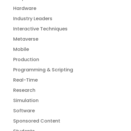
Hardware
Industry Leaders
Interactive Techniques
Metaverse
Mobile
Production
Programming & Scripting
Real-Time
Research
Simulation
Software
Sponsored Content