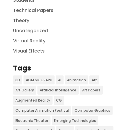
Students
Technical Papers
Theory
Uncategorized
Virtual Reality
Visual Effects
Tags
3D
ACM SIGGRAPH
AI
Animation
Art
Art Gallery
Artificial Intelligence
Art Papers
Augmented Reality
CG
Computer Animation Festival
Computer Graphics
Electronic Theater
Emerging Technologies