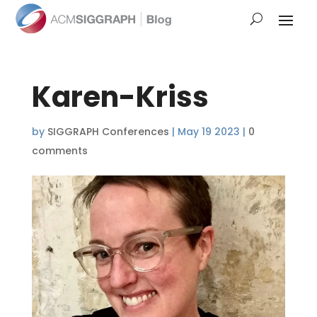
Karen-Kriss
by
SIGGRAPH Conferences
|
May 19 2023
|
0
comments