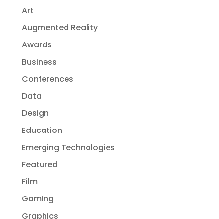
Art
Augmented Reality
Awards
Business
Conferences
Data
Design
Education
Emerging Technologies
Featured
Film
Gaming
Graphics