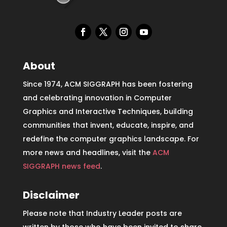
About
Since 1974, ACM SIGGRAPH has been fostering
and celebrating innovation in Computer
Graphics and Interactive Techniques, building
communities that invent, educate, inspire, and
redefine the computer graphics landscape. For
more news and headlines, visit the
ACM
SIGGRAPH news feed
.
Disclaimer
Please note that Industry Leader posts are