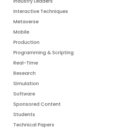
Industry Leaders
Interactive Techniques
Metaverse
Mobile
Production
Programming & Scripting
Real-Time
Research
Simulation
Software
Sponsored Content
Students
Technical Papers