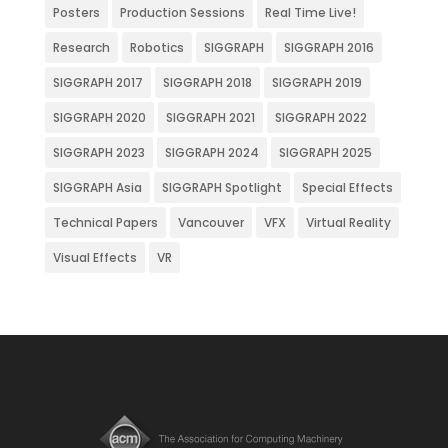
Posters
Production Sessions
Real Time Live!
Research
Robotics
SIGGRAPH
SIGGRAPH 2016
SIGGRAPH 2017
SIGGRAPH 2018
SIGGRAPH 2019
SIGGRAPH 2020
SIGGRAPH 2021
SIGGRAPH 2022
SIGGRAPH 2023
SIGGRAPH 2024
SIGGRAPH 2025
SIGGRAPH Asia
SIGGRAPH Spotlight
Special Effects
Technical Papers
Vancouver
VFX
Virtual Reality
Visual Effects
VR