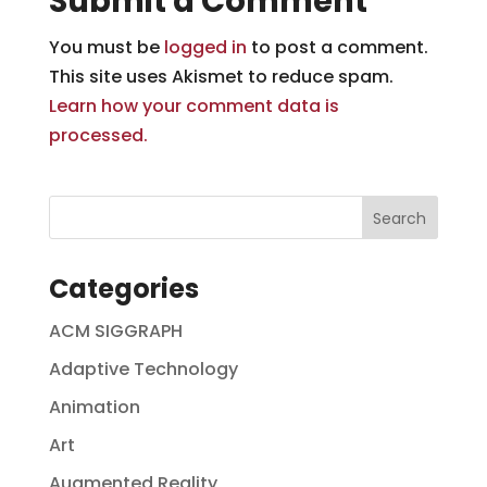
Submit a Comment
You must be
logged in
to post a comment.
This site uses Akismet to reduce spam.
Learn how your comment data is
processed.
Categories
ACM SIGGRAPH
Adaptive Technology
Animation
Art
Augmented Reality