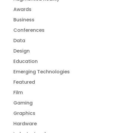
Awards
Business
Conferences
Data
Design
Education
Emerging Technologies
Featured
Film
Gaming
Graphics
Hardware