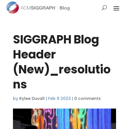
SIGGRAPH Blog
Header
(New)_resolutio
ns
by
Rylee Duvall
|
Feb 9 2023
|
0 comments