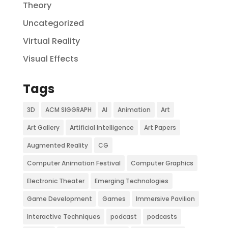
Theory
Uncategorized
Virtual Reality
Visual Effects
Tags
3D
ACM SIGGRAPH
AI
Animation
Art
Art Gallery
Artificial Intelligence
Art Papers
Augmented Reality
CG
Computer Animation Festival
Computer Graphics
Electronic Theater
Emerging Technologies
Game Development
Games
Immersive Pavilion
Interactive Techniques
podcast
podcasts