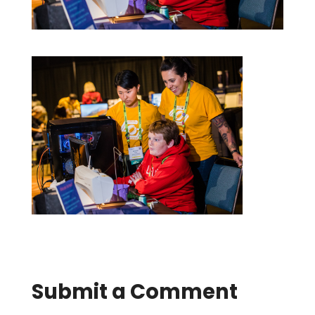
Submit a Comment