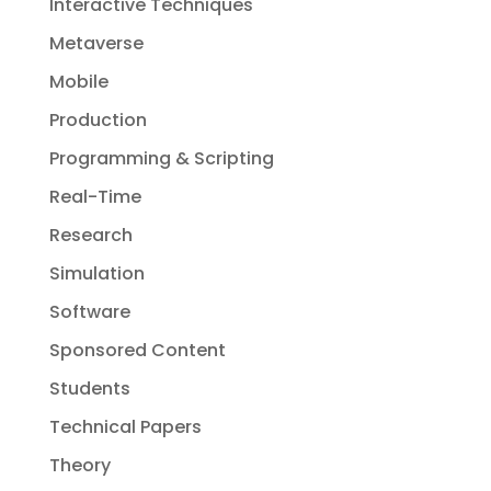
Interactive Techniques
Metaverse
Mobile
Production
Programming & Scripting
Real-Time
Research
Simulation
Software
Sponsored Content
Students
Technical Papers
Theory