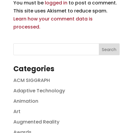
You must be
logged in
to post a comment.
This site uses Akismet to reduce spam.
Learn how your comment data is
processed.
Categories
ACM SIGGRAPH
Adaptive Technology
Animation
Art
Augmented Reality
Awards