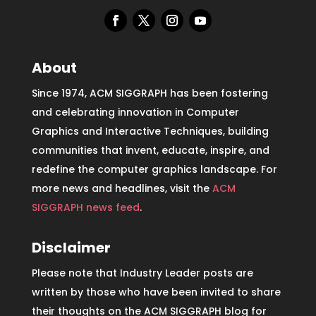
About
Since 1974, ACM SIGGRAPH has been fostering
and celebrating innovation in Computer
Graphics and Interactive Techniques, building
communities that invent, educate, inspire, and
redefine the computer graphics landscape. For
more news and headlines, visit the
ACM
SIGGRAPH news feed
.
Disclaimer
Please note that Industry Leader posts are
written by those who have been invited to share
their thoughts on the ACM SIGGRAPH blog for