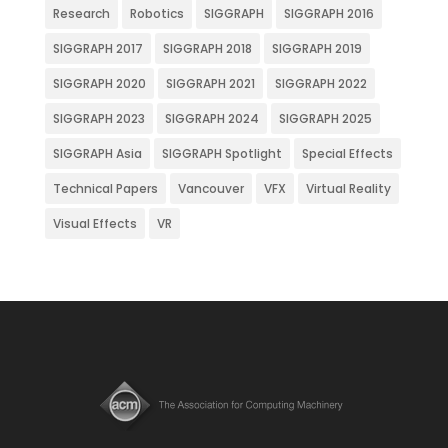
Research
Robotics
SIGGRAPH
SIGGRAPH 2016
SIGGRAPH 2017
SIGGRAPH 2018
SIGGRAPH 2019
SIGGRAPH 2020
SIGGRAPH 2021
SIGGRAPH 2022
SIGGRAPH 2023
SIGGRAPH 2024
SIGGRAPH 2025
SIGGRAPH Asia
SIGGRAPH Spotlight
Special Effects
Technical Papers
Vancouver
VFX
Virtual Reality
Visual Effects
VR