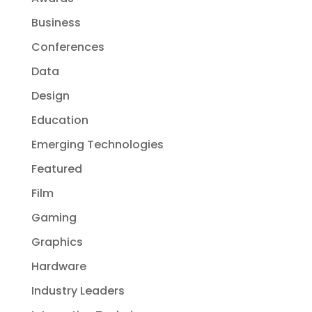
Business
Conferences
Data
Design
Education
Emerging Technologies
Featured
Film
Gaming
Graphics
Hardware
Industry Leaders