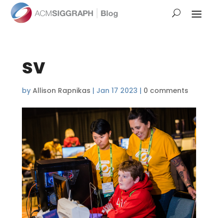
sv
by
Allison Rapnikas
|
Jan 17 2023
|
0 comments