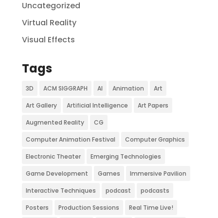
Uncategorized
Virtual Reality
Visual Effects
Tags
3D
ACM SIGGRAPH
AI
Animation
Art
Art Gallery
Artificial Intelligence
Art Papers
Augmented Reality
CG
Computer Animation Festival
Computer Graphics
Electronic Theater
Emerging Technologies
Game Development
Games
Immersive Pavilion
Interactive Techniques
podcast
podcasts
Posters
Production Sessions
Real Time Live!