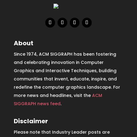
About
Since 1974, ACM SIGGRAPH has been fostering
and celebrating innovation in Computer
Graphics and Interactive Techniques, building
communities that invent, educate, inspire, and
redefine the computer graphics landscape. For
more news and headlines, visit the
ACM
SIGGRAPH news feed
.
Disclaimer
Please note that Industry Leader posts are