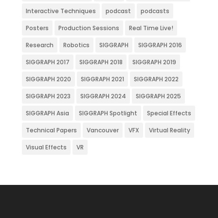
Interactive Techniques
podcast
podcasts
Posters
Production Sessions
Real Time Live!
Research
Robotics
SIGGRAPH
SIGGRAPH 2016
SIGGRAPH 2017
SIGGRAPH 2018
SIGGRAPH 2019
SIGGRAPH 2020
SIGGRAPH 2021
SIGGRAPH 2022
SIGGRAPH 2023
SIGGRAPH 2024
SIGGRAPH 2025
SIGGRAPH Asia
SIGGRAPH Spotlight
Special Effects
Technical Papers
Vancouver
VFX
Virtual Reality
Visual Effects
VR