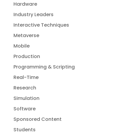
Hardware
Industry Leaders
Interactive Techniques
Metaverse
Mobile
Production
Programming & Scripting
Real-Time
Research
Simulation
Software
Sponsored Content
Students