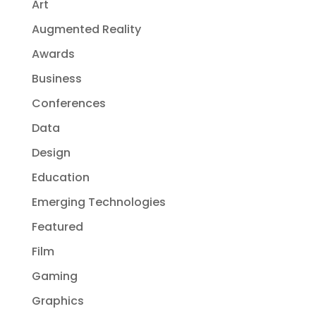
Art
Augmented Reality
Awards
Business
Conferences
Data
Design
Education
Emerging Technologies
Featured
Film
Gaming
Graphics