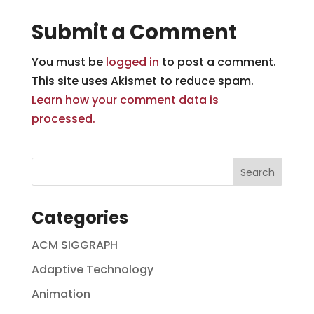
Submit a Comment
You must be
logged in
to post a comment.
This site uses Akismet to reduce spam.
Learn how your comment data is
processed.
Categories
ACM SIGGRAPH
Adaptive Technology
Animation