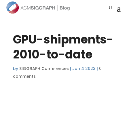
GPU-shipments-
2010-to-date
by
SIGGRAPH Conferences
|
Jan 4 2023
|
0
comments