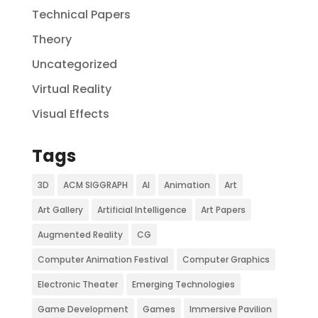
Technical Papers
Theory
Uncategorized
Virtual Reality
Visual Effects
Tags
3D
ACM SIGGRAPH
AI
Animation
Art
Art Gallery
Artificial Intelligence
Art Papers
Augmented Reality
CG
Computer Animation Festival
Computer Graphics
Electronic Theater
Emerging Technologies
Game Development
Games
Immersive Pavilion