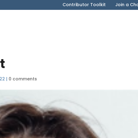
Contributor Toolkit
Join a Ch
t
022
|
0 comments