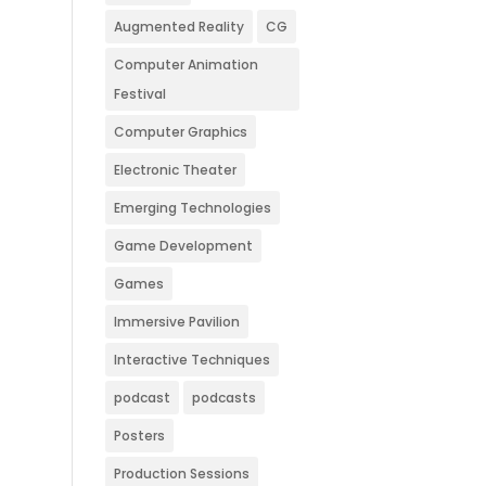
Augmented Reality
CG
Computer Animation
Festival
Computer Graphics
Electronic Theater
Emerging Technologies
Game Development
Games
Immersive Pavilion
Interactive Techniques
podcast
podcasts
Posters
Production Sessions