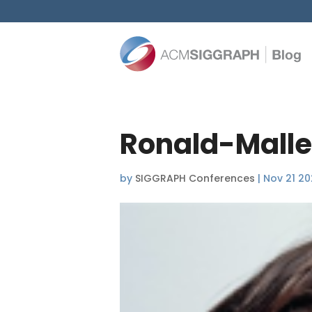
Ronald-Malle
by
SIGGRAPH Conferences
|
Nov 21 2