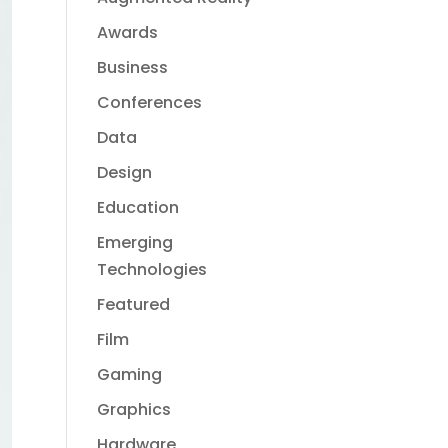
Awards
Business
Conferences
Data
Design
Education
Emerging
Technologies
Featured
Film
Gaming
Graphics
Hardware