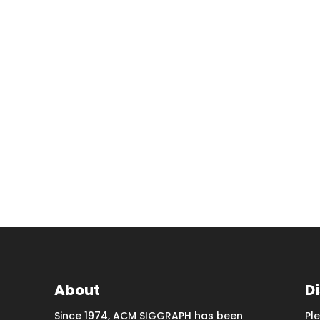
About
D
Since 1974, ACM SIGGRAPH has been
Pl