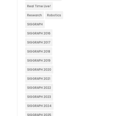
Real Time Live!
Research
Robotics
SIGGRAPH
SIGGRAPH 2016
SIGGRAPH 2017
SIGGRAPH 2018
SIGGRAPH 2019
SIGGRAPH 2020
SIGGRAPH 2021
SIGGRAPH 2022
SIGGRAPH 2023
SIGGRAPH 2024
SIGGRAPH 2025