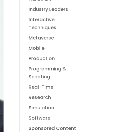
Industry Leaders
Interactive
Techniques
Metaverse
Mobile
Production
Programming &
Scripting
Real-Time
Research
Simulation
Software
Sponsored Content