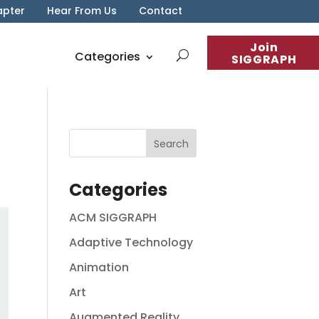
apter
Hear From Us
Contact
Join
Categories
SIGGRAPH
Categories
ACM SIGGRAPH
Adaptive Technology
Animation
Art
Augmented Reality