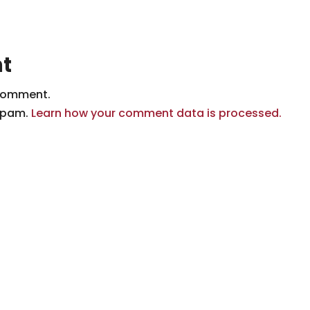
t
comment.
 spam.
Learn how your comment data is processed.