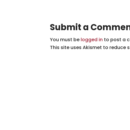
Submit a Commen
You must be
logged in
to post a 
This site uses Akismet to reduce