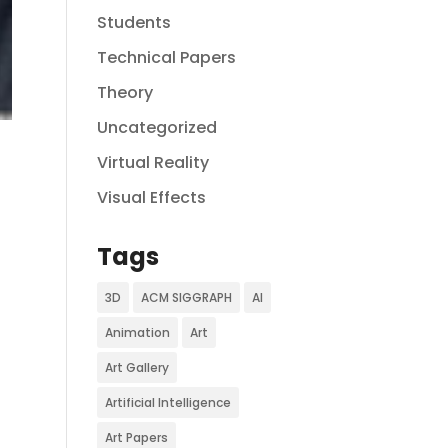
Students
Technical Papers
Theory
Uncategorized
Virtual Reality
Visual Effects
Tags
3D
ACM SIGGRAPH
AI
Animation
Art
Art Gallery
Artificial Intelligence
Art Papers