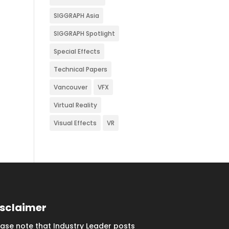
SIGGRAPH Asia
SIGGRAPH Spotlight
Special Effects
Technical Papers
Vancouver
VFX
Virtual Reality
Visual Effects
VR
isclaimer
ease note that Industry Leader posts