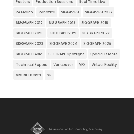
Posters
Production Sessions
Real Time Live!
Research
Robotics
SIGGRAPH
SIGGRAPH 2016
SIGGRAPH 2017
SIGGRAPH 2018
SIGGRAPH 2019
SIGGRAPH 2020
SIGGRAPH 2021
SIGGRAPH 2022
SIGGRAPH 2023
SIGGRAPH 2024
SIGGRAPH 2025
SIGGRAPH Asia
SIGGRAPH Spotlight
Special Effects
Technical Papers
Vancouver
VFX
Virtual Reality
Visual Effects
VR