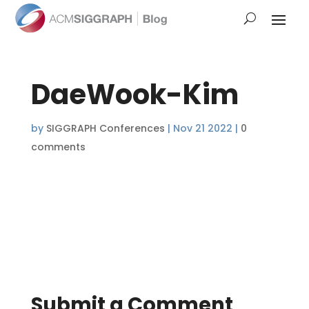
DaeWook-Kim
by
SIGGRAPH Conferences
|
Nov 21 2022
|
0
comments
Submit a Comment