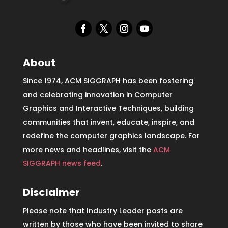
About
Since 1974, ACM SIGGRAPH has been fostering
and celebrating innovation in Computer
Graphics and Interactive Techniques, building
communities that invent, educate, inspire, and
redefine the computer graphics landscape. For
more news and headlines, visit the
ACM
SIGGRAPH news feed
.
Disclaimer
Please note that Industry Leader posts are
written by those who have been invited to share