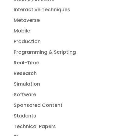
Interactive Techniques
Metaverse
Mobile
Production
Programming & Scripting
Real-Time
Research
Simulation
Software
Sponsored Content
Students
Technical Papers