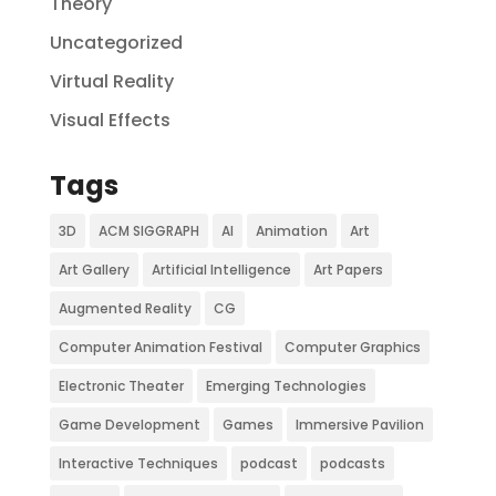
Theory
Uncategorized
Virtual Reality
Visual Effects
Tags
3D
ACM SIGGRAPH
AI
Animation
Art
Art Gallery
Artificial Intelligence
Art Papers
Augmented Reality
CG
Computer Animation Festival
Computer Graphics
Electronic Theater
Emerging Technologies
Game Development
Games
Immersive Pavilion
Interactive Techniques
podcast
podcasts