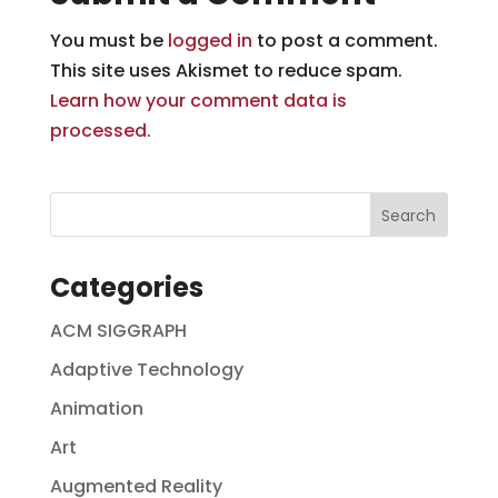
You must be
logged in
to post a comment.
This site uses Akismet to reduce spam.
Learn how your comment data is
processed.
Categories
ACM SIGGRAPH
Adaptive Technology
Animation
Art
Augmented Reality