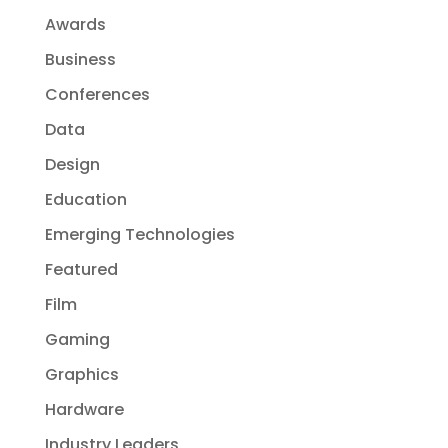
Awards
Business
Conferences
Data
Design
Education
Emerging Technologies
Featured
Film
Gaming
Graphics
Hardware
Industry Leaders