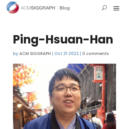
Ping-Hsuan-Han
by
ACM SIGGRAPH
|
Oct 31 2022
|
0 comments