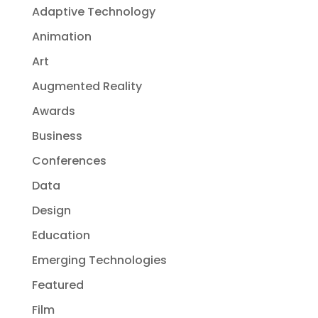
Adaptive Technology
Animation
Art
Augmented Reality
Awards
Business
Conferences
Data
Design
Education
Emerging Technologies
Featured
Film