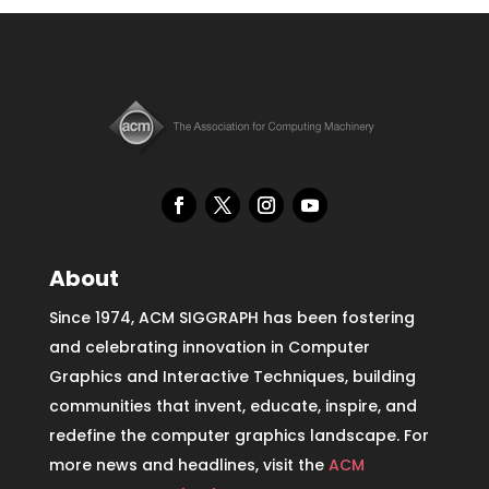
About
Since 1974, ACM SIGGRAPH has been fostering
and celebrating innovation in Computer
Graphics and Interactive Techniques, building
communities that invent, educate, inspire, and
redefine the computer graphics landscape. For
more news and headlines, visit the
ACM