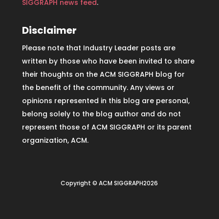
SIGGRAPH news feed
.
Disclaimer
Please note that Industry Leader posts are
written by those who have been invited to share
their thoughts on the ACM SIGGRAPH blog for
the benefit of the community. Any views or
opinions represented in this blog are personal,
belong solely to the blog author and do not
represent those of ACM SIGGRAPH or its parent
organization, ACM.
Copyright © ACM SIGGRAPH2026