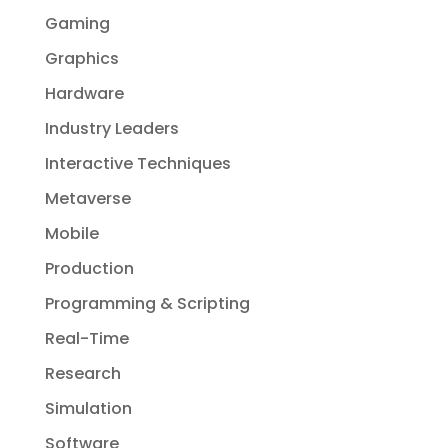
Gaming
Graphics
Hardware
Industry Leaders
Interactive Techniques
Metaverse
Mobile
Production
Programming & Scripting
Real-Time
Research
Simulation
Software