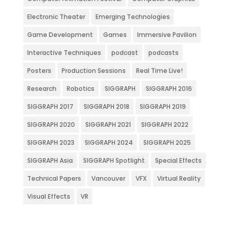
Electronic Theater
Emerging Technologies
Game Development
Games
Immersive Pavilion
Interactive Techniques
podcast
podcasts
Posters
Production Sessions
Real Time Live!
Research
Robotics
SIGGRAPH
SIGGRAPH 2016
SIGGRAPH 2017
SIGGRAPH 2018
SIGGRAPH 2019
SIGGRAPH 2020
SIGGRAPH 2021
SIGGRAPH 2022
SIGGRAPH 2023
SIGGRAPH 2024
SIGGRAPH 2025
SIGGRAPH Asia
SIGGRAPH Spotlight
Special Effects
Technical Papers
Vancouver
VFX
Virtual Reality
Visual Effects
VR