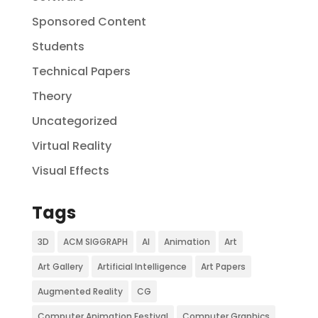
Sponsored Content
Students
Technical Papers
Theory
Uncategorized
Virtual Reality
Visual Effects
Tags
3D
ACM SIGGRAPH
AI
Animation
Art
Art Gallery
Artificial Intelligence
Art Papers
Augmented Reality
CG
Computer Animation Festival
Computer Graphics