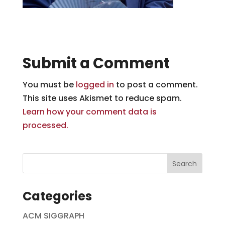
Submit a Comment
You must be
logged in
to post a comment.
This site uses Akismet to reduce spam.
Learn how your comment data is
processed.
Categories
ACM SIGGRAPH