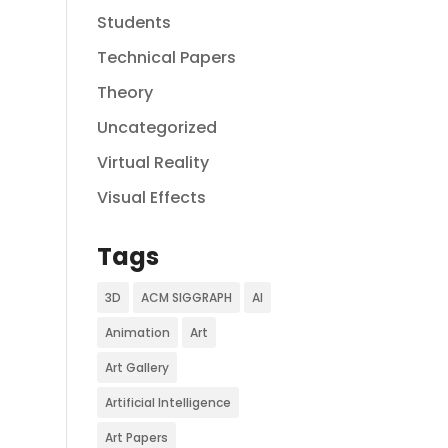
Students
Technical Papers
Theory
Uncategorized
Virtual Reality
Visual Effects
Tags
3D
ACM SIGGRAPH
AI
Animation
Art
Art Gallery
Artificial Intelligence
Art Papers