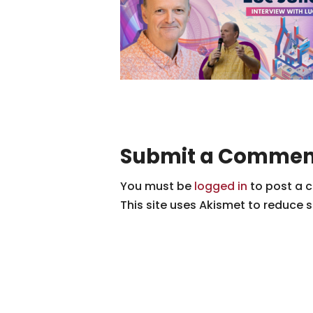
Submit a Commen
You must be
logged in
to post a 
This site uses Akismet to reduce