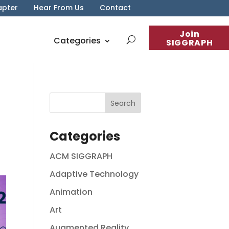
apter
Hear From Us
Contact
Join
Categories
SIGGRAPH
Categories
ACM SIGGRAPH
Adaptive Technology
Animation
Art
Augmented Reality