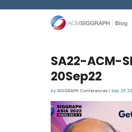
SA22-ACM-SI
20Sep22
by
SIGGRAPH Conferences
|
Sep 20 2