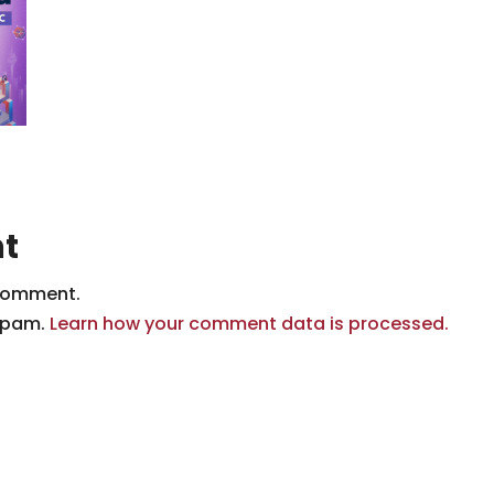
t
comment.
 spam.
Learn how your comment data is processed.