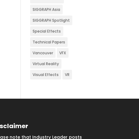
SIGGRAPH Asia
SIGGRAPH Spotlight
Special Effects
Technical Papers
Vancouver
VFX
Virtual Reality
Visual Effects
VR
isclaimer
ease note that Industry Leader posts