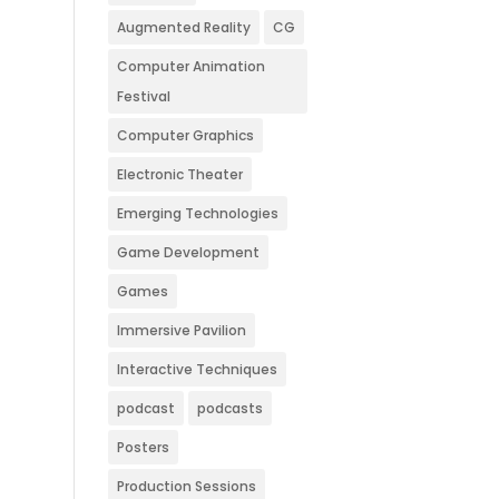
Augmented Reality
CG
Computer Animation
Festival
Computer Graphics
Electronic Theater
Emerging Technologies
Game Development
Games
Immersive Pavilion
Interactive Techniques
podcast
podcasts
Posters
Production Sessions