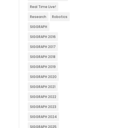
Real Time Live!
Research
Robotics
SIGGRAPH
SIGGRAPH 2016
SIGGRAPH 2017
SIGGRAPH 2018
SIGGRAPH 2019
SIGGRAPH 2020
SIGGRAPH 2021
SIGGRAPH 2022
SIGGRAPH 2023
SIGGRAPH 2024
SIGGRAPH 2025