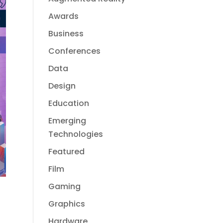
Awards
Business
Conferences
Data
Design
Education
Emerging
Technologies
Featured
Film
Gaming
Graphics
Hardware