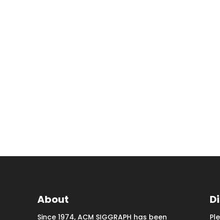
About
D
Since 1974, ACM SIGGRAPH has been
Pl