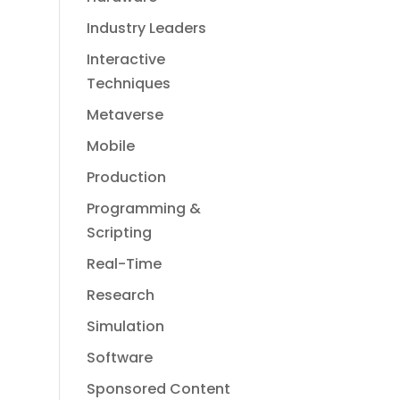
Industry Leaders
Interactive
Techniques
Metaverse
Mobile
Production
Programming &
Scripting
Real-Time
Research
Simulation
Software
Sponsored Content