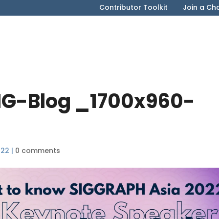
Contributor Toolkit
Join a Ch
G-Blog _1700x960-
022
|
0 comments