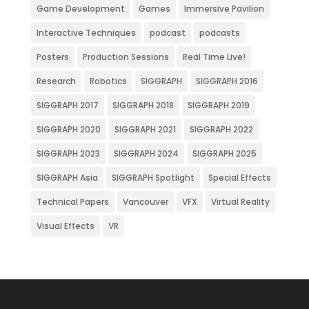
Game Development
Games
Immersive Pavilion
Interactive Techniques
podcast
podcasts
Posters
Production Sessions
Real Time Live!
Research
Robotics
SIGGRAPH
SIGGRAPH 2016
SIGGRAPH 2017
SIGGRAPH 2018
SIGGRAPH 2019
SIGGRAPH 2020
SIGGRAPH 2021
SIGGRAPH 2022
SIGGRAPH 2023
SIGGRAPH 2024
SIGGRAPH 2025
SIGGRAPH Asia
SIGGRAPH Spotlight
Special Effects
Technical Papers
Vancouver
VFX
Virtual Reality
Visual Effects
VR