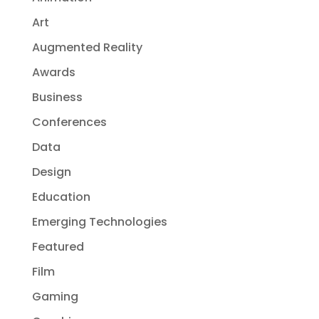
Art
Augmented Reality
Awards
Business
Conferences
Data
Design
Education
Emerging Technologies
Featured
Film
Gaming