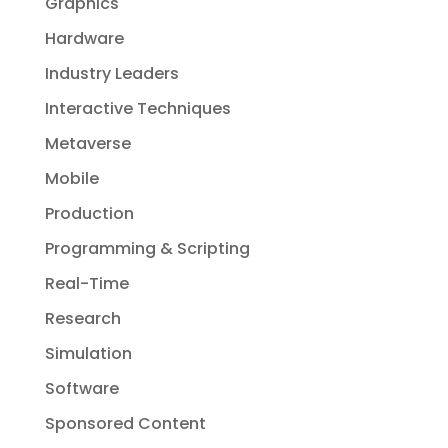
Graphics
Hardware
Industry Leaders
Interactive Techniques
Metaverse
Mobile
Production
Programming & Scripting
Real-Time
Research
Simulation
Software
Sponsored Content