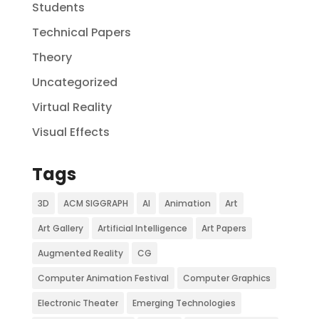
Students
Technical Papers
Theory
Uncategorized
Virtual Reality
Visual Effects
Tags
3D
ACM SIGGRAPH
AI
Animation
Art
Art Gallery
Artificial Intelligence
Art Papers
Augmented Reality
CG
Computer Animation Festival
Computer Graphics
Electronic Theater
Emerging Technologies