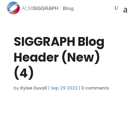
SIGGRAPH Blog
Header (New)
(4)
by
Rylee Duvall
|
Sep 29 2022
|
0 comments