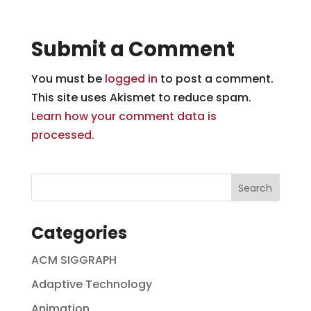
Submit a Comment
You must be
logged in
to post a comment.
This site uses Akismet to reduce spam.
Learn how your comment data is
processed.
Categories
ACM SIGGRAPH
Adaptive Technology
Animation