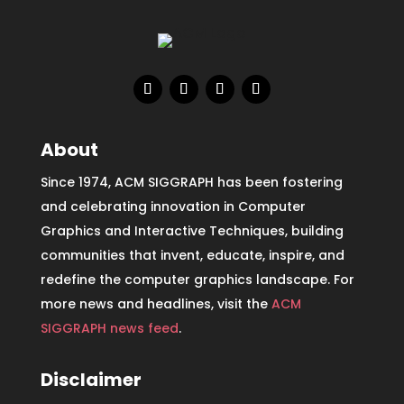
About
Since 1974, ACM SIGGRAPH has been fostering
and celebrating innovation in Computer
Graphics and Interactive Techniques, building
communities that invent, educate, inspire, and
redefine the computer graphics landscape. For
more news and headlines, visit the
ACM
SIGGRAPH news feed
.
Disclaimer