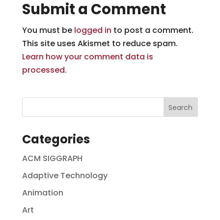
Submit a Comment
You must be
logged in
to post a comment.
This site uses Akismet to reduce spam.
Learn how your comment data is
processed.
Categories
ACM SIGGRAPH
Adaptive Technology
Animation
Art