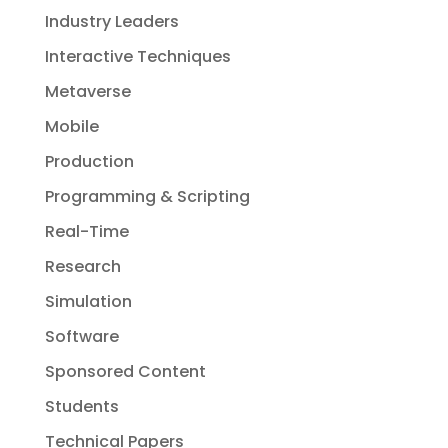
Industry Leaders
Interactive Techniques
Metaverse
Mobile
Production
Programming & Scripting
Real-Time
Research
Simulation
Software
Sponsored Content
Students
Technical Papers