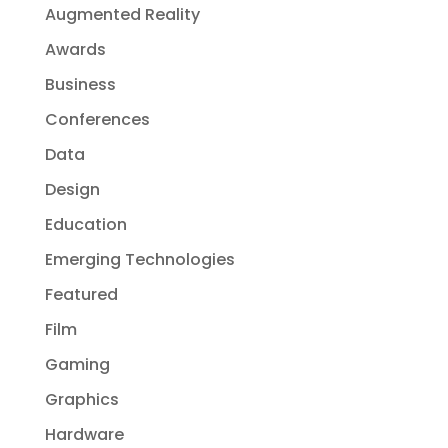
Augmented Reality
Awards
Business
Conferences
Data
Design
Education
Emerging Technologies
Featured
Film
Gaming
Graphics
Hardware