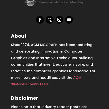
About
Since 1974, ACM SIGGRAPH has been fostering
and celebrating innovation in Computer
Graphics and Interactive Techniques, building
communities that invent, educate, inspire, and
redefine the computer graphics landscape. For
more news and headlines, visit the
ACM
SIGGRAPH news feed
.
Disclaimer
Please note that Industry Leader posts are