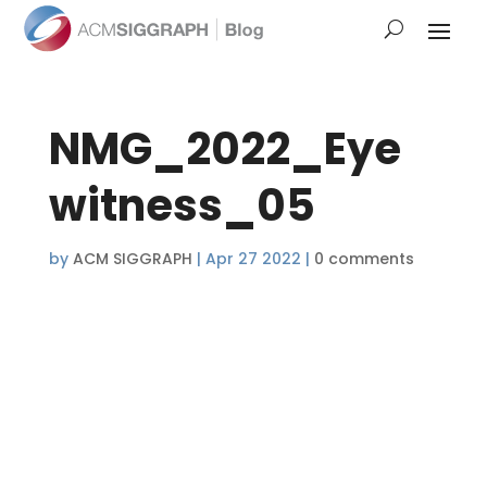
NMG_2022_Eye
witness_05
by
ACM SIGGRAPH
|
Apr 27 2022
|
0 comments