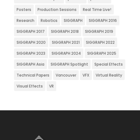
Posters
Production Sessions
Real Time Live!
Research
Robotics
SIGGRAPH
SIGGRAPH 2016
SIGGRAPH 2017
SIGGRAPH 2018
SIGGRAPH 2019
SIGGRAPH 2020
SIGGRAPH 2021
SIGGRAPH 2022
SIGGRAPH 2023
SIGGRAPH 2024
SIGGRAPH 2025
SIGGRAPH Asia
SIGGRAPH Spotlight
Special Effects
Technical Papers
Vancouver
VFX
Virtual Reality
Visual Effects
VR