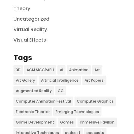
Theory
Uncategorized
Virtual Reality
Visual Effects
Tags
3D
ACM SIGGRAPH
AI
Animation
Art
Art Gallery
Artificial Intelligence
Art Papers
Augmented Reality
CG
Computer Animation Festival
Computer Graphics
Electronic Theater
Emerging Technologies
Game Development
Games
Immersive Pavilion
Interactive Techniques
podcast
podcasts