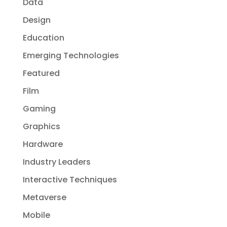
Data
Design
Education
Emerging Technologies
Featured
Film
Gaming
Graphics
Hardware
Industry Leaders
Interactive Techniques
Metaverse
Mobile