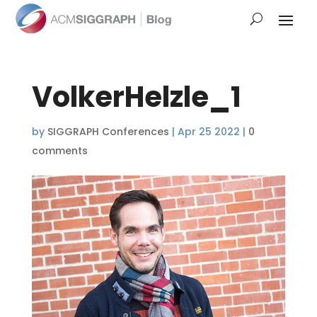
VolkerHelzle_1
by
SIGGRAPH Conferences
|
Apr 25 2022
|
0
comments