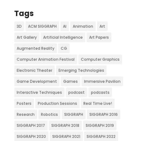
Tags
3D
ACM SIGGRAPH
AI
Animation
Art
Art Gallery
Artificial Intelligence
Art Papers
Augmented Reality
CG
Computer Animation Festival
Computer Graphics
Electronic Theater
Emerging Technologies
Game Development
Games
Immersive Pavilion
Interactive Techniques
podcast
podcasts
Posters
Production Sessions
Real Time Live!
Research
Robotics
SIGGRAPH
SIGGRAPH 2016
SIGGRAPH 2017
SIGGRAPH 2018
SIGGRAPH 2019
SIGGRAPH 2020
SIGGRAPH 2021
SIGGRAPH 2022