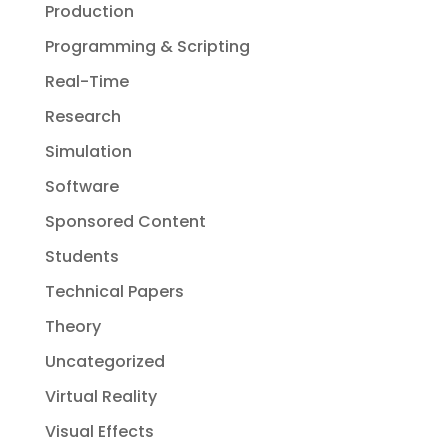
Production
Programming & Scripting
Real-Time
Research
Simulation
Software
Sponsored Content
Students
Technical Papers
Theory
Uncategorized
Virtual Reality
Visual Effects