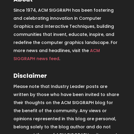
Since 1974, ACM SIGGRAPH has been fostering
and celebrating innovation in Computer
Graphics and Interactive Techniques, building
communities that invent, educate, inspire, and
redefine the computer graphics landscape. For
more news and headlines, visit the
ACM
SIGGRAPH news feed
.
Disclaimer
Please note that Industry Leader posts are
written by those who have been invited to share
their thoughts on the ACM SIGGRAPH blog for
the benefit of the community. Any views or
opinions represented in this blog are personal,
belong solely to the blog author and do not