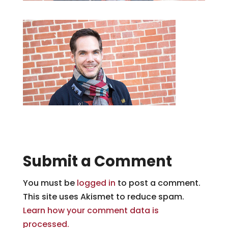
Submit a Comment
You must be
logged in
to post a comment.
This site uses Akismet to reduce spam.
Learn how your comment data is
processed.