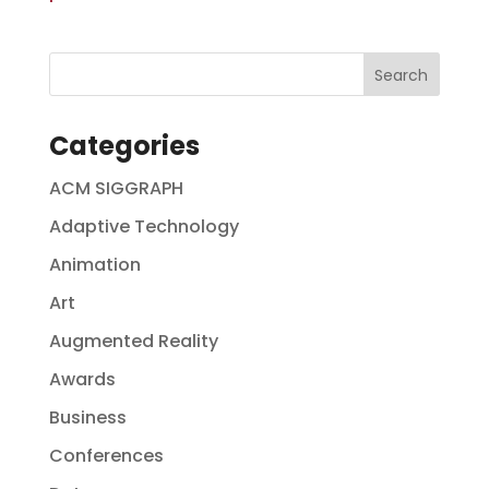
Categories
ACM SIGGRAPH
Adaptive Technology
Animation
Art
Augmented Reality
Awards
Business
Conferences