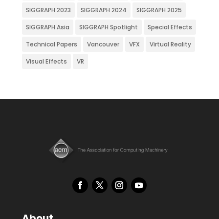
SIGGRAPH 2023
SIGGRAPH 2024
SIGGRAPH 2025
SIGGRAPH Asia
SIGGRAPH Spotlight
Special Effects
Technical Papers
Vancouver
VFX
Virtual Reality
Visual Effects
VR
About