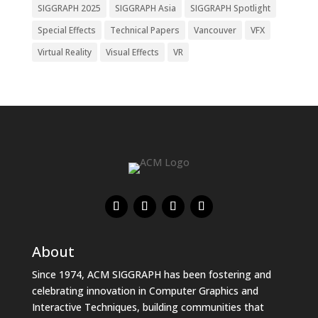
SIGGRAPH 2025
SIGGRAPH Asia
SIGGRAPH Spotlight
Special Effects
Technical Papers
Vancouver
VFX
Virtual Reality
Visual Effects
VR
About
Since 1974, ACM SIGGRAPH has been fostering and
celebrating innovation in Computer Graphics and
Interactive Techniques, building communities that