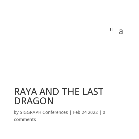
RAYA AND THE LAST
DRAGON
by
SIGGRAPH Conferences
|
Feb 24 2022
|
0
comments