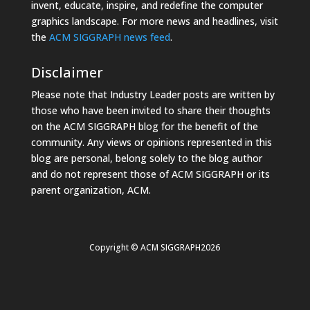
invent, educate, inspire, and redefine the computer
graphics landscape. For more news and headlines, visit
the
ACM SIGGRAPH news feed
.
Disclaimer
Please note that Industry Leader posts are written by
those who have been invited to share their thoughts
on the ACM SIGGRAPH blog for the benefit of the
community. Any views or opinions represented in this
blog are personal, belong solely to the blog author
and do not represent those of ACM SIGGRAPH or its
parent organization, ACM.
Copyright © ACM SIGGRAPH2026