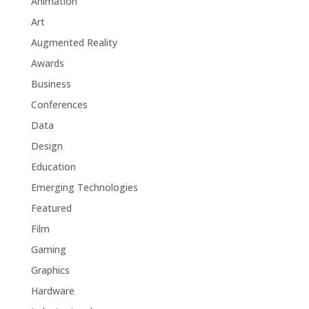
Animation
Art
Augmented Reality
Awards
Business
Conferences
Data
Design
Education
Emerging Technologies
Featured
Film
Gaming
Graphics
Hardware