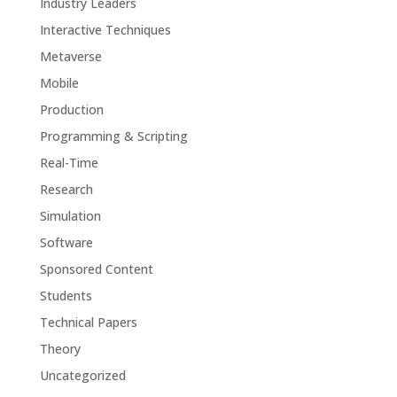
Industry Leaders
Interactive Techniques
Metaverse
Mobile
Production
Programming & Scripting
Real-Time
Research
Simulation
Software
Sponsored Content
Students
Technical Papers
Theory
Uncategorized