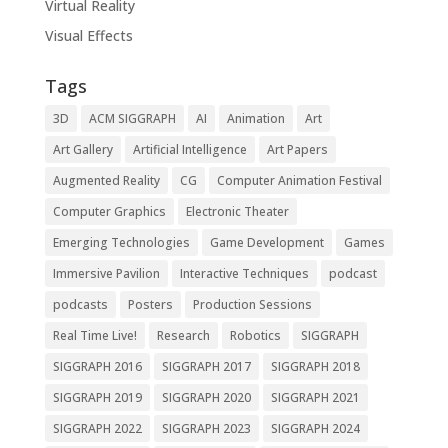
Virtual Reality
Visual Effects
Tags
3D
ACM SIGGRAPH
AI
Animation
Art
Art Gallery
Artificial Intelligence
Art Papers
Augmented Reality
CG
Computer Animation Festival
Computer Graphics
Electronic Theater
Emerging Technologies
Game Development
Games
Immersive Pavilion
Interactive Techniques
podcast
podcasts
Posters
Production Sessions
Real Time Live!
Research
Robotics
SIGGRAPH
SIGGRAPH 2016
SIGGRAPH 2017
SIGGRAPH 2018
SIGGRAPH 2019
SIGGRAPH 2020
SIGGRAPH 2021
SIGGRAPH 2022
SIGGRAPH 2023
SIGGRAPH 2024