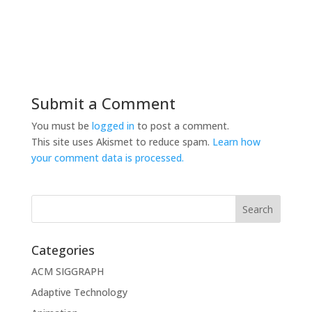
Submit a Comment
You must be
logged in
to post a comment.
This site uses Akismet to reduce spam.
Learn how
your comment data is processed.
Categories
ACM SIGGRAPH
Adaptive Technology