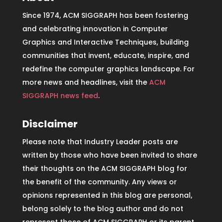
Since 1974, ACM SIGGRAPH has been fostering
and celebrating innovation in Computer
Graphics and Interactive Techniques, building
communities that invent, educate, inspire, and
redefine the computer graphics landscape. For
more news and headlines, visit the
ACM
SIGGRAPH news feed
.
Disclaimer
Please note that Industry Leader posts are
written by those who have been invited to share
their thoughts on the ACM SIGGRAPH blog for
the benefit of the community. Any views or
opinions represented in this blog are personal,
belong solely to the blog author and do not