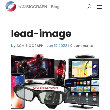
lead-image
by
ACM SIGGRAPH
|
Jan 19 2022
|
0 comments