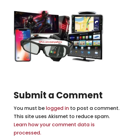
Submit a Comment
You must be
logged in
to post a comment.
This site uses Akismet to reduce spam.
Learn how your comment data is
processed.