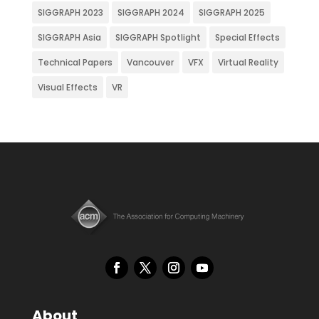
SIGGRAPH 2023
SIGGRAPH 2024
SIGGRAPH 2025
SIGGRAPH Asia
SIGGRAPH Spotlight
Special Effects
Technical Papers
Vancouver
VFX
Virtual Reality
Visual Effects
VR
About