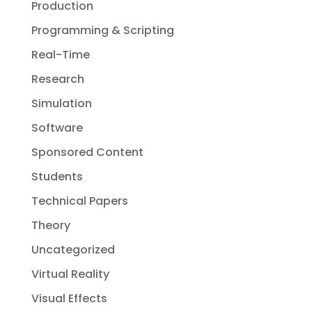
Production
Programming & Scripting
Real-Time
Research
Simulation
Software
Sponsored Content
Students
Technical Papers
Theory
Uncategorized
Virtual Reality
Visual Effects