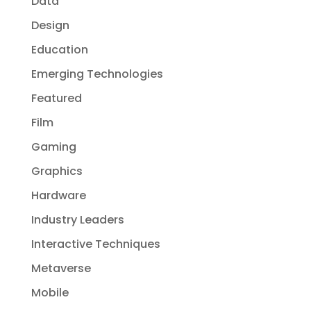
Data
Design
Education
Emerging Technologies
Featured
Film
Gaming
Graphics
Hardware
Industry Leaders
Interactive Techniques
Metaverse
Mobile