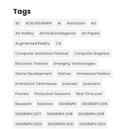
Tags
3D
ACM SIGGRAPH
AI
Animation
Art
Art Gallery
Artificial Intelligence
Art Papers
Augmented Reality
CG
Computer Animation Festival
Computer Graphics
Electronic Theater
Emerging Technologies
Game Development
Games
Immersive Pavilion
Interactive Techniques
podcast
podcasts
Posters
Production Sessions
Real Time Live!
Research
Robotics
SIGGRAPH
SIGGRAPH 2016
SIGGRAPH 2017
SIGGRAPH 2018
SIGGRAPH 2019
SIGGRAPH 2020
SIGGRAPH 2021
SIGGRAPH 2022