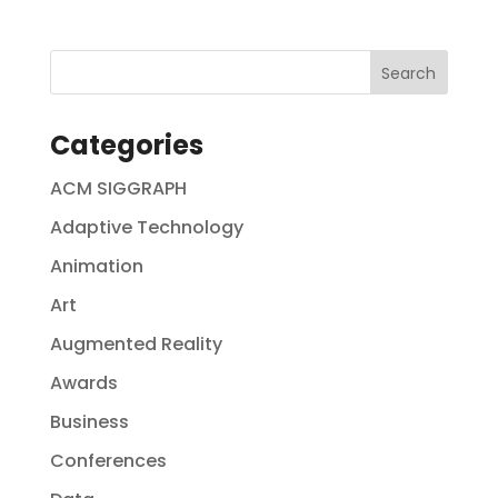
Categories
ACM SIGGRAPH
Adaptive Technology
Animation
Art
Augmented Reality
Awards
Business
Conferences