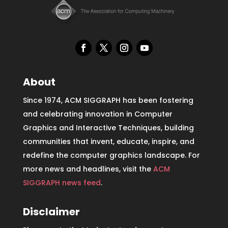
About
Since 1974, ACM SIGGRAPH has been fostering
and celebrating innovation in Computer
Graphics and Interactive Techniques, building
communities that invent, educate, inspire, and
redefine the computer graphics landscape. For
more news and headlines, visit the
ACM
SIGGRAPH news feed
.
Disclaimer