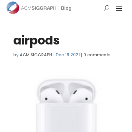
airpods
by
ACM SIGGRAPH
|
Dec 16 2021
|
0 comments