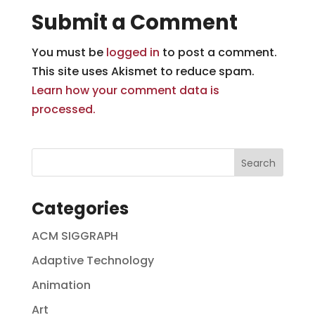
Submit a Comment
You must be
logged in
to post a comment.
This site uses Akismet to reduce spam.
Learn how your comment data is
processed.
Categories
ACM SIGGRAPH
Adaptive Technology
Animation
Art