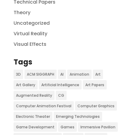
Technical Papers
Theory
Uncategorized
Virtual Reality
Visual Effects
Tags
3D
ACM SIGGRAPH
AI
Animation
Art
Art Gallery
Artificial Intelligence
Art Papers
Augmented Reality
CG
Computer Animation Festival
Computer Graphics
Electronic Theater
Emerging Technologies
Game Development
Games
Immersive Pavilion