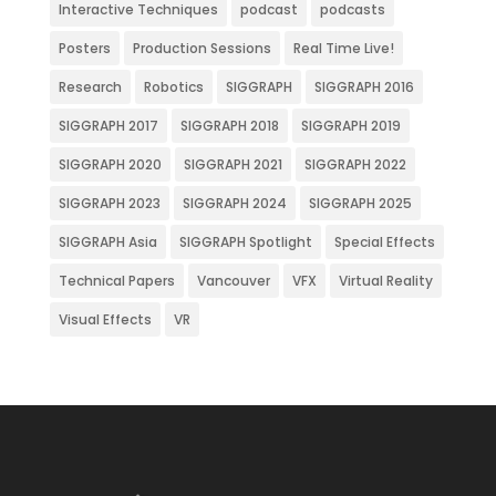
Interactive Techniques
podcast
podcasts
Posters
Production Sessions
Real Time Live!
Research
Robotics
SIGGRAPH
SIGGRAPH 2016
SIGGRAPH 2017
SIGGRAPH 2018
SIGGRAPH 2019
SIGGRAPH 2020
SIGGRAPH 2021
SIGGRAPH 2022
SIGGRAPH 2023
SIGGRAPH 2024
SIGGRAPH 2025
SIGGRAPH Asia
SIGGRAPH Spotlight
Special Effects
Technical Papers
Vancouver
VFX
Virtual Reality
Visual Effects
VR