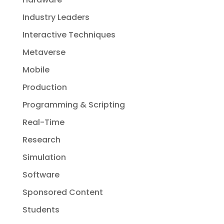
Industry Leaders
Interactive Techniques
Metaverse
Mobile
Production
Programming & Scripting
Real-Time
Research
Simulation
Software
Sponsored Content
Students