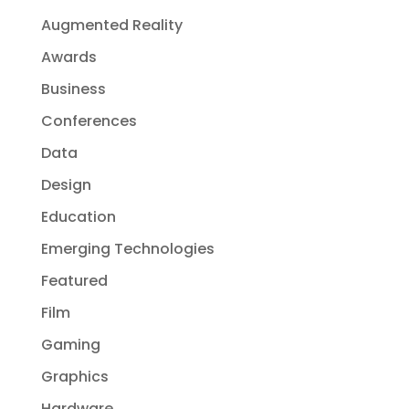
Augmented Reality
Awards
Business
Conferences
Data
Design
Education
Emerging Technologies
Featured
Film
Gaming
Graphics
Hardware