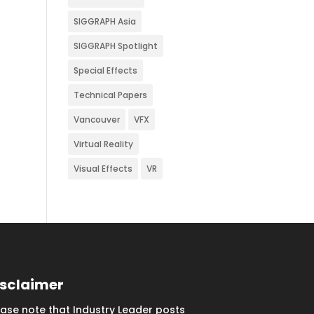
SIGGRAPH Asia
SIGGRAPH Spotlight
Special Effects
Technical Papers
Vancouver
VFX
Virtual Reality
Visual Effects
VR
isclaimer
ease note that Industry Leader posts