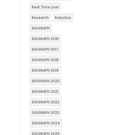
Real Time Live!
Research
Robotics
SIGGRAPH
SIGGRAPH 2016
SIGGRAPH 2017
SIGGRAPH 2018
SIGGRAPH 2019
SIGGRAPH 2020
SIGGRAPH 2021
SIGGRAPH 2022
SIGGRAPH 2023
SIGGRAPH 2024
SIGGRAPH 2025