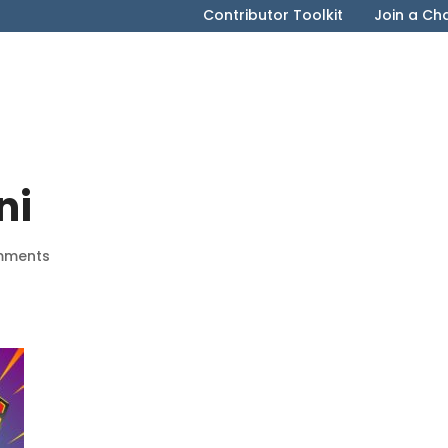
Contributor Toolkit
Join a Ch
ni
mments