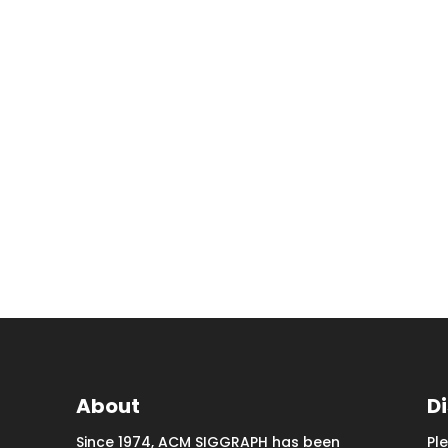
About
D
Since 1974, ACM SIGGRAPH has been
Pl