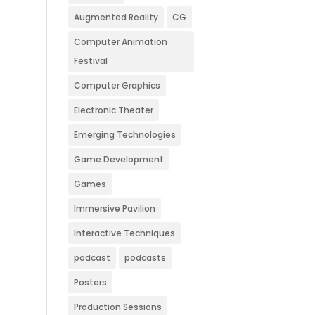
Augmented Reality
CG
Computer Animation
Festival
Computer Graphics
Electronic Theater
Emerging Technologies
Game Development
Games
Immersive Pavilion
Interactive Techniques
podcast
podcasts
Posters
Production Sessions