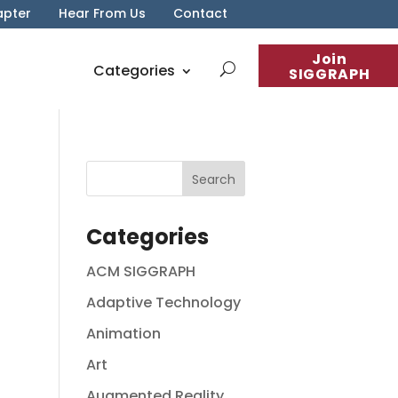
apter
Hear From Us
Contact
Join
Categories
SIGGRAPH
Categories
ACM SIGGRAPH
Adaptive Technology
Animation
Art
Augmented Reality