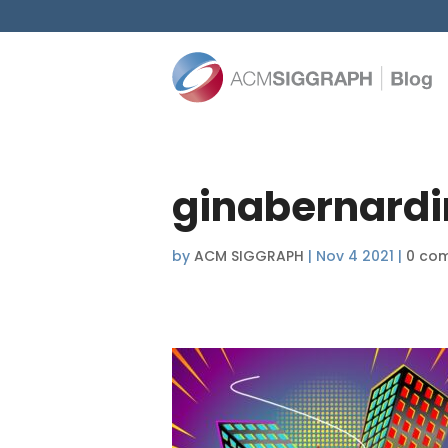
ginabernardi
by
ACM SIGGRAPH
|
Nov 4 2021
|
0 co