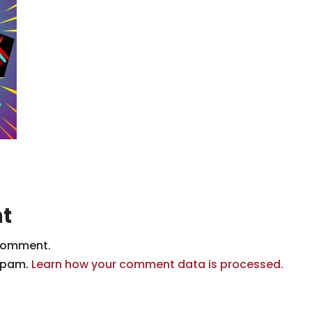
t
comment.
 spam.
Learn how your comment data is processed.