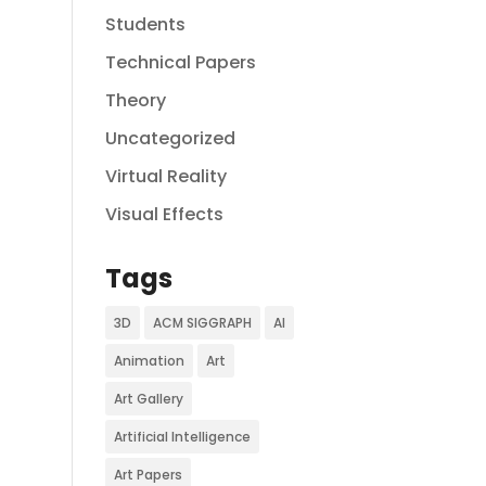
Students
Technical Papers
Theory
Uncategorized
Virtual Reality
Visual Effects
Tags
3D
ACM SIGGRAPH
AI
Animation
Art
Art Gallery
Artificial Intelligence
Art Papers