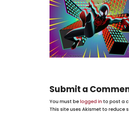
Submit a Commen
You must be
logged in
to post a 
This site uses Akismet to reduce