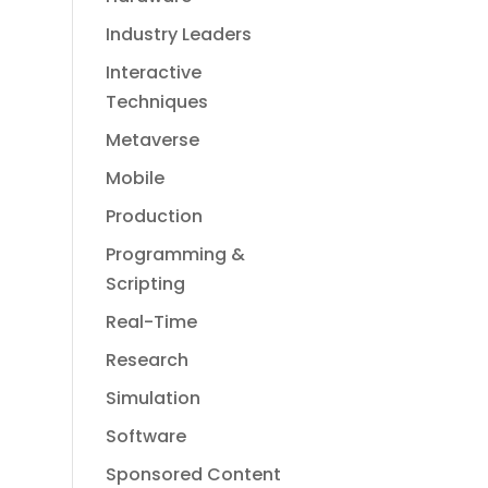
Industry Leaders
Interactive
Techniques
Metaverse
Mobile
Production
Programming &
Scripting
Real-Time
Research
Simulation
Software
Sponsored Content