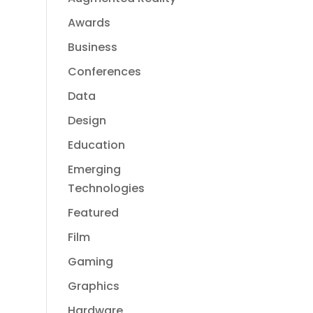
Awards
Business
Conferences
Data
Design
Education
Emerging
Technologies
Featured
Film
Gaming
Graphics
Hardware