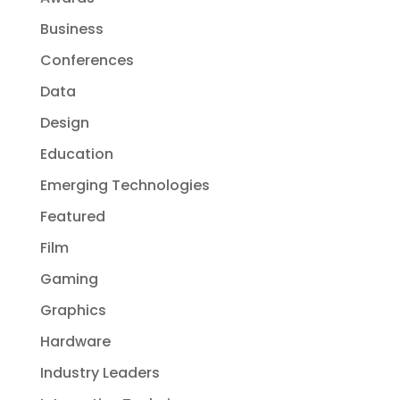
Business
Conferences
Data
Design
Education
Emerging Technologies
Featured
Film
Gaming
Graphics
Hardware
Industry Leaders