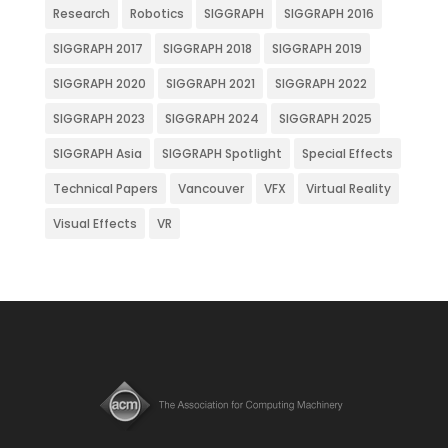
Research
Robotics
SIGGRAPH
SIGGRAPH 2016
SIGGRAPH 2017
SIGGRAPH 2018
SIGGRAPH 2019
SIGGRAPH 2020
SIGGRAPH 2021
SIGGRAPH 2022
SIGGRAPH 2023
SIGGRAPH 2024
SIGGRAPH 2025
SIGGRAPH Asia
SIGGRAPH Spotlight
Special Effects
Technical Papers
Vancouver
VFX
Virtual Reality
Visual Effects
VR