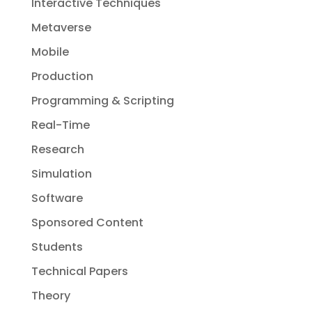
Interactive Techniques
Metaverse
Mobile
Production
Programming & Scripting
Real-Time
Research
Simulation
Software
Sponsored Content
Students
Technical Papers
Theory