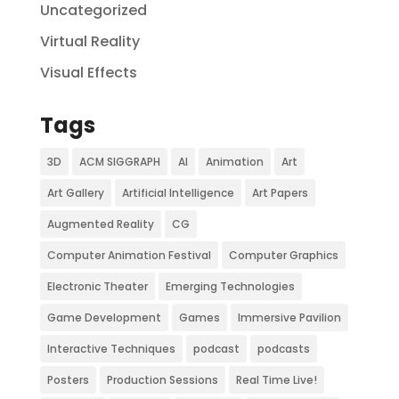
Uncategorized
Virtual Reality
Visual Effects
Tags
3D
ACM SIGGRAPH
AI
Animation
Art
Art Gallery
Artificial Intelligence
Art Papers
Augmented Reality
CG
Computer Animation Festival
Computer Graphics
Electronic Theater
Emerging Technologies
Game Development
Games
Immersive Pavilion
Interactive Techniques
podcast
podcasts
Posters
Production Sessions
Real Time Live!