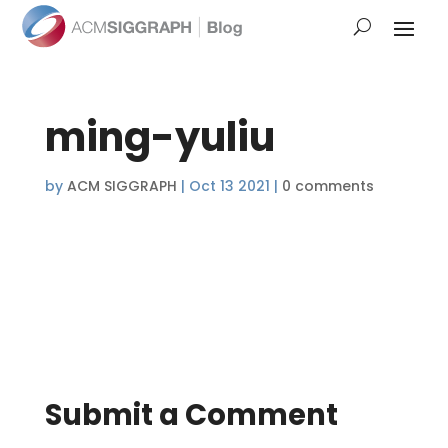
ming-yuliu
by
ACM SIGGRAPH
|
Oct 13 2021
|
0 comments
Submit a Comment