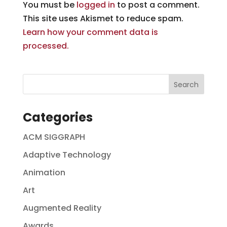
You must be
logged in
to post a comment.
This site uses Akismet to reduce spam.
Learn how your comment data is
processed.
Categories
ACM SIGGRAPH
Adaptive Technology
Animation
Art
Augmented Reality
Awards