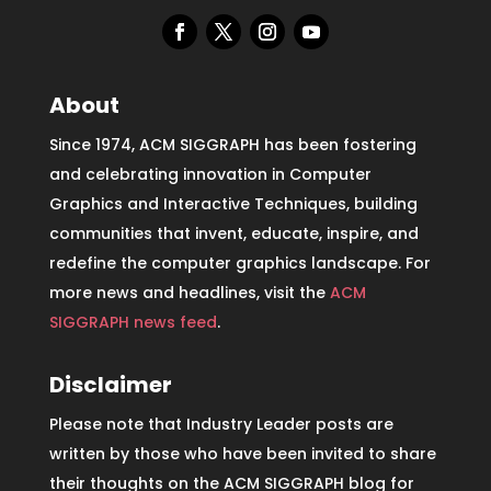
About
Since 1974, ACM SIGGRAPH has been fostering
and celebrating innovation in Computer
Graphics and Interactive Techniques, building
communities that invent, educate, inspire, and
redefine the computer graphics landscape. For
more news and headlines, visit the
ACM
SIGGRAPH news feed
.
Disclaimer
Please note that Industry Leader posts are
written by those who have been invited to share
their thoughts on the ACM SIGGRAPH blog for