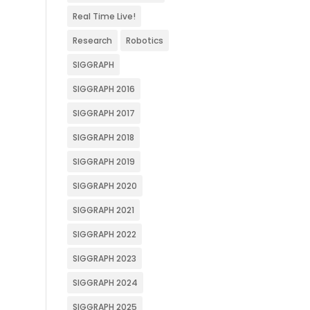
Real Time Live!
Research
Robotics
SIGGRAPH
SIGGRAPH 2016
SIGGRAPH 2017
SIGGRAPH 2018
SIGGRAPH 2019
SIGGRAPH 2020
SIGGRAPH 2021
SIGGRAPH 2022
SIGGRAPH 2023
SIGGRAPH 2024
SIGGRAPH 2025