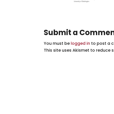
Submit a Commen
You must be
logged in
to post a 
This site uses Akismet to reduce