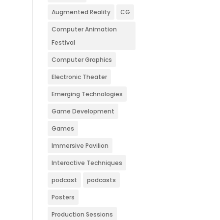
Augmented Reality
CG
Computer Animation
Festival
Computer Graphics
Electronic Theater
Emerging Technologies
Game Development
Games
Immersive Pavilion
Interactive Techniques
podcast
podcasts
Posters
Production Sessions