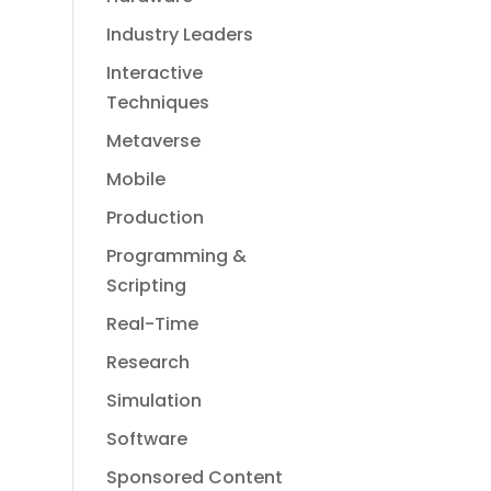
Industry Leaders
Interactive
Techniques
Metaverse
Mobile
Production
Programming &
Scripting
Real-Time
Research
Simulation
Software
Sponsored Content