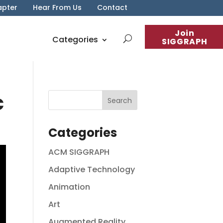
apter
Hear From Us
Contact
Join
Categories
SIGGRAPH
c
Categories
ACM SIGGRAPH
Adaptive Technology
Animation
Art
Augmented Reality