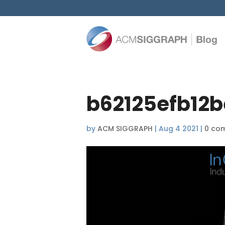
b62125efb12b
by
ACM SIGGRAPH
|
Aug 4 2021
|
0 co