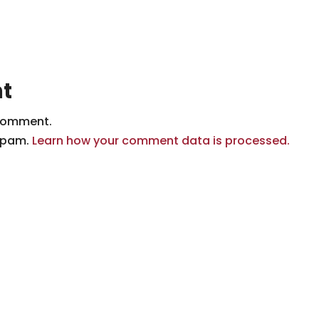
t
comment.
 spam.
Learn how your comment data is processed.