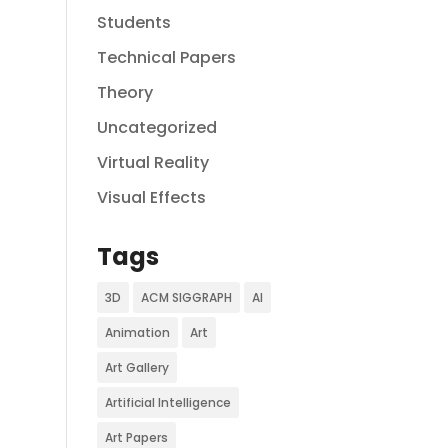
Students
Technical Papers
Theory
Uncategorized
Virtual Reality
Visual Effects
Tags
3D
ACM SIGGRAPH
AI
Animation
Art
Art Gallery
Artificial Intelligence
Art Papers