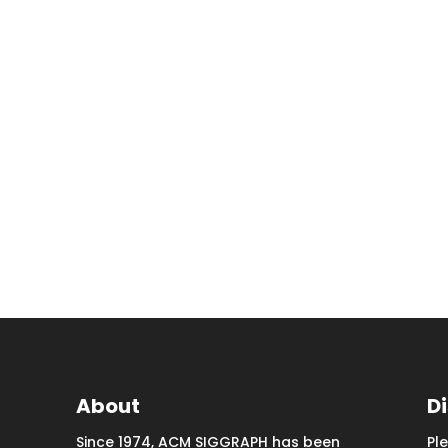
About
D
Since 1974, ACM SIGGRAPH has been
Pl