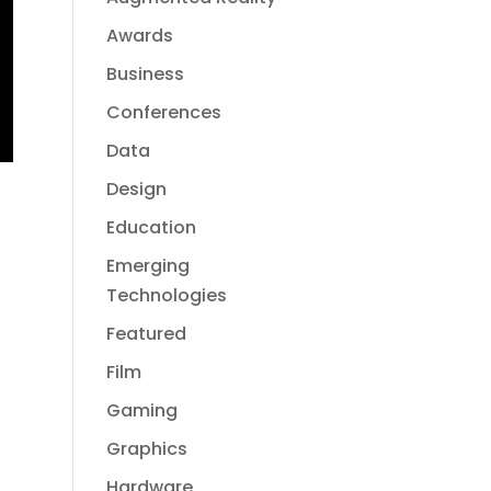
Awards
Business
Conferences
Data
Design
Education
Emerging
Technologies
Featured
Film
Gaming
Graphics
Hardware