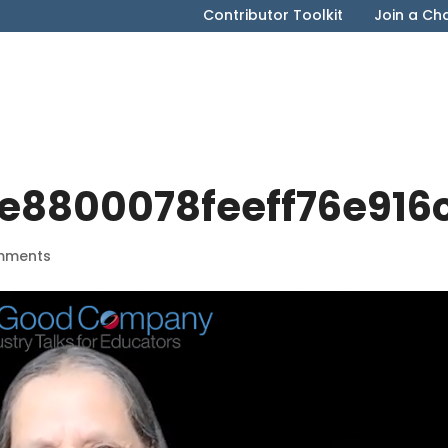
Contributor Toolkit
Join a Ch
e8800078feeff76e916
mments