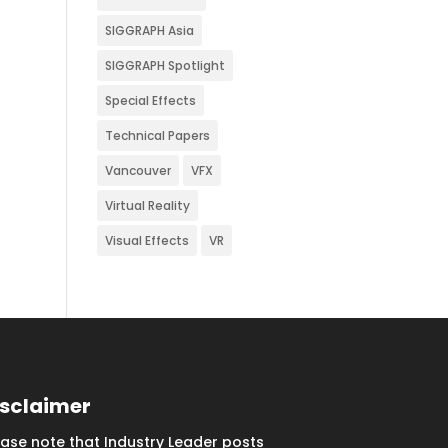
SIGGRAPH Asia
SIGGRAPH Spotlight
Special Effects
Technical Papers
Vancouver
VFX
Virtual Reality
Visual Effects
VR
isclaimer
ease note that Industry Leader posts