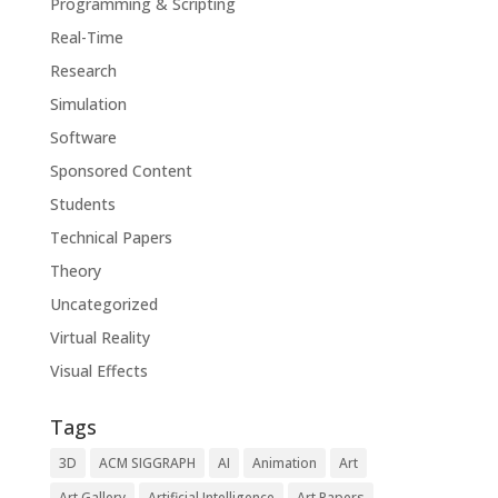
Programming & Scripting
Real-Time
Research
Simulation
Software
Sponsored Content
Students
Technical Papers
Theory
Uncategorized
Virtual Reality
Visual Effects
Tags
3D
ACM SIGGRAPH
AI
Animation
Art
Art Gallery
Artificial Intelligence
Art Papers