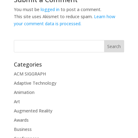
You must be
logged in
to post a comment.
This site uses Akismet to reduce spam.
Learn how
your comment data is processed.
Categories
ACM SIGGRAPH
Adaptive Technology
Animation
Art
Augmented Reality
Awards
Business