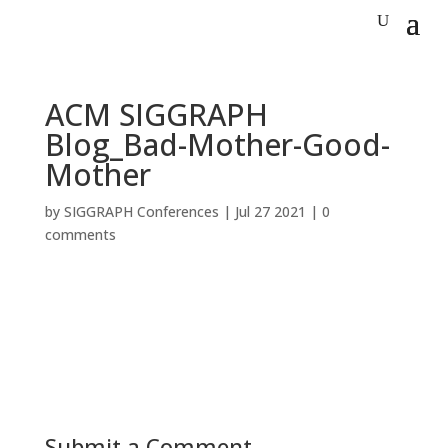
ACM SIGGRAPH
Blog_Bad-Mother-Good-
Mother
by
SIGGRAPH Conferences
|
Jul 27 2021
|
0
comments
Submit a Comment