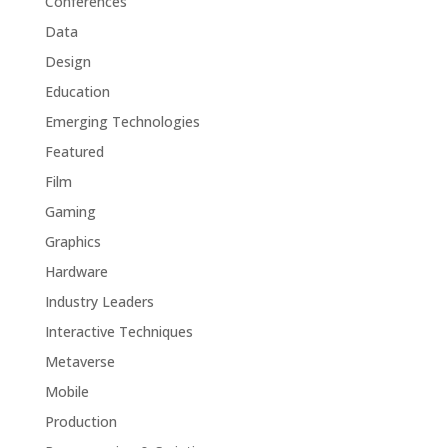
Conferences
Data
Design
Education
Emerging Technologies
Featured
Film
Gaming
Graphics
Hardware
Industry Leaders
Interactive Techniques
Metaverse
Mobile
Production