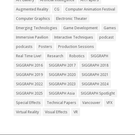
Augmented Reality
CG
Computer Animation Festival
Computer Graphics
Electronic Theater
Emerging Technologies
Game Development
Games
Immersive Pavilion
Interactive Techniques
podcast
podcasts
Posters
Production Sessions
Real Time Live!
Research
Robotics
SIGGRAPH
SIGGRAPH 2016
SIGGRAPH 2017
SIGGRAPH 2018
SIGGRAPH 2019
SIGGRAPH 2020
SIGGRAPH 2021
SIGGRAPH 2022
SIGGRAPH 2023
SIGGRAPH 2024
SIGGRAPH 2025
SIGGRAPH Asia
SIGGRAPH Spotlight
Special Effects
Technical Papers
Vancouver
VFX
Virtual Reality
Visual Effects
VR