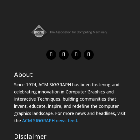
About
Since 1974, ACM SIGGRAPH has been fostering and
celebrating innovation in Computer Graphics and
Interactive Techniques, building communities that
invent, educate, inspire, and redefine the computer
graphics landscape. For more news and headlines, visit
the
ACM SIGGRAPH news feed
.
Disclaimer