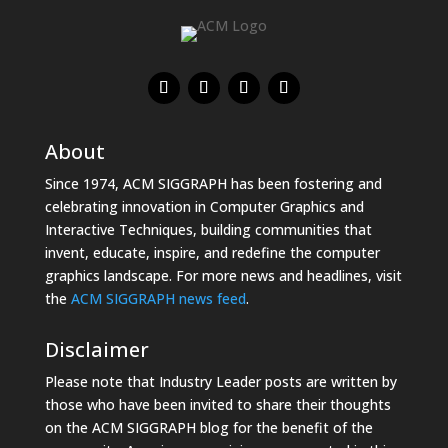
About
Since 1974, ACM SIGGRAPH has been fostering and
celebrating innovation in Computer Graphics and
Interactive Techniques, building communities that
invent, educate, inspire, and redefine the computer
graphics landscape. For more news and headlines, visit
the
ACM SIGGRAPH news feed
.
Disclaimer
Please note that Industry Leader posts are written by
those who have been invited to share their thoughts
on the ACM SIGGRAPH blog for the benefit of the