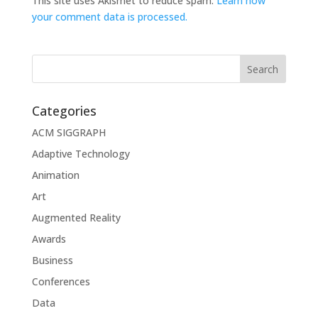
This site uses Akismet to reduce spam.
Learn how
your comment data is processed.
Categories
ACM SIGGRAPH
Adaptive Technology
Animation
Art
Augmented Reality
Awards
Business
Conferences
Data