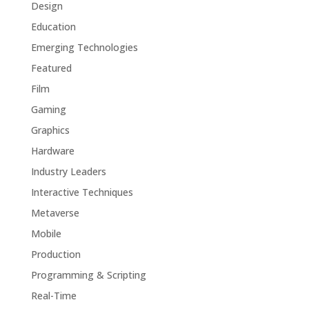
Design
Education
Emerging Technologies
Featured
Film
Gaming
Graphics
Hardware
Industry Leaders
Interactive Techniques
Metaverse
Mobile
Production
Programming & Scripting
Real-Time