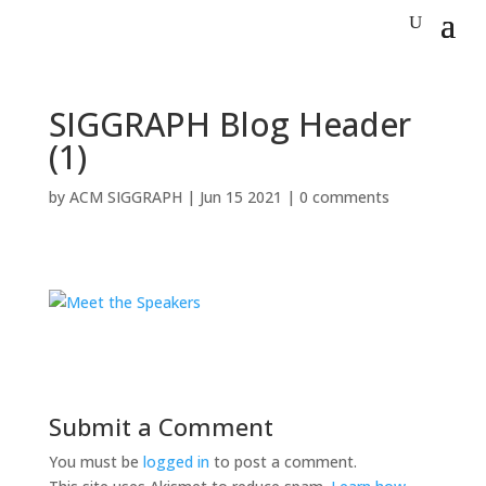
SIGGRAPH Blog Header
(1)
by
ACM SIGGRAPH
|
Jun 15 2021
|
0 comments
Submit a Comment
You must be
logged in
to post a comment.