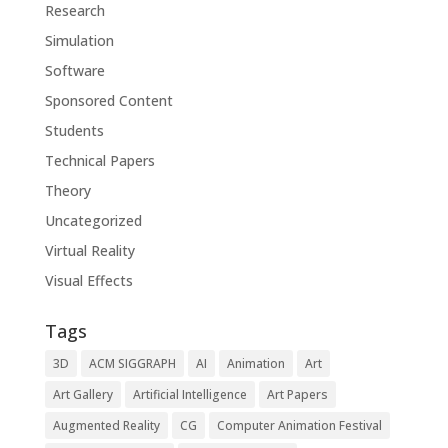
Research
Simulation
Software
Sponsored Content
Students
Technical Papers
Theory
Uncategorized
Virtual Reality
Visual Effects
Tags
3D
ACM SIGGRAPH
AI
Animation
Art
Art Gallery
Artificial Intelligence
Art Papers
Augmented Reality
CG
Computer Animation Festival