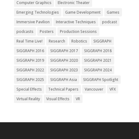
Computer Graphics
Electronic Theater
Emerging Technologies
Game Development
Games
Immersive Pavilion
Interactive Techniques
podcast
podcasts
Posters
Production Sessions
Real Time Live!
Research
Robotics
SIGGRAPH
SIGGRAPH 2016
SIGGRAPH 2017
SIGGRAPH 2018
SIGGRAPH 2019
SIGGRAPH 2020
SIGGRAPH 2021
SIGGRAPH 2022
SIGGRAPH 2023
SIGGRAPH 2024
SIGGRAPH 2025
SIGGRAPH Asia
SIGGRAPH Spotlight
Special Effects
Technical Papers
Vancouver
VFX
Virtual Reality
Visual Effects
VR