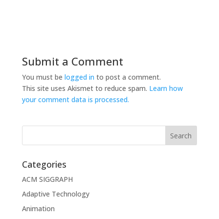
Submit a Comment
You must be
logged in
to post a comment.
This site uses Akismet to reduce spam.
Learn how
your comment data is processed.
Categories
ACM SIGGRAPH
Adaptive Technology
Animation