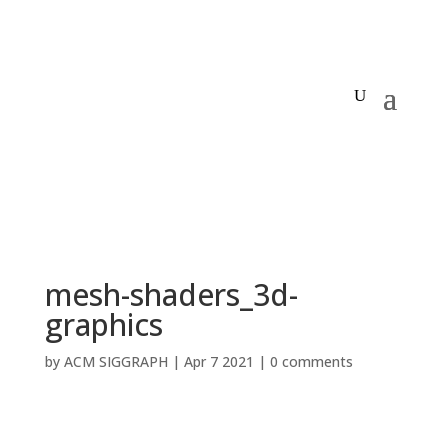
mesh-shaders_3d-
graphics
by
ACM SIGGRAPH
|
Apr 7 2021
|
0 comments