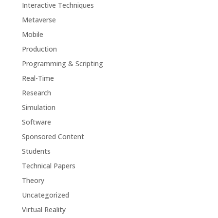
Interactive Techniques
Metaverse
Mobile
Production
Programming & Scripting
Real-Time
Research
Simulation
Software
Sponsored Content
Students
Technical Papers
Theory
Uncategorized
Virtual Reality