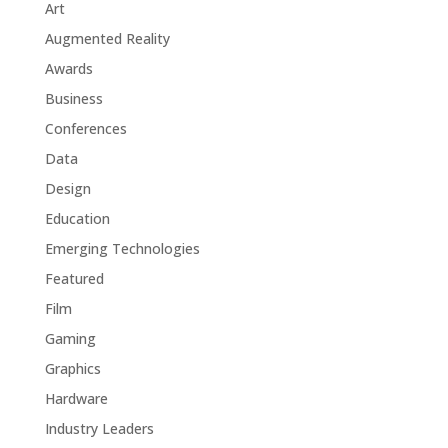
Art
Augmented Reality
Awards
Business
Conferences
Data
Design
Education
Emerging Technologies
Featured
Film
Gaming
Graphics
Hardware
Industry Leaders