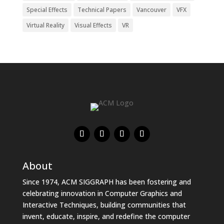
Special Effects
Technical Papers
Vancouver
VFX
Virtual Reality
Visual Effects
VR
About
Since 1974, ACM SIGGRAPH has been fostering and
celebrating innovation in Computer Graphics and
Interactive Techniques, building communities that
invent, educate, inspire, and redefine the computer