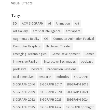
Visual Effects
Tags
3D
ACM SIGGRAPH
AI
Animation
Art
Art Gallery
Artificial Intelligence
Art Papers
Augmented Reality
CG
Computer Animation Festival
Computer Graphics
Electronic Theater
Emerging Technologies
Game Development
Games
Immersive Pavilion
Interactive Techniques
podcast
podcasts
Posters
Production Sessions
Real Time Live!
Research
Robotics
SIGGRAPH
SIGGRAPH 2016
SIGGRAPH 2017
SIGGRAPH 2018
SIGGRAPH 2019
SIGGRAPH 2020
SIGGRAPH 2021
SIGGRAPH 2022
SIGGRAPH 2023
SIGGRAPH 2024
SIGGRAPH 2025
SIGGRAPH Asia
SIGGRAPH Spotlight