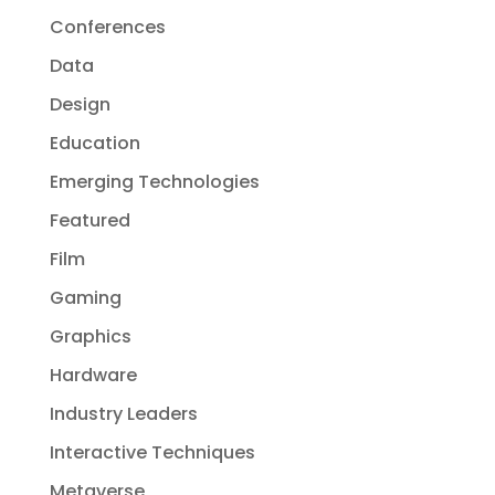
Conferences
Data
Design
Education
Emerging Technologies
Featured
Film
Gaming
Graphics
Hardware
Industry Leaders
Interactive Techniques
Metaverse