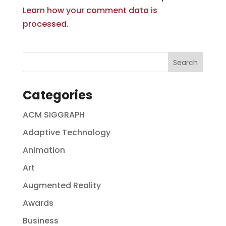
Learn how your comment data is
processed.
Categories
ACM SIGGRAPH
Adaptive Technology
Animation
Art
Augmented Reality
Awards
Business