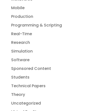
Mobile
Production
Programming & Scripting
Real-Time
Research
Simulation
Software
Sponsored Content
Students
Technical Papers
Theory
Uncategorized