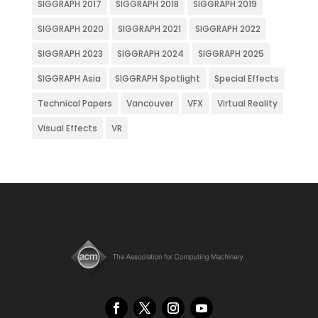
SIGGRAPH 2017
SIGGRAPH 2018
SIGGRAPH 2019
SIGGRAPH 2020
SIGGRAPH 2021
SIGGRAPH 2022
SIGGRAPH 2023
SIGGRAPH 2024
SIGGRAPH 2025
SIGGRAPH Asia
SIGGRAPH Spotlight
Special Effects
Technical Papers
Vancouver
VFX
Virtual Reality
Visual Effects
VR