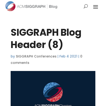
SIGGRAPH Blog
Header (8)
by
SIGGRAPH Conferences
|
Feb 4 2021
|
0
comments