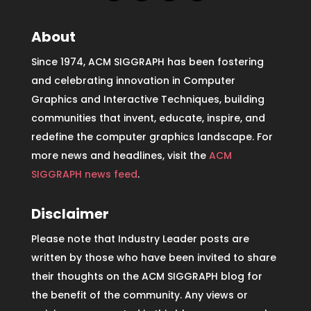
About
Since 1974, ACM SIGGRAPH has been fostering
and celebrating innovation in Computer
Graphics and Interactive Techniques, building
communities that invent, educate, inspire, and
redefine the computer graphics landscape. For
more news and headlines, visit the
ACM
SIGGRAPH news feed
.
Disclaimer
Please note that Industry Leader posts are
written by those who have been invited to share
their thoughts on the ACM SIGGRAPH blog for
the benefit of the community. Any views or