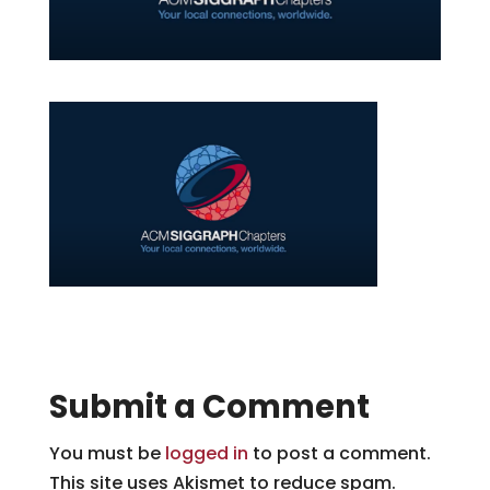
Submit a Comment
You must be
logged in
to post a comment.
This site uses Akismet to reduce spam.