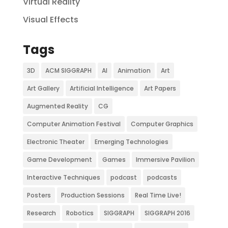
Virtual Reality
Visual Effects
Tags
3D
ACM SIGGRAPH
AI
Animation
Art
Art Gallery
Artificial Intelligence
Art Papers
Augmented Reality
CG
Computer Animation Festival
Computer Graphics
Electronic Theater
Emerging Technologies
Game Development
Games
Immersive Pavilion
Interactive Techniques
podcast
podcasts
Posters
Production Sessions
Real Time Live!
Research
Robotics
SIGGRAPH
SIGGRAPH 2016