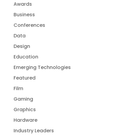
Awards
Business
Conferences
Data
Design
Education
Emerging Technologies
Featured
Film
Gaming
Graphics
Hardware
Industry Leaders