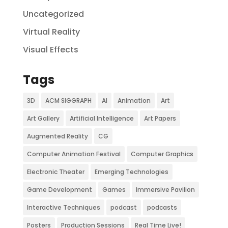
Uncategorized
Virtual Reality
Visual Effects
Tags
3D
ACM SIGGRAPH
AI
Animation
Art
Art Gallery
Artificial Intelligence
Art Papers
Augmented Reality
CG
Computer Animation Festival
Computer Graphics
Electronic Theater
Emerging Technologies
Game Development
Games
Immersive Pavilion
Interactive Techniques
podcast
podcasts
Posters
Production Sessions
Real Time Live!