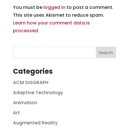
You must be
logged in
to post a comment.
This site uses Akismet to reduce spam.
Learn how your comment data is
processed.
Categories
ACM SIGGRAPH
Adaptive Technology
Animation
Art
Augmented Reality