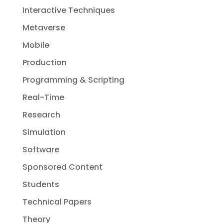
Interactive Techniques
Metaverse
Mobile
Production
Programming & Scripting
Real-Time
Research
Simulation
Software
Sponsored Content
Students
Technical Papers
Theory