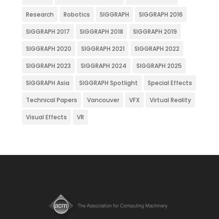
Research
Robotics
SIGGRAPH
SIGGRAPH 2016
SIGGRAPH 2017
SIGGRAPH 2018
SIGGRAPH 2019
SIGGRAPH 2020
SIGGRAPH 2021
SIGGRAPH 2022
SIGGRAPH 2023
SIGGRAPH 2024
SIGGRAPH 2025
SIGGRAPH Asia
SIGGRAPH Spotlight
Special Effects
Technical Papers
Vancouver
VFX
Virtual Reality
Visual Effects
VR