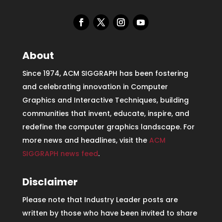
About
Since 1974, ACM SIGGRAPH has been fostering
and celebrating innovation in Computer
Graphics and Interactive Techniques, building
communities that invent, educate, inspire, and
redefine the computer graphics landscape. For
more news and headlines, visit the
ACM
SIGGRAPH news feed
.
Disclaimer
Please note that Industry Leader posts are
written by those who have been invited to share