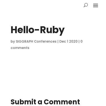
Hello-Ruby
by
SIGGRAPH Conferences
|
Dec 1 2020
|
0
comments
Submit a Comment