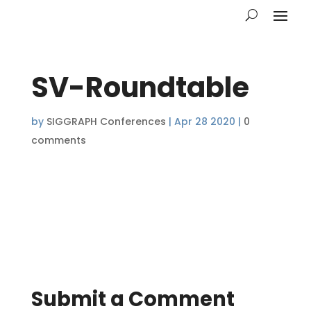
SV-Roundtable
by
SIGGRAPH Conferences
|
Apr 28 2020
|
0
comments
Submit a Comment