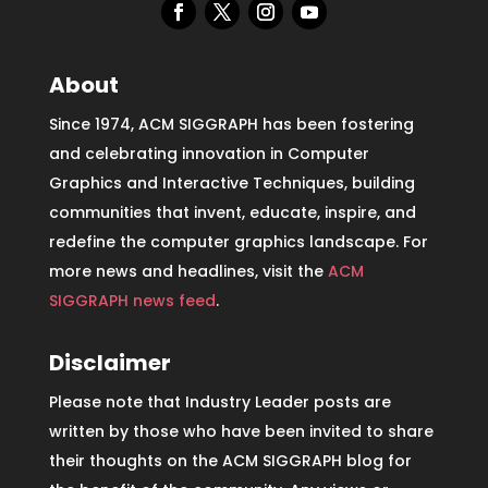
About
Since 1974, ACM SIGGRAPH has been fostering
and celebrating innovation in Computer
Graphics and Interactive Techniques, building
communities that invent, educate, inspire, and
redefine the computer graphics landscape. For
more news and headlines, visit the
ACM
SIGGRAPH news feed
.
Disclaimer
Please note that Industry Leader posts are
written by those who have been invited to share
their thoughts on the ACM SIGGRAPH blog for