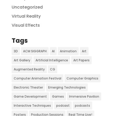
Uncategorized
Virtual Reality
Visual Effects
Tags
3D
ACM SIGGRAPH
AI
Animation
Art
Art Gallery
Artificial Intelligence
Art Papers
Augmented Reality
CG
Computer Animation Festival
Computer Graphics
Electronic Theater
Emerging Technologies
Game Development
Games
Immersive Pavilion
Interactive Techniques
podcast
podcasts
Posters
Production Sessions
Real Time Live!