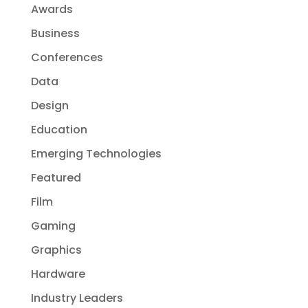
Awards
Business
Conferences
Data
Design
Education
Emerging Technologies
Featured
Film
Gaming
Graphics
Hardware
Industry Leaders