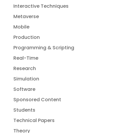
Interactive Techniques
Metaverse
Mobile
Production
Programming & Scripting
Real-Time
Research
Simulation
Software
Sponsored Content
Students
Technical Papers
Theory