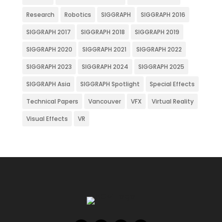
Research
Robotics
SIGGRAPH
SIGGRAPH 2016
SIGGRAPH 2017
SIGGRAPH 2018
SIGGRAPH 2019
SIGGRAPH 2020
SIGGRAPH 2021
SIGGRAPH 2022
SIGGRAPH 2023
SIGGRAPH 2024
SIGGRAPH 2025
SIGGRAPH Asia
SIGGRAPH Spotlight
Special Effects
Technical Papers
Vancouver
VFX
Virtual Reality
Visual Effects
VR