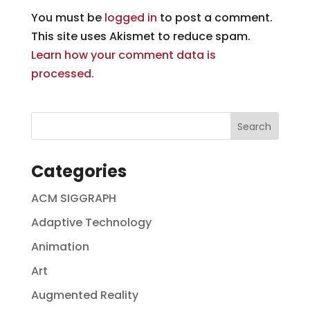
You must be
logged in
to post a comment.
This site uses Akismet to reduce spam.
Learn how your comment data is
processed.
Categories
ACM SIGGRAPH
Adaptive Technology
Animation
Art
Augmented Reality