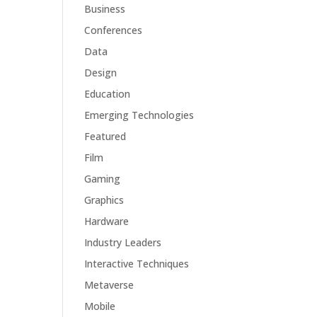
Business
Conferences
Data
Design
Education
Emerging Technologies
Featured
Film
Gaming
Graphics
Hardware
Industry Leaders
Interactive Techniques
Metaverse
Mobile