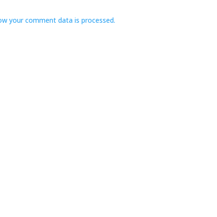
ow your comment data is processed.