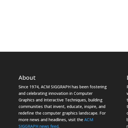
About
Since 1974, ACM SIGGRAPH has been fostering
and celebrating innovation in Computer
Graphics and Interactive Techniques, building
communities that invent, educate, inspire, and
redefine the computer graphics landscape. For
more news and headlines, visit the
ACM
SIGGRAPH news feed
.