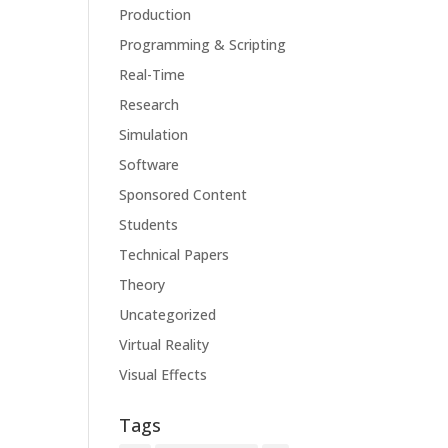
Production
Programming & Scripting
Real-Time
Research
Simulation
Software
Sponsored Content
Students
Technical Papers
Theory
Uncategorized
Virtual Reality
Visual Effects
Tags