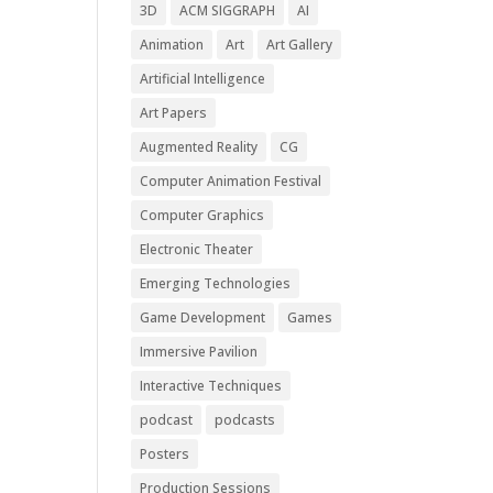
3D
ACM SIGGRAPH
AI
Animation
Art
Art Gallery
Artificial Intelligence
Art Papers
Augmented Reality
CG
Computer Animation Festival
Computer Graphics
Electronic Theater
Emerging Technologies
Game Development
Games
Immersive Pavilion
Interactive Techniques
podcast
podcasts
Posters
Production Sessions