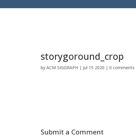
storygoround_crop
by
ACM SIGGRAPH
|
Jul 15 2020
|
0 comments
Submit a Comment