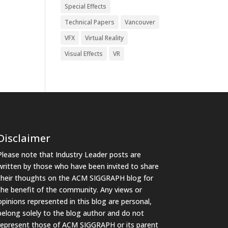
Special Effects
Technical Papers
Vancouver
VFX
Virtual Reality
Visual Effects
VR
Disclaimer
Please note that Industry Leader posts are
written by those who have been invited to share
their thoughts on the ACM SIGGRAPH blog for
the benefit of the community. Any views or
opinions represented in this blog are personal,
belong solely to the blog author and do not
represent those of ACM SIGGRAPH or its parent