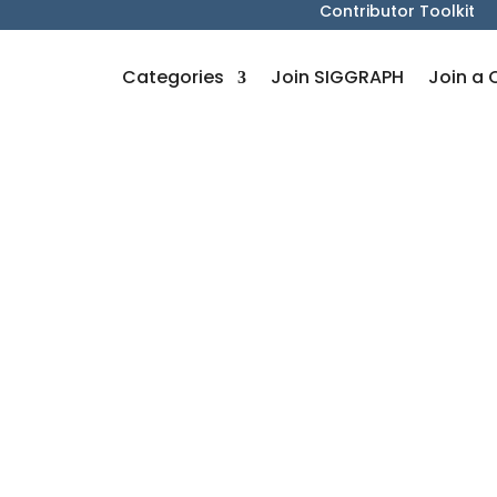
Contributor Toolkit
Categories
Join SIGGRAPH
Join a 