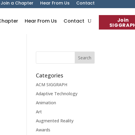
Join a Chapter
Hear From Us
Contact
Join
Chapter
Hear From Us
Contact
SIGGRAP
Categories
ACM SIGGRAPH
Adaptive Technology
Animation
Art
Augmented Reality
Awards