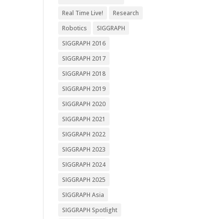
Real Time Live!
Research
Robotics
SIGGRAPH
SIGGRAPH 2016
SIGGRAPH 2017
SIGGRAPH 2018
SIGGRAPH 2019
SIGGRAPH 2020
SIGGRAPH 2021
SIGGRAPH 2022
SIGGRAPH 2023
SIGGRAPH 2024
SIGGRAPH 2025
SIGGRAPH Asia
SIGGRAPH Spotlight