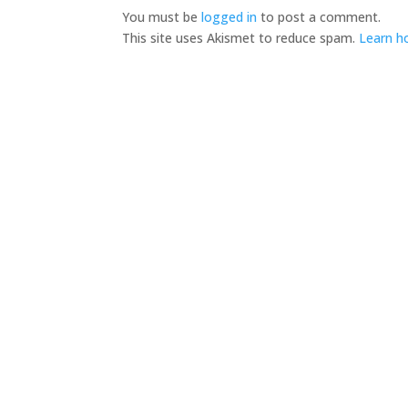
You must be
logged in
to post a comment.
This site uses Akismet to reduce spam.
Learn h