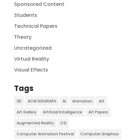
Sponsored Content
Students
Technical Papers
Theory
Uncategorized
Virtual Reality
Visual Effects
Tags
3D
ACM SIGGRAPH
AI
Animation
Art
Art Gallery
Artificial Intelligence
Art Papers
Augmented Reality
CG
Computer Animation Festival
Computer Graphics