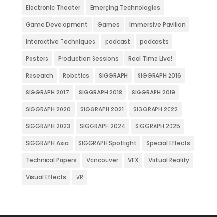
Electronic Theater
Emerging Technologies
Game Development
Games
Immersive Pavilion
Interactive Techniques
podcast
podcasts
Posters
Production Sessions
Real Time Live!
Research
Robotics
SIGGRAPH
SIGGRAPH 2016
SIGGRAPH 2017
SIGGRAPH 2018
SIGGRAPH 2019
SIGGRAPH 2020
SIGGRAPH 2021
SIGGRAPH 2022
SIGGRAPH 2023
SIGGRAPH 2024
SIGGRAPH 2025
SIGGRAPH Asia
SIGGRAPH Spotlight
Special Effects
Technical Papers
Vancouver
VFX
Virtual Reality
Visual Effects
VR