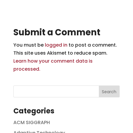
Submit a Comment
You must be
logged in
to post a comment.
This site uses Akismet to reduce spam.
Learn how your comment data is
processed.
Categories
ACM SIGGRAPH
Adaptive Technology