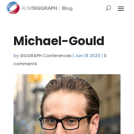
Michael-Gould
by
SIGGRAPH Conferences
|
Jun 18 2020
|
0
comments