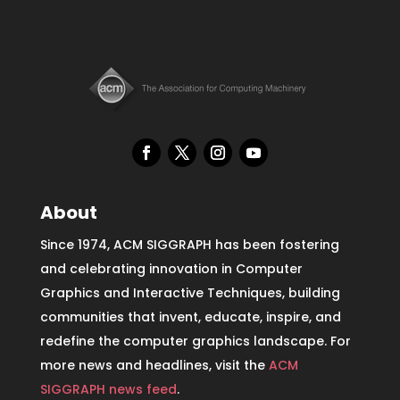
About
Since 1974, ACM SIGGRAPH has been fostering
and celebrating innovation in Computer
Graphics and Interactive Techniques, building
communities that invent, educate, inspire, and
redefine the computer graphics landscape. For
more news and headlines, visit the
ACM
SIGGRAPH news feed
.