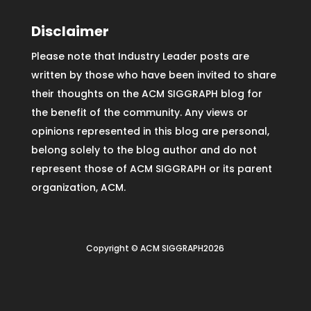
Disclaimer
Please note that Industry Leader posts are
written by those who have been invited to share
their thoughts on the ACM SIGGRAPH blog for
the benefit of the community. Any views or
opinions represented in this blog are personal,
belong solely to the blog author and do not
represent those of ACM SIGGRAPH or its parent
organization, ACM.
Copyright © ACM SIGGRAPH2026