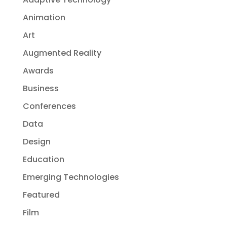
Animation
Art
Augmented Reality
Awards
Business
Conferences
Data
Design
Education
Emerging Technologies
Featured
Film