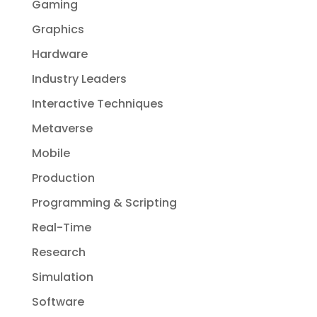
Gaming
Graphics
Hardware
Industry Leaders
Interactive Techniques
Metaverse
Mobile
Production
Programming & Scripting
Real-Time
Research
Simulation
Software