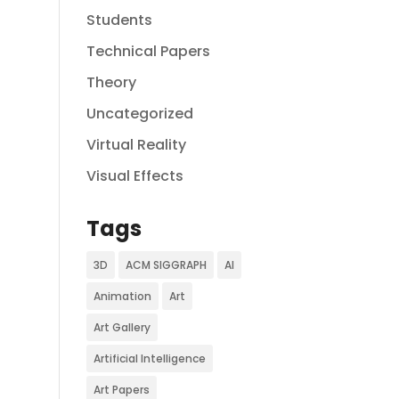
Students
Technical Papers
Theory
Uncategorized
Virtual Reality
Visual Effects
Tags
3D
ACM SIGGRAPH
AI
Animation
Art
Art Gallery
Artificial Intelligence
Art Papers