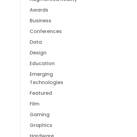
Awards
Business
Conferences
Data
Design
Education
Emerging
Technologies
Featured
Film
Gaming
Graphics
Hardware