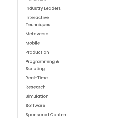
Industry Leaders
Interactive
Techniques
Metaverse
Mobile
Production
Programming &
Scripting
Real-Time
Research
Simulation
Software
Sponsored Content