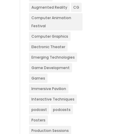
Augmented Reality
CG
Computer Animation
Festival
Computer Graphics
Electronic Theater
Emerging Technologies
Game Development
Games
Immersive Pavilion
Interactive Techniques
podcast
podcasts
Posters
Production Sessions