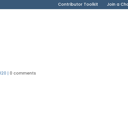
Contributor Toolkit
Join a Ch
020
|
0 comments