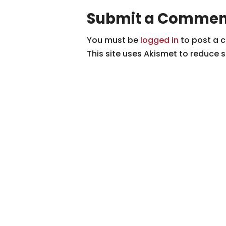
Submit a Commen
You must be
logged in
to post a 
This site uses Akismet to reduce