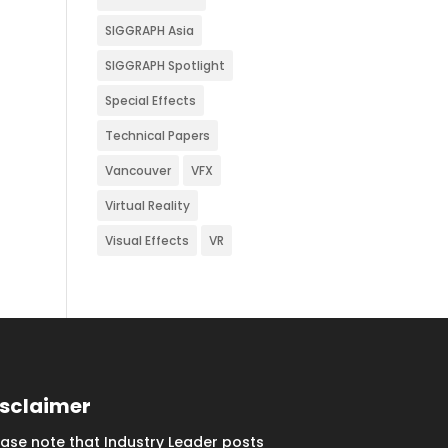
SIGGRAPH Asia
SIGGRAPH Spotlight
Special Effects
Technical Papers
Vancouver
VFX
Virtual Reality
Visual Effects
VR
isclaimer
ease note that Industry Leader posts