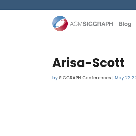
Arisa-Scott
by
SIGGRAPH Conferences
|
May 22 2