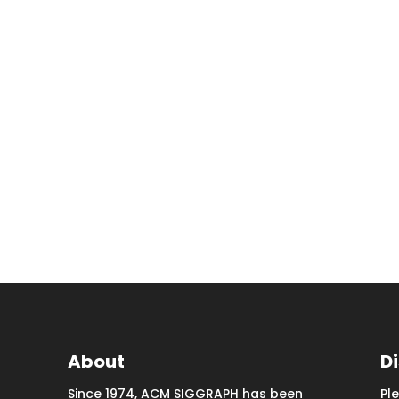
About
D
Since 1974, ACM SIGGRAPH has been
Pl