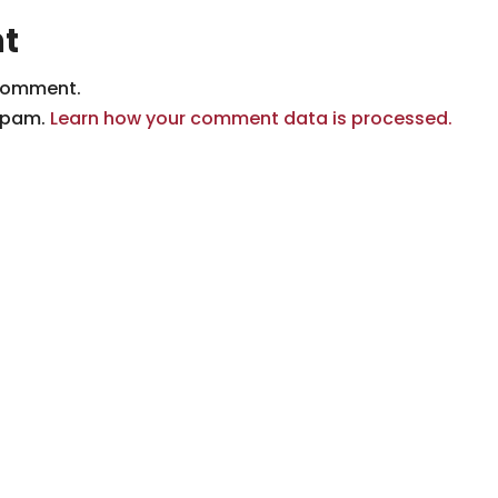
t
comment.
 spam.
Learn how your comment data is processed.