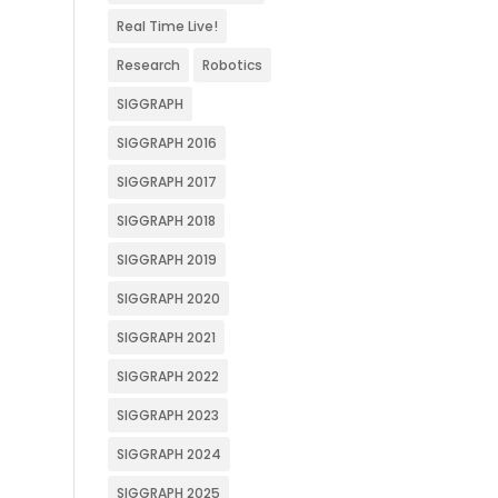
Real Time Live!
Research
Robotics
SIGGRAPH
SIGGRAPH 2016
SIGGRAPH 2017
SIGGRAPH 2018
SIGGRAPH 2019
SIGGRAPH 2020
SIGGRAPH 2021
SIGGRAPH 2022
SIGGRAPH 2023
SIGGRAPH 2024
SIGGRAPH 2025