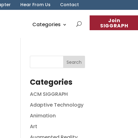
apter
Hear From Us
Contact
Join
Categories
SIGGRAPH
Categories
ACM SIGGRAPH
Adaptive Technology
Animation
Art
Augmented Reality