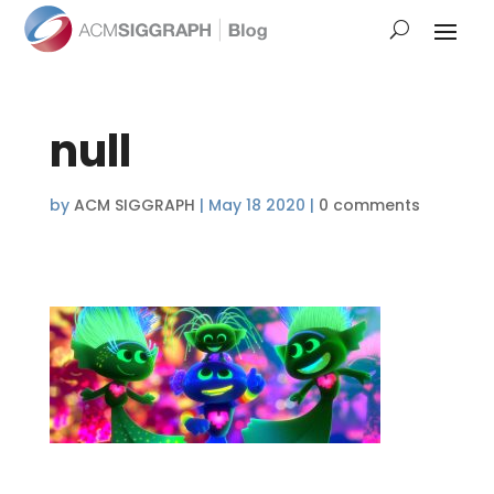
null
by
ACM SIGGRAPH
|
May 18 2020
|
0 comments