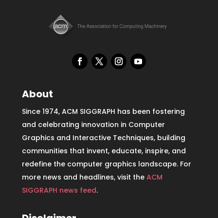
About
Since 1974, ACM SIGGRAPH has been fostering
and celebrating innovation in Computer
Graphics and Interactive Techniques, building
communities that invent, educate, inspire, and
redefine the computer graphics landscape. For
more news and headlines, visit the
ACM
SIGGRAPH news feed
.