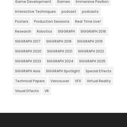
Game Development
Games
Immersive Pavilion
Interactive Techniques
podcast
podcasts
Posters
Production Sessions
Real Time Live!
Research
Robotics
SIGGRAPH
SIGGRAPH 2016
SIGGRAPH 2017
SIGGRAPH 2018
SIGGRAPH 2019
SIGGRAPH 2020
SIGGRAPH 2021
SIGGRAPH 2022
SIGGRAPH 2023
SIGGRAPH 2024
SIGGRAPH 2025
SIGGRAPH Asia
SIGGRAPH Spotlight
Special Effects
Technical Papers
Vancouver
VFX
Virtual Reality
Visual Effects
VR