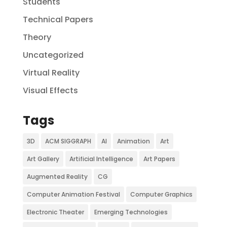
Students
Technical Papers
Theory
Uncategorized
Virtual Reality
Visual Effects
Tags
3D
ACM SIGGRAPH
AI
Animation
Art
Art Gallery
Artificial Intelligence
Art Papers
Augmented Reality
CG
Computer Animation Festival
Computer Graphics
Electronic Theater
Emerging Technologies