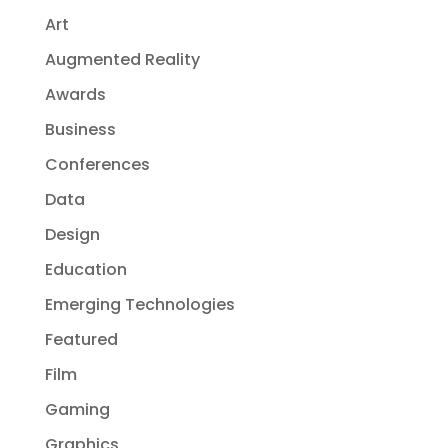
Art
Augmented Reality
Awards
Business
Conferences
Data
Design
Education
Emerging Technologies
Featured
Film
Gaming
Graphics