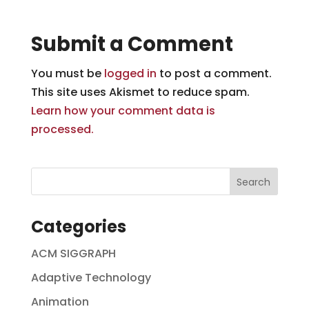
Submit a Comment
You must be
logged in
to post a comment.
This site uses Akismet to reduce spam.
Learn how your comment data is
processed.
Categories
ACM SIGGRAPH
Adaptive Technology
Animation