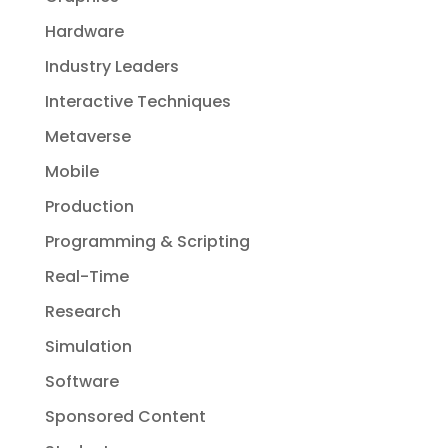
Hardware
Industry Leaders
Interactive Techniques
Metaverse
Mobile
Production
Programming & Scripting
Real-Time
Research
Simulation
Software
Sponsored Content