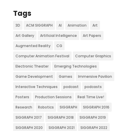
Tags
3D
ACM SIGGRAPH
AI
Animation
Art
Art Gallery
Artificial Intelligence
Art Papers
Augmented Reality
CG
Computer Animation Festival
Computer Graphics
Electronic Theater
Emerging Technologies
Game Development
Games
Immersive Pavilion
Interactive Techniques
podcast
podcasts
Posters
Production Sessions
Real Time Live!
Research
Robotics
SIGGRAPH
SIGGRAPH 2016
SIGGRAPH 2017
SIGGRAPH 2018
SIGGRAPH 2019
SIGGRAPH 2020
SIGGRAPH 2021
SIGGRAPH 2022