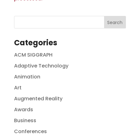
Categories
ACM SIGGRAPH
Adaptive Technology
Animation
Art
Augmented Reality
Awards
Business
Conferences