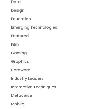
Data
Design
Education
Emerging Technologies
Featured
Film
Gaming
Graphics
Hardware
Industry Leaders
Interactive Techniques
Metaverse
Mobile