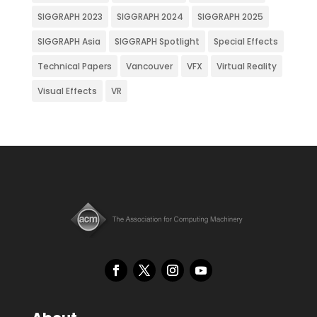
SIGGRAPH 2023
SIGGRAPH 2024
SIGGRAPH 2025
SIGGRAPH Asia
SIGGRAPH Spotlight
Special Effects
Technical Papers
Vancouver
VFX
Virtual Reality
Visual Effects
VR