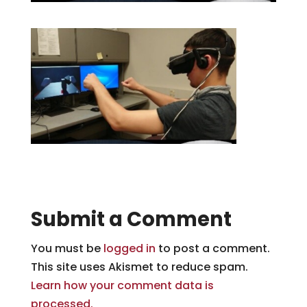
Submit a Comment
You must be
logged in
to post a comment.
This site uses Akismet to reduce spam.
Learn how your comment data is
processed.