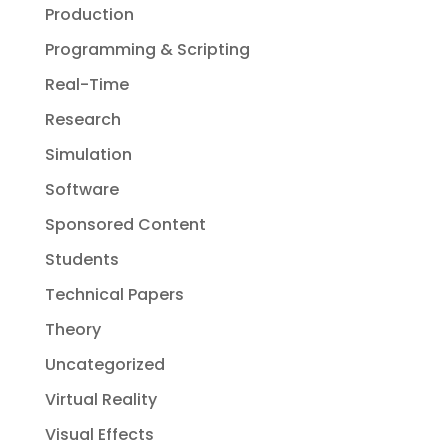
Production
Programming & Scripting
Real-Time
Research
Simulation
Software
Sponsored Content
Students
Technical Papers
Theory
Uncategorized
Virtual Reality
Visual Effects