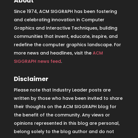
About
Since 1974, ACM SIGGRAPH has been fostering
and celebrating innovation in Computer
Graphics and Interactive Techniques, building
communities that invent, educate, inspire, and
redefine the computer graphics landscape. For
more news and headlines, visit the
ACM
SIGGRAPH news feed
.
Disclaimer
Please note that Industry Leader posts are
written by those who have been invited to share
their thoughts on the ACM SIGGRAPH blog for
the benefit of the community. Any views or
opinions represented in this blog are personal,
belong solely to the blog author and do not