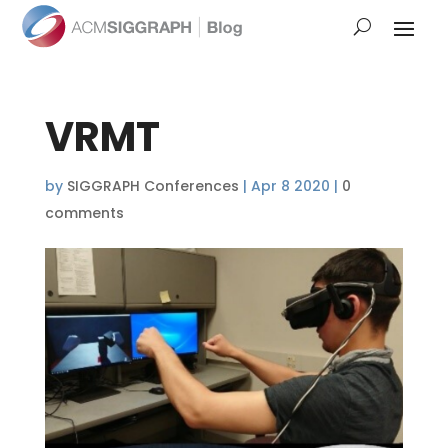
VRMT
by
SIGGRAPH Conferences
|
Apr 8 2020
|
0
comments