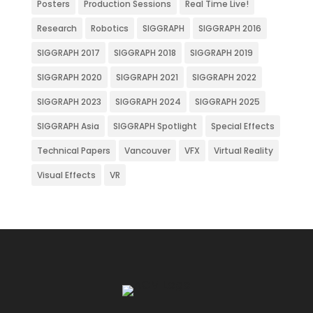
Posters
Production Sessions
Real Time Live!
Research
Robotics
SIGGRAPH
SIGGRAPH 2016
SIGGRAPH 2017
SIGGRAPH 2018
SIGGRAPH 2019
SIGGRAPH 2020
SIGGRAPH 2021
SIGGRAPH 2022
SIGGRAPH 2023
SIGGRAPH 2024
SIGGRAPH 2025
SIGGRAPH Asia
SIGGRAPH Spotlight
Special Effects
Technical Papers
Vancouver
VFX
Virtual Reality
Visual Effects
VR