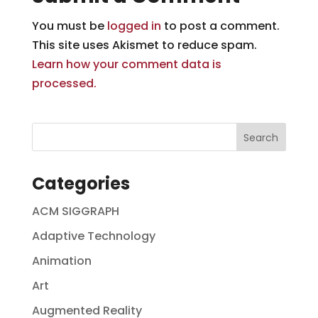
You must be
logged in
to post a comment.
This site uses Akismet to reduce spam.
Learn how your comment data is
processed.
Categories
ACM SIGGRAPH
Adaptive Technology
Animation
Art
Augmented Reality