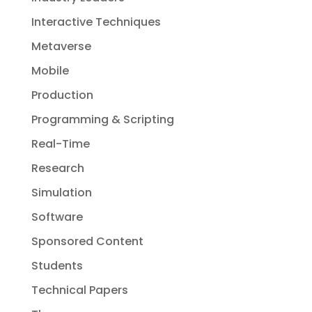
Interactive Techniques
Metaverse
Mobile
Production
Programming & Scripting
Real-Time
Research
Simulation
Software
Sponsored Content
Students
Technical Papers