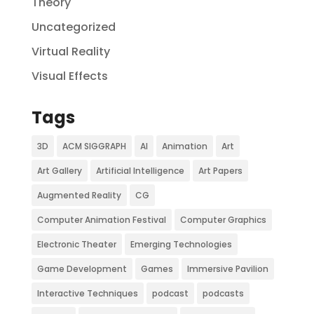
Theory
Uncategorized
Virtual Reality
Visual Effects
Tags
3D
ACM SIGGRAPH
AI
Animation
Art
Art Gallery
Artificial Intelligence
Art Papers
Augmented Reality
CG
Computer Animation Festival
Computer Graphics
Electronic Theater
Emerging Technologies
Game Development
Games
Immersive Pavilion
Interactive Techniques
podcast
podcasts