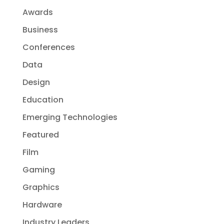
Awards
Business
Conferences
Data
Design
Education
Emerging Technologies
Featured
Film
Gaming
Graphics
Hardware
Industry Leaders