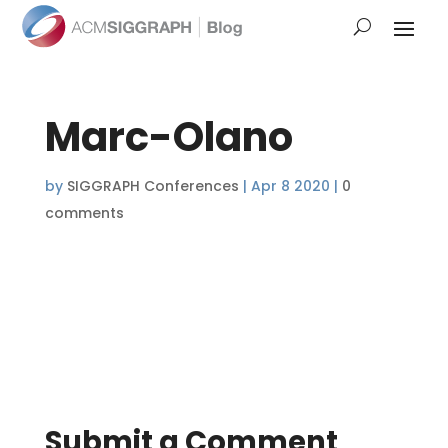
Marc-Olano
by
SIGGRAPH Conferences
|
Apr 8 2020
|
0
comments
Submit a Comment