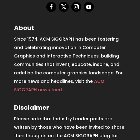
About
Since 1974, ACM SIGGRAPH has been fostering
and celebrating innovation in Computer
Graphics and Interactive Techniques, building
communities that invent, educate, inspire, and
redefine the computer graphics landscape. For
more news and headlines, visit the
ACM
SIGGRAPH news feed
.
Disclaimer
Please note that Industry Leader posts are
written by those who have been invited to share
their thoughts on the ACM SIGGRAPH blog for