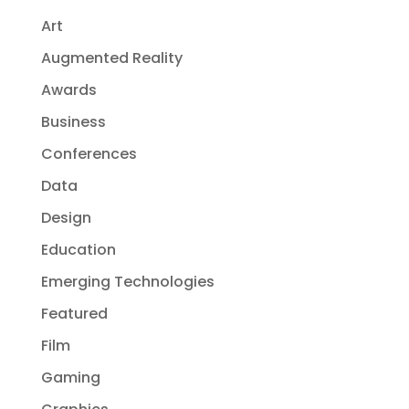
Art
Augmented Reality
Awards
Business
Conferences
Data
Design
Education
Emerging Technologies
Featured
Film
Gaming