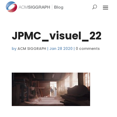
JPMC_visuel_22
by
ACM SIGGRAPH
|
Jan 28 2020
|
0 comments