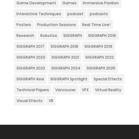
Game Development
Games
Immersive Pavilion
Interactive Techniques
podcast
podcasts
Posters
Production Sessions
Real Time Live!
Research
Robotics
SIGGRAPH
SIGGRAPH 2016
SIGGRAPH 2017
SIGGRAPH 2018
SIGGRAPH 2019
SIGGRAPH 2020
SIGGRAPH 2021
SIGGRAPH 2022
SIGGRAPH 2023
SIGGRAPH 2024
SIGGRAPH 2025
SIGGRAPH Asia
SIGGRAPH Spotlight
Special Effects
Technical Papers
Vancouver
VFX
Virtual Reality
Visual Effects
VR