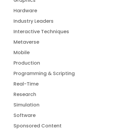
Graphics
Hardware
Industry Leaders
Interactive Techniques
Metaverse
Mobile
Production
Programming & Scripting
Real-Time
Research
Simulation
Software
Sponsored Content