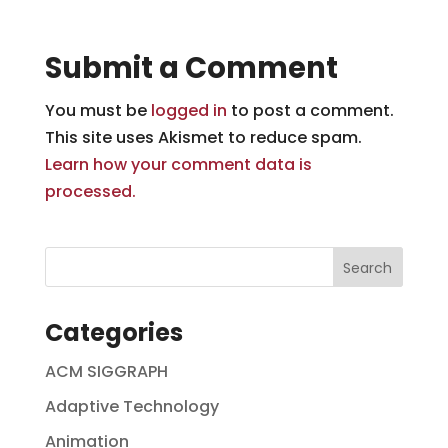
Submit a Comment
You must be
logged in
to post a comment.
This site uses Akismet to reduce spam.
Learn how your comment data is
processed.
Categories
ACM SIGGRAPH
Adaptive Technology
Animation