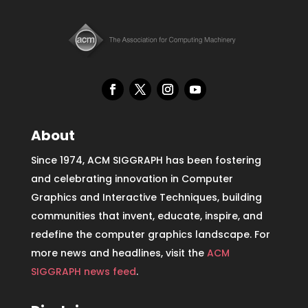
About
Since 1974, ACM SIGGRAPH has been fostering
and celebrating innovation in Computer
Graphics and Interactive Techniques, building
communities that invent, educate, inspire, and
redefine the computer graphics landscape. For
more news and headlines, visit the
ACM
SIGGRAPH news feed
.