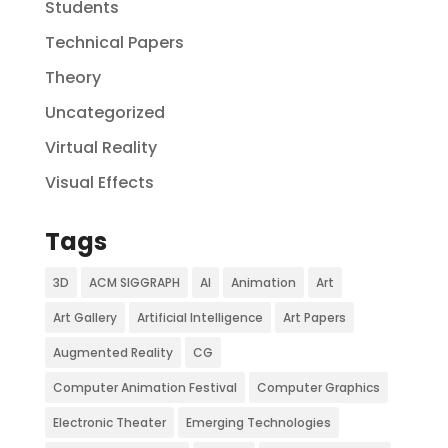
Students
Technical Papers
Theory
Uncategorized
Virtual Reality
Visual Effects
Tags
3D
ACM SIGGRAPH
AI
Animation
Art
Art Gallery
Artificial Intelligence
Art Papers
Augmented Reality
CG
Computer Animation Festival
Computer Graphics
Electronic Theater
Emerging Technologies