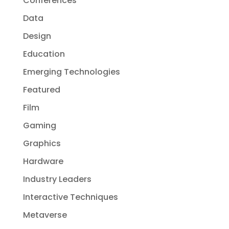
Conferences
Data
Design
Education
Emerging Technologies
Featured
Film
Gaming
Graphics
Hardware
Industry Leaders
Interactive Techniques
Metaverse