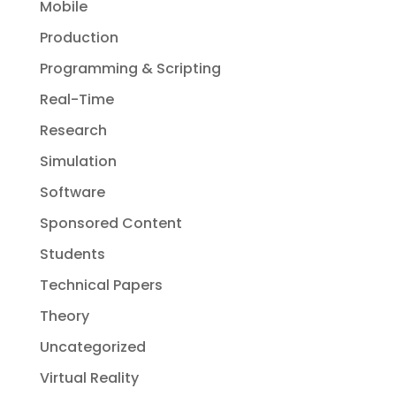
Mobile
Production
Programming & Scripting
Real-Time
Research
Simulation
Software
Sponsored Content
Students
Technical Papers
Theory
Uncategorized
Virtual Reality