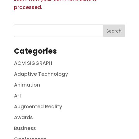
processed.
Categories
ACM SIGGRAPH
Adaptive Technology
Animation
Art
Augmented Reality
Awards
Business