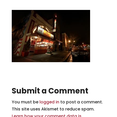
Submit a Comment
You must be
logged in
to post a comment.
This site uses Akismet to reduce spam.
Learn how your comment data is