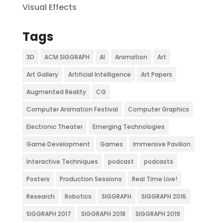
Visual Effects
Tags
3D
ACM SIGGRAPH
AI
Animation
Art
Art Gallery
Artificial Intelligence
Art Papers
Augmented Reality
CG
Computer Animation Festival
Computer Graphics
Electronic Theater
Emerging Technologies
Game Development
Games
Immersive Pavilion
Interactive Techniques
podcast
podcasts
Posters
Production Sessions
Real Time Live!
Research
Robotics
SIGGRAPH
SIGGRAPH 2016
SIGGRAPH 2017
SIGGRAPH 2018
SIGGRAPH 2019