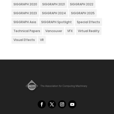
SIGGRAPH 2020
SIGGRAPH 2021
SIGGRAPH 2022
SIGGRAPH 2023
SIGGRAPH 2024
SIGGRAPH 2025
SIGGRAPH Asia
SIGGRAPH Spotlight
Special Effects
Technical Papers
Vancouver
VFX
Virtual Reality
Visual Effects
VR