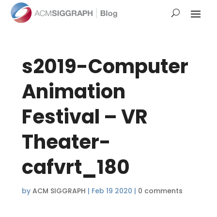
s2019-Computer
Animation
Festival – VR
Theater-
cafvrt_180
by
ACM SIGGRAPH
|
Feb 19 2020
|
0 comments