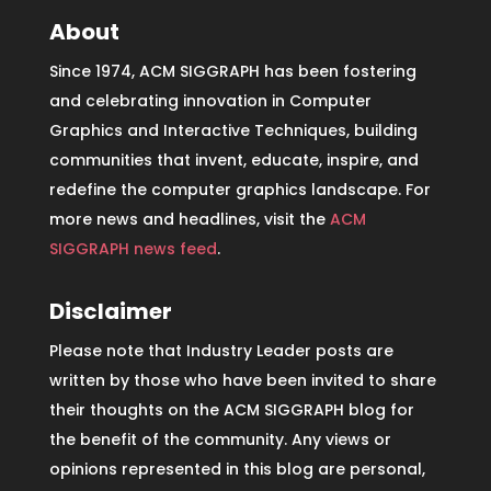
About
Since 1974, ACM SIGGRAPH has been fostering
and celebrating innovation in Computer
Graphics and Interactive Techniques, building
communities that invent, educate, inspire, and
redefine the computer graphics landscape. For
more news and headlines, visit the
ACM
SIGGRAPH news feed
.
Disclaimer
Please note that Industry Leader posts are
written by those who have been invited to share
their thoughts on the ACM SIGGRAPH blog for
the benefit of the community. Any views or
opinions represented in this blog are personal,