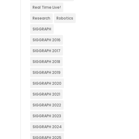
Real Time Live!
Research
Robotics
SIGGRAPH
SIGGRAPH 2016
SIGGRAPH 2017
SIGGRAPH 2018
SIGGRAPH 2019
SIGGRAPH 2020
SIGGRAPH 2021
SIGGRAPH 2022
SIGGRAPH 2023
SIGGRAPH 2024
SIGGRAPH 2025