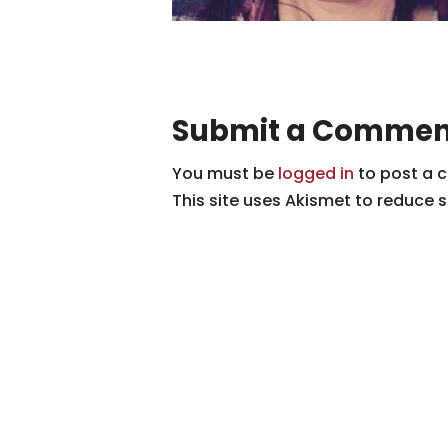
Submit a Commen
You must be
logged in
to post a 
This site uses Akismet to reduce