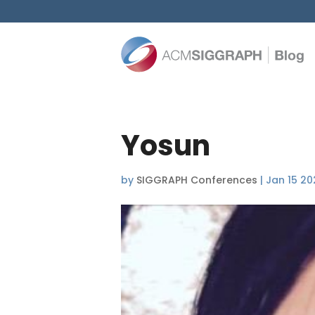
Yosun
by
SIGGRAPH Conferences
|
Jan 15 20