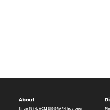
About
D
Since 1974, ACM SIGGRAPH has been
Pl