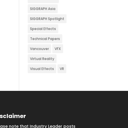
SIGGRAPH Asia
SIGGRAPH Spotlight
Special Effects
Technical Papers
Vancouver
VFX
Virtual Reality
Visual Effects
VR
isclaimer
ease note that Industry Leader posts