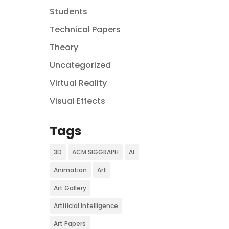
Students
Technical Papers
Theory
Uncategorized
Virtual Reality
Visual Effects
Tags
3D
ACM SIGGRAPH
AI
Animation
Art
Art Gallery
Artificial Intelligence
Art Papers