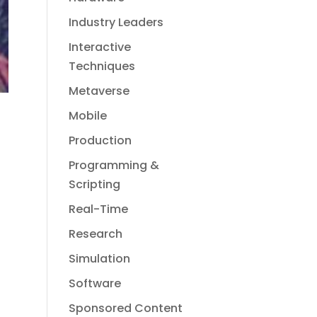
Industry Leaders
Interactive
Techniques
Metaverse
Mobile
Production
Programming &
Scripting
Real-Time
Research
Simulation
Software
Sponsored Content