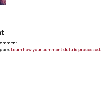
t
comment.
 spam.
Learn how your comment data is processed.