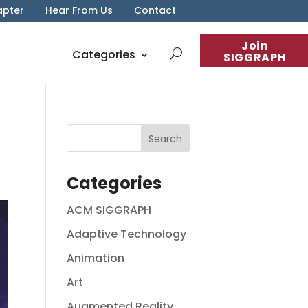
apter
Hear From Us
Contact
Join
Categories
SIGGRAPH
Categories
ACM SIGGRAPH
Adaptive Technology
Animation
Art
Augmented Reality