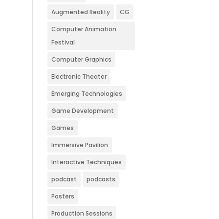
Augmented Reality
CG
Computer Animation
Festival
Computer Graphics
Electronic Theater
Emerging Technologies
Game Development
Games
Immersive Pavilion
Interactive Techniques
podcast
podcasts
Posters
Production Sessions