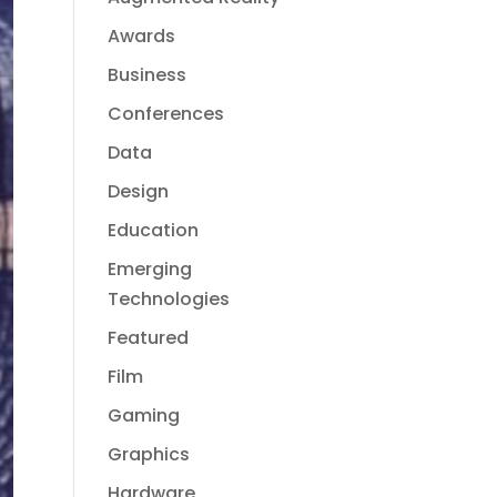
Awards
Business
Conferences
Data
Design
Education
Emerging
Technologies
Featured
Film
Gaming
Graphics
Hardware