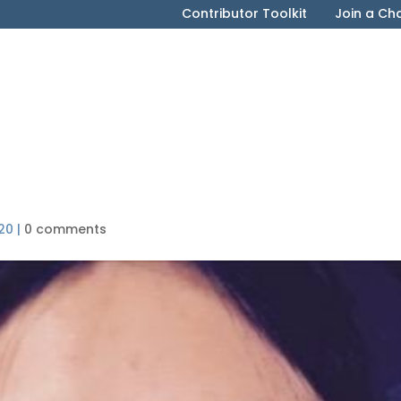
Contributor Toolkit
Join a Ch
20
|
0 comments