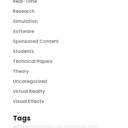
Real-Time
Research
Simulation
Software
Sponsored Content
Students
Technical Papers
Theory
Uncategorized
Virtual Reality
Visual Effects
Tags