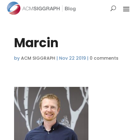
Marcin
by
ACM SIGGRAPH
|
Nov 22 2019
|
0 comments