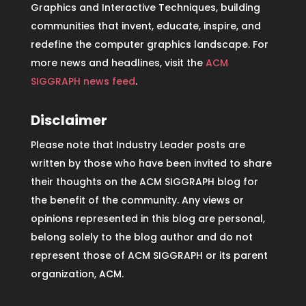
Graphics and Interactive Techniques, building
communities that invent, educate, inspire, and
redefine the computer graphics landscape. For
more news and headlines, visit the
ACM
SIGGRAPH news feed
.
Disclaimer
Please note that Industry Leader posts are
written by those who have been invited to share
their thoughts on the ACM SIGGRAPH blog for
the benefit of the community. Any views or
opinions represented in this blog are personal,
belong solely to the blog author and do not
represent those of ACM SIGGRAPH or its parent
organization, ACM.