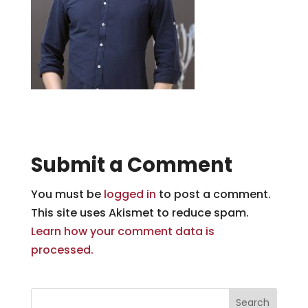
Submit a Comment
You must be
logged in
to post a comment.
This site uses Akismet to reduce spam.
Learn how your comment data is
processed.