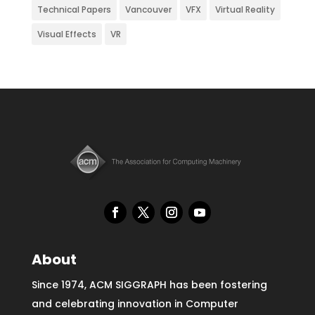
Technical Papers
Vancouver
VFX
Virtual Reality
Visual Effects
VR
About
Since 1974, ACM SIGGRAPH has been fostering
and celebrating innovation in Computer