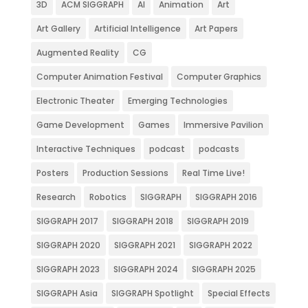
3D
ACM SIGGRAPH
AI
Animation
Art
Art Gallery
Artificial Intelligence
Art Papers
Augmented Reality
CG
Computer Animation Festival
Computer Graphics
Electronic Theater
Emerging Technologies
Game Development
Games
Immersive Pavilion
Interactive Techniques
podcast
podcasts
Posters
Production Sessions
Real Time Live!
Research
Robotics
SIGGRAPH
SIGGRAPH 2016
SIGGRAPH 2017
SIGGRAPH 2018
SIGGRAPH 2019
SIGGRAPH 2020
SIGGRAPH 2021
SIGGRAPH 2022
SIGGRAPH 2023
SIGGRAPH 2024
SIGGRAPH 2025
SIGGRAPH Asia
SIGGRAPH Spotlight
Special Effects