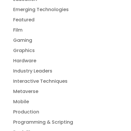
Emerging Technologies
Featured
Film
Gaming
Graphics
Hardware
Industry Leaders
Interactive Techniques
Metaverse
Mobile
Production
Programming & Scripting