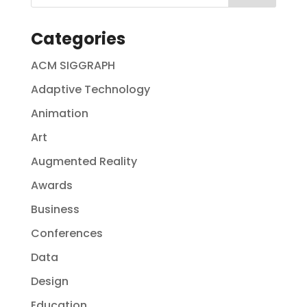
Categories
ACM SIGGRAPH
Adaptive Technology
Animation
Art
Augmented Reality
Awards
Business
Conferences
Data
Design
Education