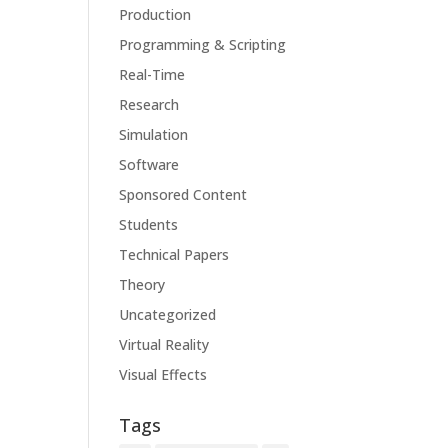
Production
Programming & Scripting
Real-Time
Research
Simulation
Software
Sponsored Content
Students
Technical Papers
Theory
Uncategorized
Virtual Reality
Visual Effects
Tags