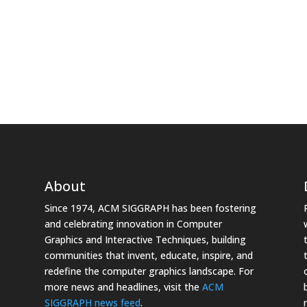
About
Since 1974, ACM SIGGRAPH has been fostering
and celebrating innovation in Computer
Graphics and Interactive Techniques, building
communities that invent, educate, inspire, and
redefine the computer graphics landscape. For
more news and headlines, visit the
ACM
SIGGRAPH news feed
.