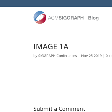
IMAGE 1A
by
SIGGRAPH Conferences
|
Nov 25 2019
|
0 
Submit a Comment