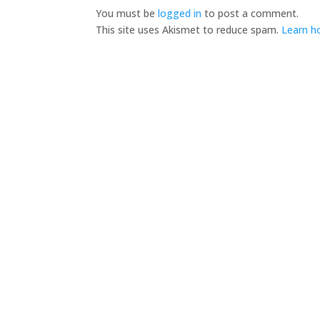
You must be
logged in
to post a comment.
This site uses Akismet to reduce spam.
Learn h