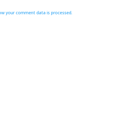
ow your comment data is processed.