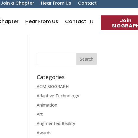
Join a Chapter
Hear From Us
Contact
Join
Chapter
Hear From Us
Contact
SIGGRAP
Categories
ACM SIGGRAPH
Adaptive Technology
Animation
Art
Augmented Reality
Awards