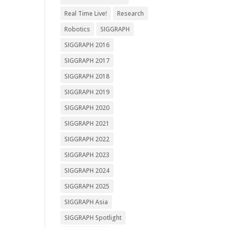
Real Time Live!
Research
Robotics
SIGGRAPH
SIGGRAPH 2016
SIGGRAPH 2017
SIGGRAPH 2018
SIGGRAPH 2019
SIGGRAPH 2020
SIGGRAPH 2021
SIGGRAPH 2022
SIGGRAPH 2023
SIGGRAPH 2024
SIGGRAPH 2025
SIGGRAPH Asia
SIGGRAPH Spotlight