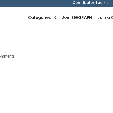
Contributor Toolkit
Categories
Join SIGGRAPH
Join a 
comments