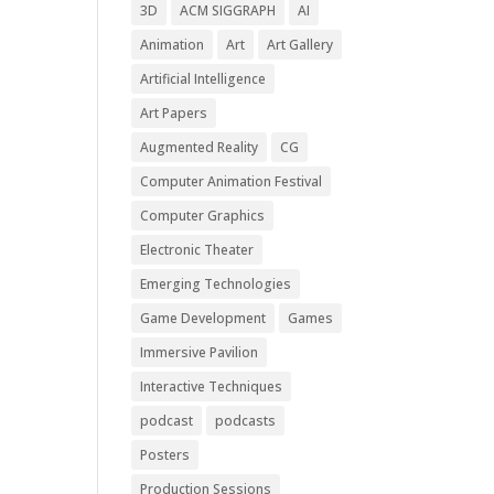
3D
ACM SIGGRAPH
AI
Animation
Art
Art Gallery
Artificial Intelligence
Art Papers
Augmented Reality
CG
Computer Animation Festival
Computer Graphics
Electronic Theater
Emerging Technologies
Game Development
Games
Immersive Pavilion
Interactive Techniques
podcast
podcasts
Posters
Production Sessions