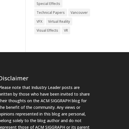
Special Effects
Technical Papers
Vancouver
VFX
Virtual Reality
Visual Effects
VR
Disclaimer
Please note that Industry Leader posts are
written by those who have been invited to share
their thoughts on the ACM SIGGRAPH blog for
the benefit of the community. Any views or
opinions represented in this blog are personal,
belong solely to the blog author and do not
represent those of ACM SIGGRAPH or its parent