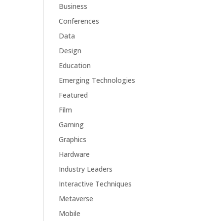
Business
Conferences
Data
Design
Education
Emerging Technologies
Featured
Film
Gaming
Graphics
Hardware
Industry Leaders
Interactive Techniques
Metaverse
Mobile