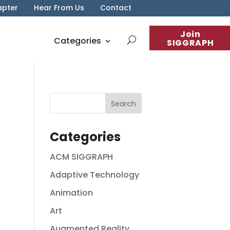
apter
Hear From Us
Contact
Join
Categories
SIGGRAPH
Categories
ACM SIGGRAPH
Adaptive Technology
Animation
Art
Augmented Reality