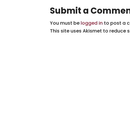
Submit a Commen
You must be
logged in
to post a 
This site uses Akismet to reduce