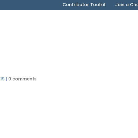
Contributor Toolkit
Join a Ch
19
|
0 comments