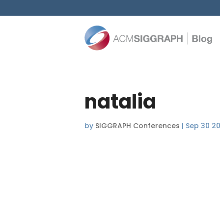
natalia
by
SIGGRAPH Conferences
|
Sep 30 20