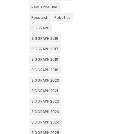
Real Time Live!
Research
Robotics
SIGGRAPH
SIGGRAPH 2016
SIGGRAPH 2017
SIGGRAPH 2018
SIGGRAPH 2019
SIGGRAPH 2020
SIGGRAPH 2021
SIGGRAPH 2022
SIGGRAPH 2023
SIGGRAPH 2024
SIGGRAPH 2025