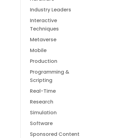
Industry Leaders
Interactive
Techniques
Metaverse
Mobile
Production
Programming &
Scripting
Real-Time
Research
Simulation
Software
Sponsored Content