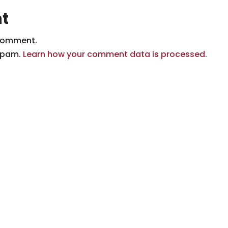
t
comment.
 spam.
Learn how your comment data is processed.