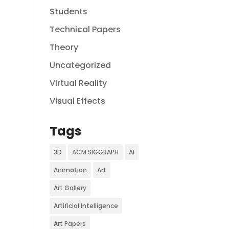
Students
Technical Papers
Theory
Uncategorized
Virtual Reality
Visual Effects
Tags
3D
ACM SIGGRAPH
AI
Animation
Art
Art Gallery
Artificial Intelligence
Art Papers