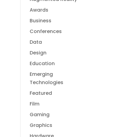
Awards
Business
Conferences
Data
Design
Education
Emerging
Technologies
Featured
Film
Gaming
Graphics
Hardware