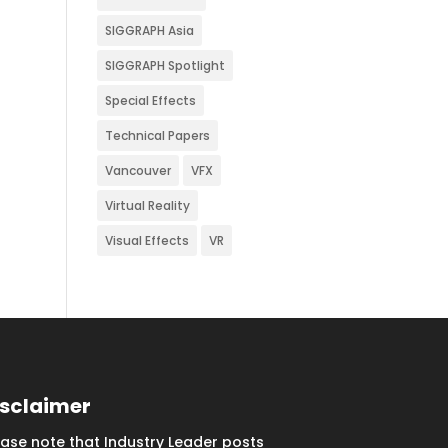
SIGGRAPH Asia
SIGGRAPH Spotlight
Special Effects
Technical Papers
Vancouver
VFX
Virtual Reality
Visual Effects
VR
isclaimer
ease note that Industry Leader posts