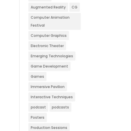
Augmented Reality
CG
Computer Animation
Festival
Computer Graphics
Electronic Theater
Emerging Technologies
Game Development
Games
Immersive Pavilion
Interactive Techniques
podcast
podcasts
Posters
Production Sessions