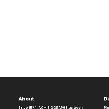
About
D
Since 1974, ACM SIGGRAPH has been
Pl