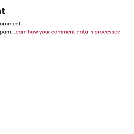
t
comment.
 spam.
Learn how your comment data is processed.