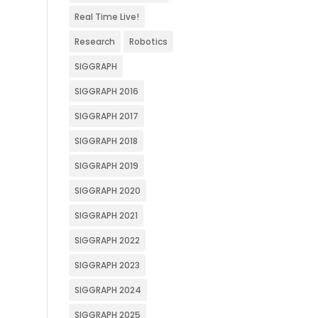
Real Time Live!
Research
Robotics
SIGGRAPH
SIGGRAPH 2016
SIGGRAPH 2017
SIGGRAPH 2018
SIGGRAPH 2019
SIGGRAPH 2020
SIGGRAPH 2021
SIGGRAPH 2022
SIGGRAPH 2023
SIGGRAPH 2024
SIGGRAPH 2025