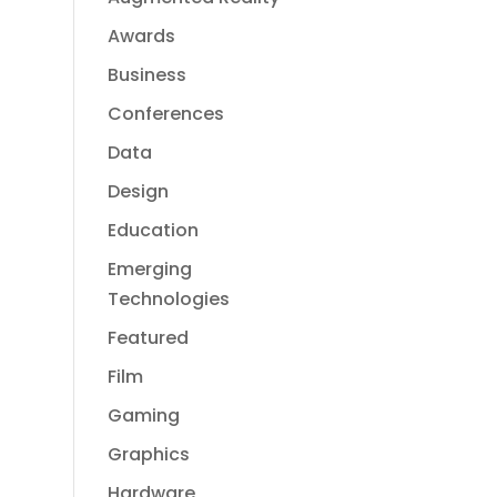
Awards
Business
Conferences
Data
Design
Education
Emerging
Technologies
Featured
Film
Gaming
Graphics
Hardware