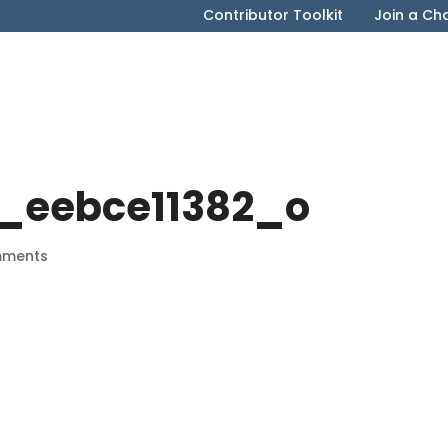
Contributor Toolkit
Join a Ch
_eebce11382_o
mments