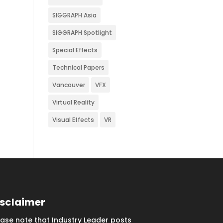
SIGGRAPH Asia
SIGGRAPH Spotlight
Special Effects
Technical Papers
Vancouver
VFX
Virtual Reality
Visual Effects
VR
isclaimer
ease note that Industry Leader posts