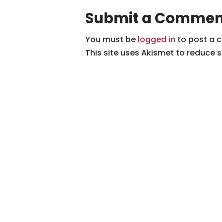
Submit a Commen
You must be
logged in
to post a 
This site uses Akismet to reduce