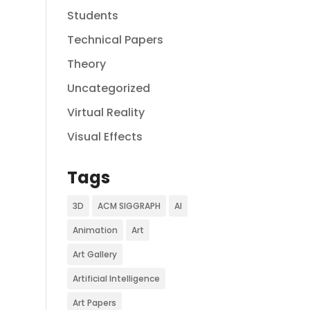
Students
Technical Papers
Theory
Uncategorized
Virtual Reality
Visual Effects
Tags
3D
ACM SIGGRAPH
AI
Animation
Art
Art Gallery
Artificial Intelligence
Art Papers