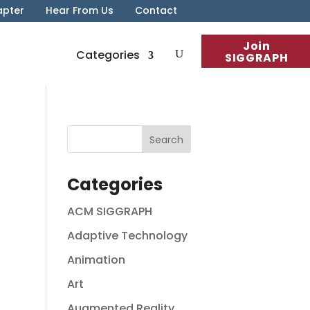
apter
Hear From Us
Contact
Join
Categories
SIGGRAPH
Categories
ACM SIGGRAPH
Adaptive Technology
Animation
Art
Augmented Reality