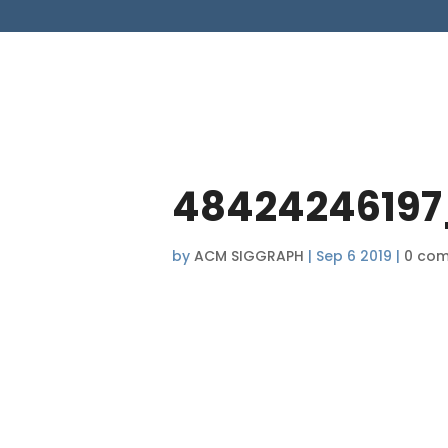
48424246197
by
ACM SIGGRAPH
|
Sep 6 2019
|
0 co