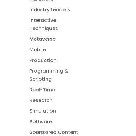
Industry Leaders
Interactive
Techniques
Metaverse
Mobile
Production
Programming &
Scripting
Real-Time
Research
Simulation
Software
Sponsored Content