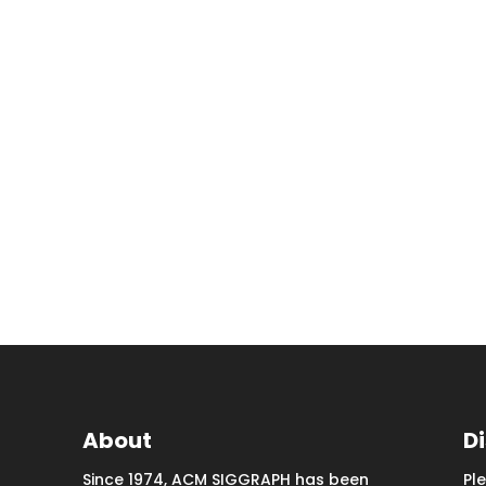
About
D
Since 1974, ACM SIGGRAPH has been
Pl