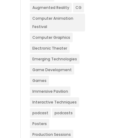
Augmented Reality
CG
Computer Animation
Festival
Computer Graphics
Electronic Theater
Emerging Technologies
Game Development
Games
Immersive Pavilion
Interactive Techniques
podcast
podcasts
Posters
Production Sessions