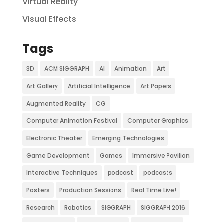
Virtual Reality
Visual Effects
Tags
3D
ACM SIGGRAPH
AI
Animation
Art
Art Gallery
Artificial Intelligence
Art Papers
Augmented Reality
CG
Computer Animation Festival
Computer Graphics
Electronic Theater
Emerging Technologies
Game Development
Games
Immersive Pavilion
Interactive Techniques
podcast
podcasts
Posters
Production Sessions
Real Time Live!
Research
Robotics
SIGGRAPH
SIGGRAPH 2016