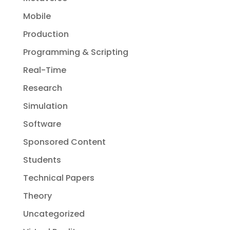
Mobile
Production
Programming & Scripting
Real-Time
Research
Simulation
Software
Sponsored Content
Students
Technical Papers
Theory
Uncategorized