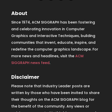
About
Since 1974, ACM SIGGRAPH has been fostering
and celebrating innovation in Computer
Graphics and Interactive Techniques, building
communities that invent, educate, inspire, and
redefine the computer graphics landscape. For
more news and headlines, visit the
ACM
SIGGRAPH news feed
.
Disclaimer
Please note that Industry Leader posts are
written by those who have been invited to share
their thoughts on the ACM SIGGRAPH blog for
the benefit of the community. Any views or