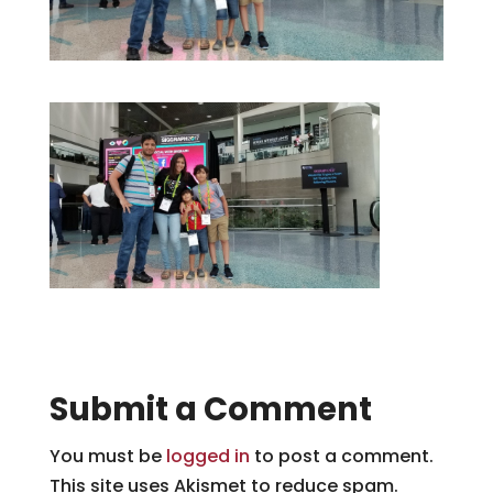
Submit a Comment
You must be
logged in
to post a comment.
This site uses Akismet to reduce spam.