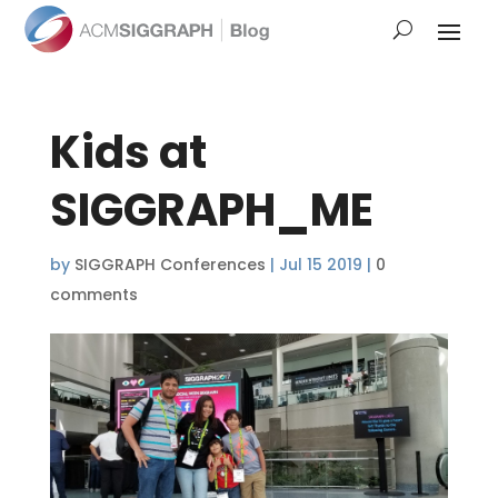
Kids at
SIGGRAPH_ME
by
SIGGRAPH Conferences
|
Jul 15 2019
|
0
comments