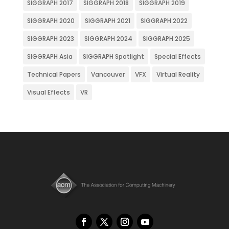
SIGGRAPH 2017
SIGGRAPH 2018
SIGGRAPH 2019
SIGGRAPH 2020
SIGGRAPH 2021
SIGGRAPH 2022
SIGGRAPH 2023
SIGGRAPH 2024
SIGGRAPH 2025
SIGGRAPH Asia
SIGGRAPH Spotlight
Special Effects
Technical Papers
Vancouver
VFX
Virtual Reality
Visual Effects
VR