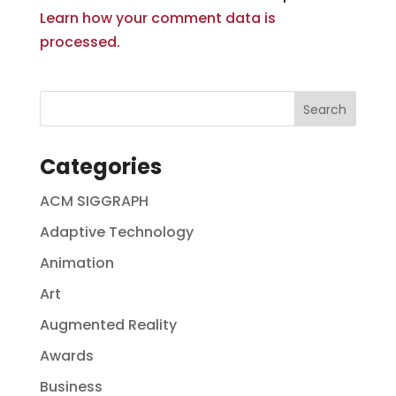
Learn how your comment data is
processed.
Categories
ACM SIGGRAPH
Adaptive Technology
Animation
Art
Augmented Reality
Awards
Business