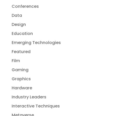
Conferences
Data
Design
Education
Emerging Technologies
Featured
Film
Gaming
Graphics
Hardware
Industry Leaders
Interactive Techniques
Metaverse